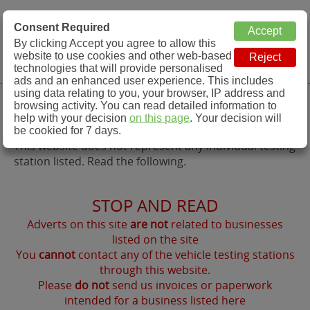
MOT Check
Consent Required
By clicking Accept you agree to allow this
Menu
website to use cookies and other web-based
MOT Testing Station Directory
technologies that will provide personalised
ads and an enhanced user experience. This includes
using data relating to you, your browser, IP address and
Contact Us
browsing activity. You can read detailed information to
help with your decision
on this page
. Your decision will
be cookied for 7 days.
This website does not represent any individual testing
station listed. Read the following.
STOP AND READ
Adverts on this site
are not
related to businesses
listed on the site
You
cannot
contact any of the vehicle testing stations
through this website.
Please
do not
send us invoices or paperwork
intended for a business listed here