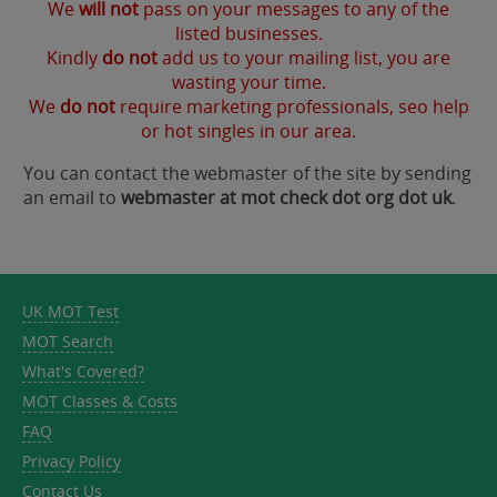
We
will not
pass on your messages to any of the
listed businesses.
Kindly
do not
add us to your mailing list, you are
wasting your time.
We
do not
require marketing professionals, seo help
or hot singles in our area.
You can contact the webmaster of the site by sending
an email to
webmaster at mot check dot org dot uk
.
UK MOT Test
MOT Search
What's Covered?
MOT Classes & Costs
FAQ
Privacy Policy
Contact Us