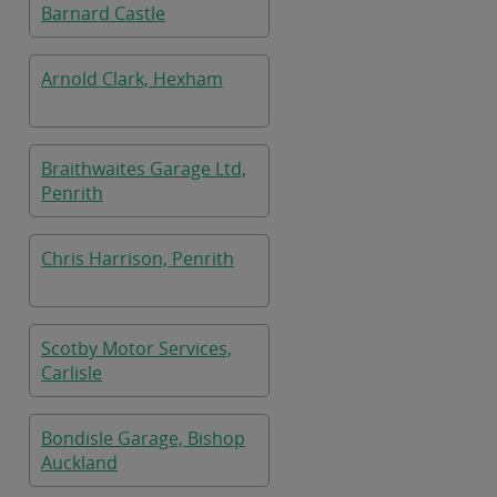
Barnard Castle
Arnold Clark, Hexham
Braithwaites Garage Ltd,
Penrith
Chris Harrison, Penrith
Scotby Motor Services,
Carlisle
Bondisle Garage, Bishop
Auckland