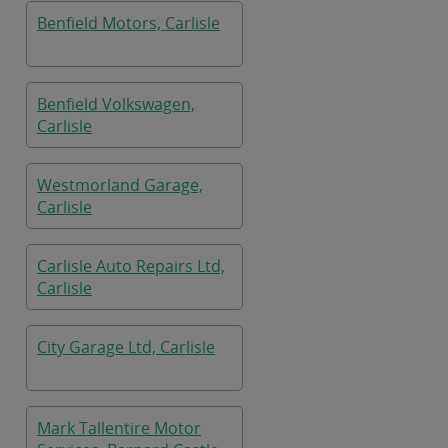
Benfield Motors, Carlisle
Benfield Volkswagen,
Carlisle
Westmorland Garage,
Carlisle
Carlisle Auto Repairs Ltd,
Carlisle
City Garage Ltd, Carlisle
Mark Tallentire Motor