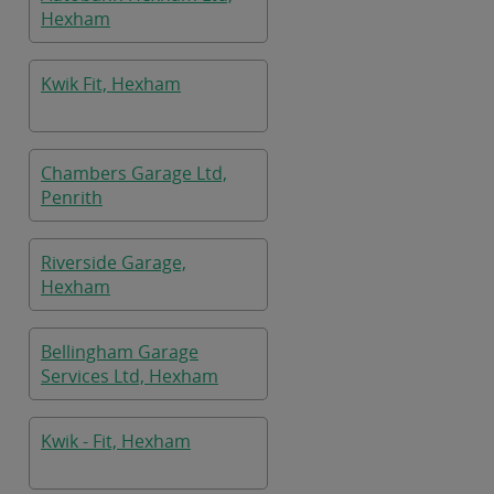
Hexham
Kwik Fit, Hexham
Chambers Garage Ltd,
Penrith
Riverside Garage,
Hexham
Bellingham Garage
Services Ltd, Hexham
Kwik - Fit, Hexham