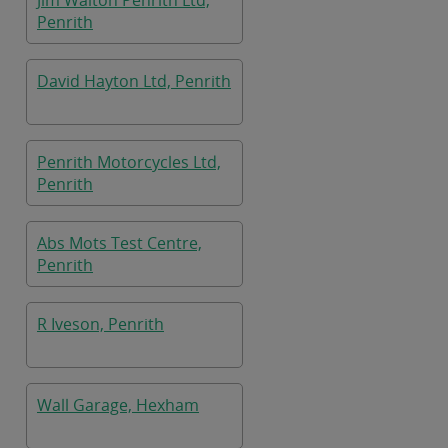
Jim Walton Penrith Ltd,
Penrith
David Hayton Ltd, Penrith
Penrith Motorcycles Ltd,
Penrith
Abs Mots Test Centre,
Penrith
R Iveson, Penrith
Wall Garage, Hexham