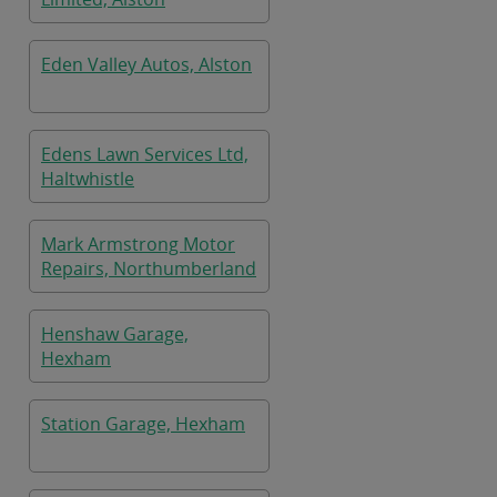
Eden Valley Autos, Alston
Edens Lawn Services Ltd,
Haltwhistle
Mark Armstrong Motor
Repairs, Northumberland
Henshaw Garage,
Hexham
Station Garage, Hexham