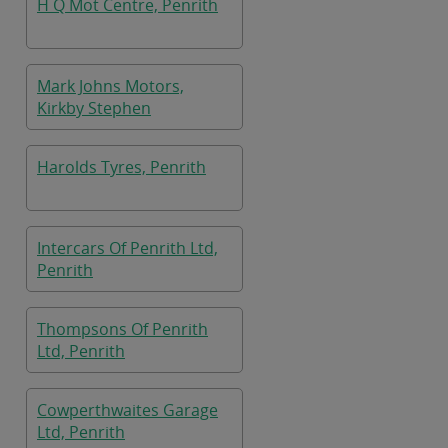
H Q Mot Centre, Penrith
Mark Johns Motors,
Kirkby Stephen
Harolds Tyres, Penrith
Intercars Of Penrith Ltd,
Penrith
Thompsons Of Penrith
Ltd, Penrith
Cowperthwaites Garage
Ltd, Penrith