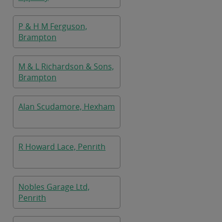
P & H M Ferguson,
Brampton
M & L Richardson & Sons,
Brampton
Alan Scudamore, Hexham
R Howard Lace, Penrith
Nobles Garage Ltd,
Penrith