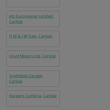
Ats Euromaster Limited,
Carlisle
H W & J W Tuer, Carlisle
Lloyd Motors Ltd, Carlisle
Smithfield Garage,
Carlisle
Harpers Cumbria, Carlisle