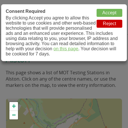
MOT Check
Consent Required
By clicking Accept you agree to allow this
Menu
website to use cookies and other web-based
MOT Testing Station Directory
technologies that will provide personalised
ads and an enhanced user experience. This includes
using data relating to you, your browser, IP address and
MOT Testing in and around
browsing activity. You can read detailed information to
help with your decision
on this page
. Your decision will
be cookied for 7 days.
Alston
This page shows a list of MOT Testing Stations in
Alston. Click on any of the centre names, or use the
markers on the map, to view the entry information.
+
−