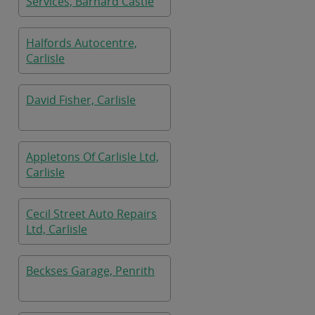
Services, Barnard Castle
Halfords Autocentre,
Carlisle
David Fisher, Carlisle
Appletons Of Carlisle Ltd,
Carlisle
Cecil Street Auto Repairs
Ltd, Carlisle
Beckses Garage, Penrith