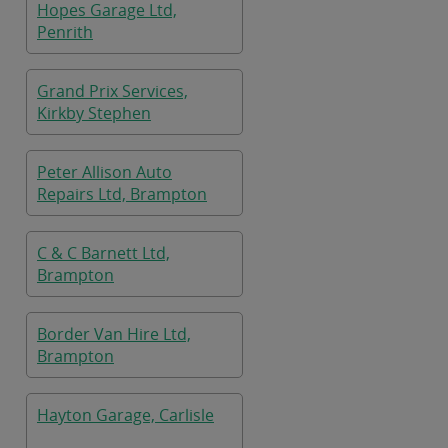
Hopes Garage Ltd,
Penrith
Grand Prix Services,
Kirkby Stephen
Peter Allison Auto
Repairs Ltd, Brampton
C & C Barnett Ltd,
Brampton
Border Van Hire Ltd,
Brampton
Hayton Garage, Carlisle