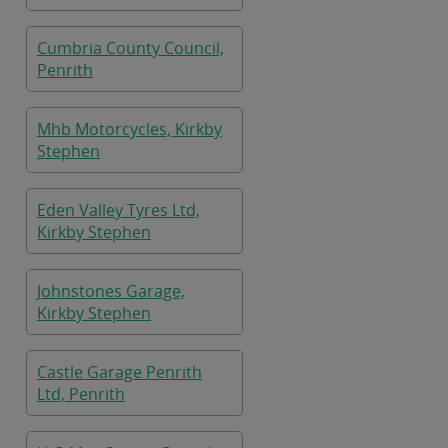
Cumbria County Council,
Penrith
Mhb Motorcycles, Kirkby
Stephen
Eden Valley Tyres Ltd,
Kirkby Stephen
Johnstones Garage,
Kirkby Stephen
Castle Garage Penrith
Ltd, Penrith