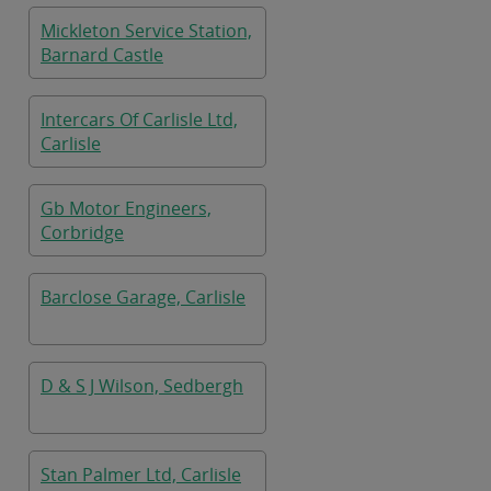
Mickleton Service Station,
Barnard Castle
Intercars Of Carlisle Ltd,
Carlisle
Gb Motor Engineers,
Corbridge
Barclose Garage, Carlisle
D & S J Wilson, Sedbergh
Stan Palmer Ltd, Carlisle