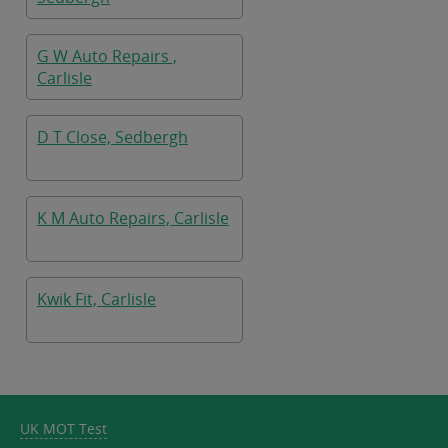
G W Auto Repairs ,
Carlisle
D T Close, Sedbergh
K M Auto Repairs, Carlisle
Kwik Fit, Carlisle
UK MOT Test