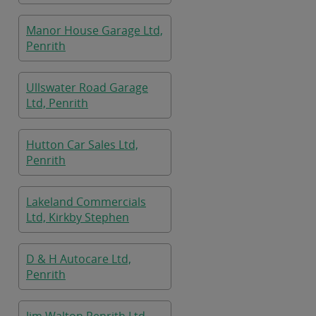
Manor House Garage Ltd,
Penrith
Ullswater Road Garage
Ltd, Penrith
Hutton Car Sales Ltd,
Penrith
Lakeland Commercials
Ltd, Kirkby Stephen
D & H Autocare Ltd,
Penrith