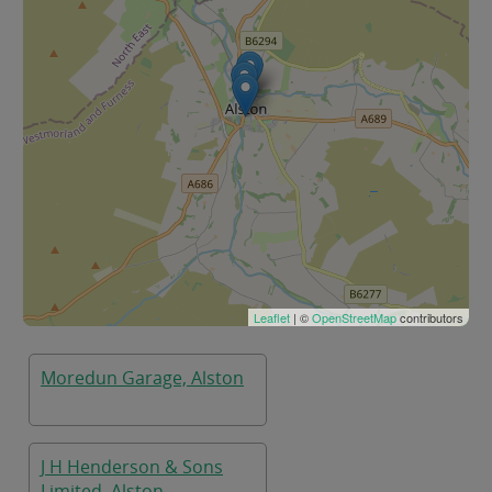
Leaflet
| ©
OpenStreetMap
contributors
Moredun Garage, Alston
J H Henderson & Sons
Limited, Alston