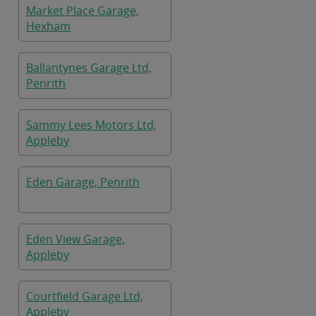
Market Place Garage,
Hexham
Ballantynes Garage Ltd,
Penrith
Sammy Lees Motors Ltd,
Appleby
Eden Garage, Penrith
Eden View Garage,
Appleby
Courtfield Garage Ltd,
Appleby