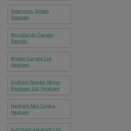
Aldersons, Kirkby
Stephen
Woodlands Garage,
Penrith
Wylam Garage Ltd,
Hexham
Graham Reader Motor
Engineer Ltd, Hexham
Hexham Mot Centre,
Hexham
Autobahn Hexham Ltd,