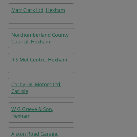
Matt Clark Ltd, Hexham
Northumberland County
Council, Hexham
R S Mot Centre, Hexham
Corby Hill Motors Ltd,
Carlisle
W G Grieve & Son,
Hexham
Alston Road Garage,