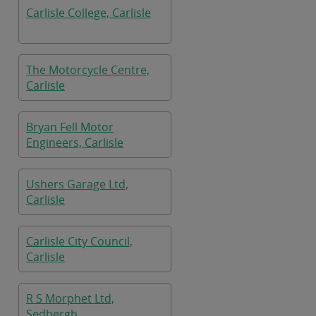
Carlisle College, Carlisle
The Motorcycle Centre,
Carlisle
Bryan Fell Motor
Engineers, Carlisle
Ushers Garage Ltd,
Carlisle
Carlisle City Council,
Carlisle
R S Morphet Ltd,
Sedbergh