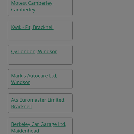
Motest Camberley,
Camberley
Kwik - Fit, Bracknell
Qv London, Windsor
Mark's Autocare Ltd,
Windsor
Ats Euromaster Limited,
Bracknell
Berkeley Car Garage Ltd,
Maidenhead