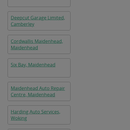
Deepcut Garage Limited,
Camberley
Cordwallis Maidenhead,
Maidenhead
Six Bay, Maidenhead
Maidenhead Auto Repair
Centre, Maidenhead
Harding Auto Services,
Woking