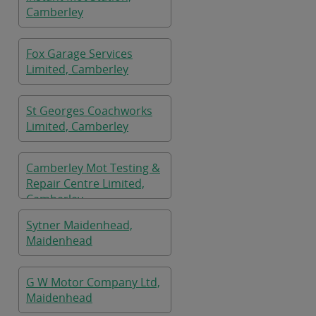
Camberley
Fox Garage Services
Limited, Camberley
St Georges Coachworks
Limited, Camberley
Camberley Mot Testing &
Repair Centre Limited,
Camberley
Sytner Maidenhead,
Maidenhead
G W Motor Company Ltd,
Maidenhead