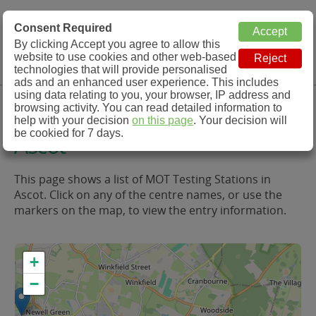
MOT Check
Consent Required
By clicking Accept you agree to allow this
Menu
website to use cookies and other web-based
MOT Testing Station Directory
technologies that will provide personalised
ads and an enhanced user experience. This includes
using data relating to you, your browser, IP address and
MOT Testing in and around
browsing activity. You can read detailed information to
help with your decision
on this page
. Your decision will
be cookied for 7 days.
Ascot
This page shows a list of MOT Testing Stations in
Ascot. Click on any of the centre names, or use the
markers on the map, to view the entry information.
+
−