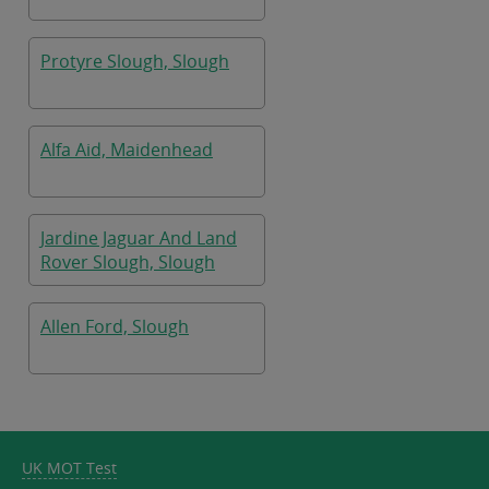
Protyre Slough, Slough
Alfa Aid, Maidenhead
Jardine Jaguar And Land
Rover Slough, Slough
Allen Ford, Slough
UK MOT Test