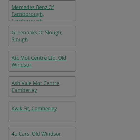
Mercedes Benz Of
Farnborough,
Farnborough
Greenoaks Of Slough,
Slough
Atc Mot Centre Ltd, Old
Windsor
Ash Vale Mot Centre,
Camberley
Kwik Fit, Camberley
4u Cars, Old Windsor