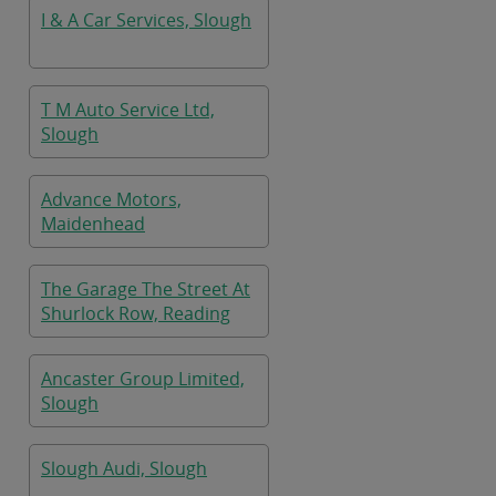
I & A Car Services, Slough
T M Auto Service Ltd,
Slough
Advance Motors,
Maidenhead
The Garage The Street At
Shurlock Row, Reading
Ancaster Group Limited,
Slough
Slough Audi, Slough