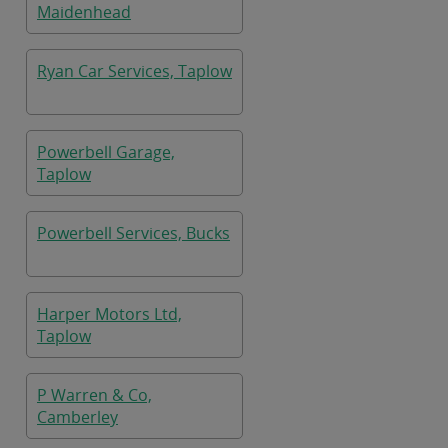
Maidenhead
Ryan Car Services, Taplow
Powerbell Garage,
Taplow
Powerbell Services, Bucks
Harper Motors Ltd,
Taplow
P Warren & Co,
Camberley