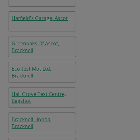
Hatfield's Garage, Ascot
Greenoaks Of Ascot,
Bracknell
Eco-test Mot Ltd,
Bracknell
Hall Grove Test Centre,
Bagshot
Bracknell Honda,
Bracknell