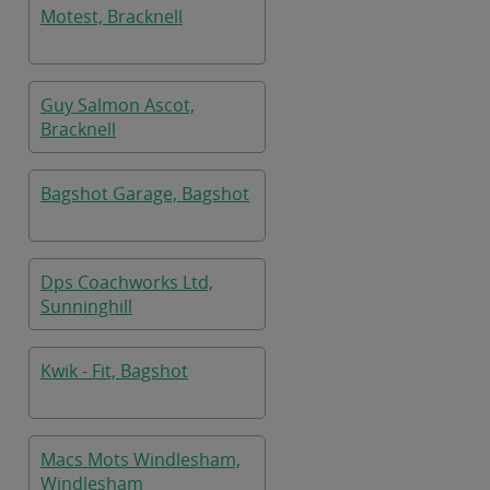
Motest, Bracknell
Guy Salmon Ascot,
Bracknell
Bagshot Garage, Bagshot
Dps Coachworks Ltd,
Sunninghill
Kwik - Fit, Bagshot
Macs Mots Windlesham,
Windlesham