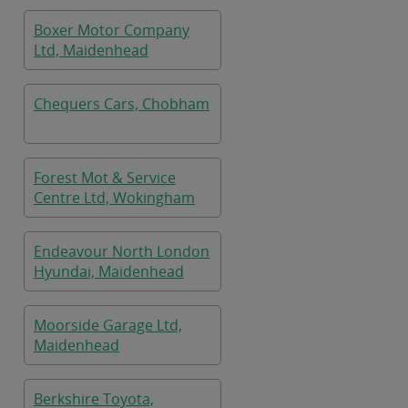
Boxer Motor Company
Ltd, Maidenhead
Chequers Cars, Chobham
Forest Mot & Service
Centre Ltd, Wokingham
Endeavour North London
Hyundai, Maidenhead
Moorside Garage Ltd,
Maidenhead
Berkshire Toyota,