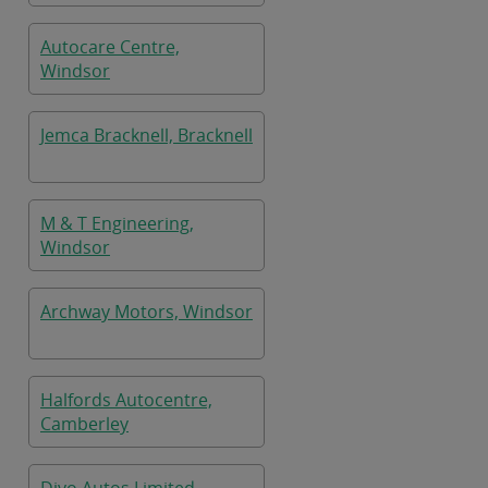
Autocare Centre,
Windsor
Jemca Bracknell, Bracknell
M & T Engineering,
Windsor
Archway Motors, Windsor
Halfords Autocentre,
Camberley