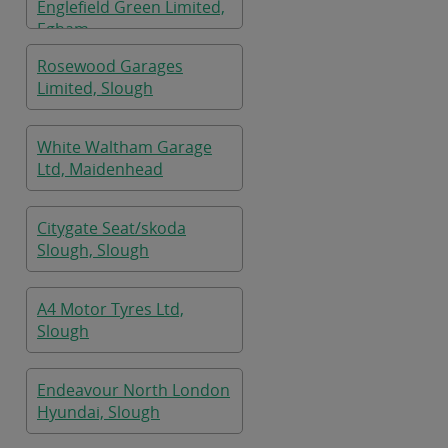
Englefield Green Limited,
Egham
Rosewood Garages
Limited, Slough
White Waltham Garage
Ltd, Maidenhead
Citygate Seat/skoda
Slough, Slough
A4 Motor Tyres Ltd,
Slough
Endeavour North London
Hyundai, Slough