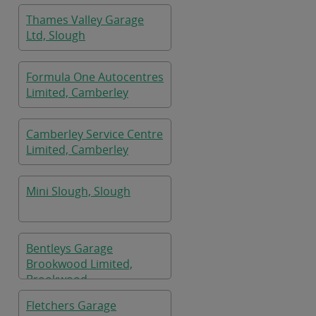
Thames Valley Garage
Ltd, Slough
Formula One Autocentres
Limited, Camberley
Camberley Service Centre
Limited, Camberley
Mini Slough, Slough
Bentleys Garage
Brookwood Limited,
Brookwood
Fletchers Garage