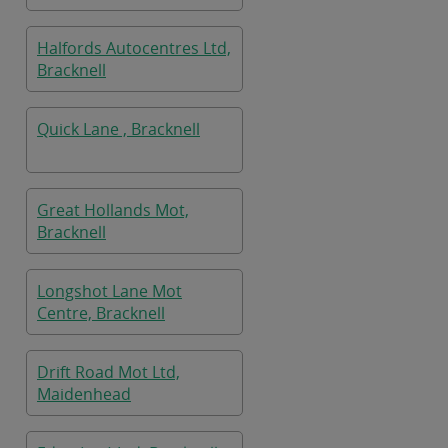
Halfords Autocentres Ltd,
Bracknell
Quick Lane , Bracknell
Great Hollands Mot,
Bracknell
Longshot Lane Mot
Centre, Bracknell
Drift Road Mot Ltd,
Maidenhead