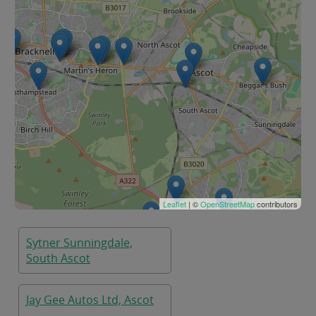
Leaflet
| ©
OpenStreetMap
contributors
Sytner Sunningdale,
South Ascot
Jay Gee Autos Ltd, Ascot