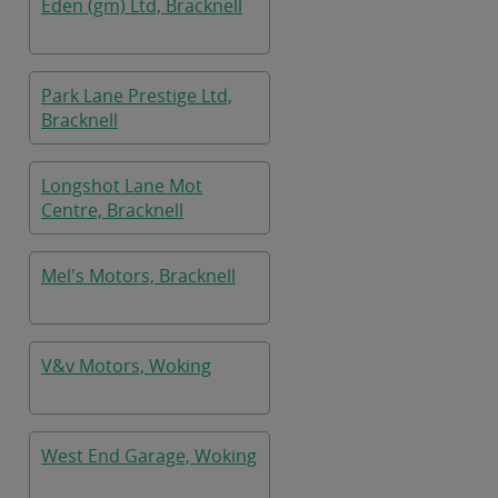
Eden (gm) Ltd, Bracknell
Park Lane Prestige Ltd,
Bracknell
Longshot Lane Mot
Centre, Bracknell
Mel's Motors, Bracknell
V&v Motors, Woking
West End Garage, Woking