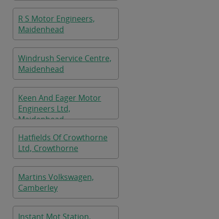
R S Motor Engineers,
Maidenhead
Windrush Service Centre,
Maidenhead
Keen And Eager Motor
Engineers Ltd,
Maidenhead
Hatfields Of Crowthorne
Ltd, Crowthorne
Martins Volkswagen,
Camberley
Instant Mot Station,