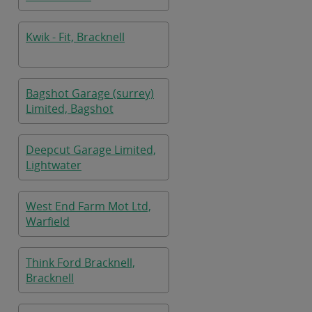
Kwik - Fit, Bracknell
Bagshot Garage (surrey)
Limited, Bagshot
Deepcut Garage Limited,
Lightwater
West End Farm Mot Ltd,
Warfield
Think Ford Bracknell,
Bracknell