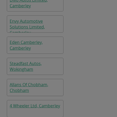
Divo Autos Limited,
Camberley
Envy Automotive
Solutions Limited,
Camberley
Eden Camberley,
Camberley
Steadfast Autos,
Wokingham
Allans Of Chobham,
Chobham
4 Wheeler Ltd, Camberley