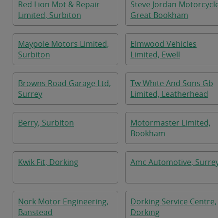
Red Lion Mot & Repair
Steve Jordan Motorcycle
Limited, Surbiton
Great Bookham
Maypole Motors Limited,
Elmwood Vehicles
Surbiton
Limited, Ewell
Browns Road Garage Ltd,
Tw White And Sons Gb
Surrey
Limited, Leatherhead
Berry, Surbiton
Motormaster Limited,
Bookham
Kwik Fit, Dorking
Amc Automotive, Surre
Nork Motor Engineering,
Dorking Service Centre,
Banstead
Dorking