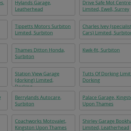
s,
Hylands Garage,
Drive Safe Mot Centre
Leatherhead
Limited, Ewell, Surrey
Tippetts Motors Surbiton
Charles Ivey (specialis
Limited, Surbiton
Cars) Limited, Surbito
Thames Ditton Honda,
Kwik-fit, Surbiton
Surbiton
Station View Garage
Tutts Of Dorking Limit
(dorking) Limited,
Dorking
Dorking
y
Berrylands Autocare,
Palace Garage, Kings
Surbiton
Upon Thames
Coachworks Motovalet,
Shirley Garage Book
Kingston Upon Thames
Limited, Leatherhead