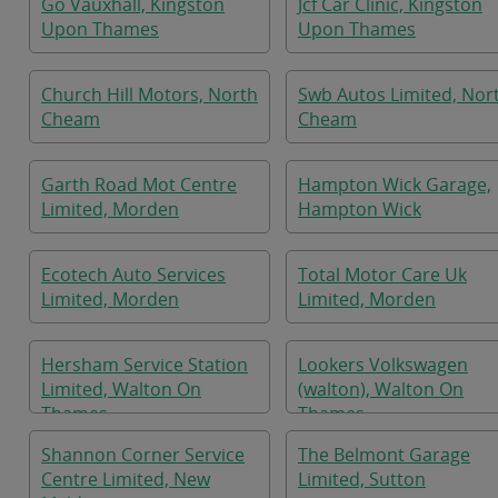
Go Vauxhall, Kingston
Jcf Car Clinic, Kingston
Upon Thames
Upon Thames
Church Hill Motors, North
Swb Autos Limited, Nor
Cheam
Cheam
Garth Road Mot Centre
Hampton Wick Garage,
Limited, Morden
Hampton Wick
Ecotech Auto Services
Total Motor Care Uk
Limited, Morden
Limited, Morden
Hersham Service Station
Lookers Volkswagen
Limited, Walton On
(walton), Walton On
Thames
Thames
Shannon Corner Service
The Belmont Garage
Centre Limited, New
Limited, Sutton