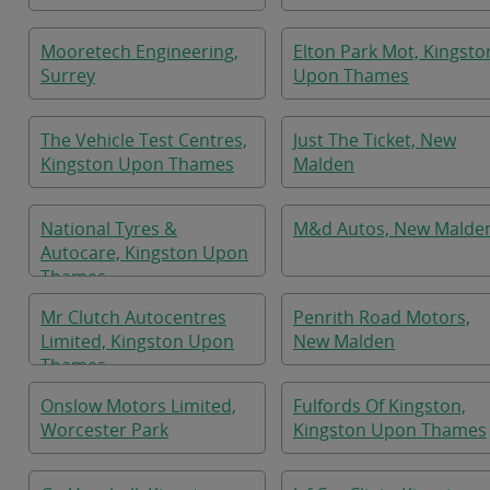
Mooretech Engineering,
Elton Park Mot, Kingsto
Surrey
Upon Thames
The Vehicle Test Centres,
Just The Ticket, New
Kingston Upon Thames
Malden
National Tyres &
M&d Autos, New Malde
Autocare, Kingston Upon
Thames
Mr Clutch Autocentres
Penrith Road Motors,
Limited, Kingston Upon
New Malden
Thames
Onslow Motors Limited,
Fulfords Of Kingston,
Worcester Park
Kingston Upon Thames