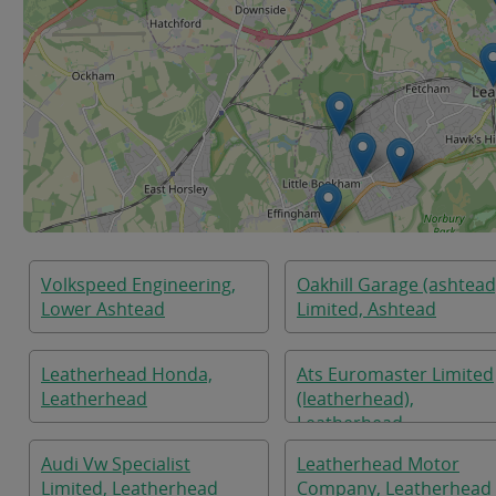
Volkspeed Engineering,
Oakhill Garage (ashtead
Lower Ashtead
Limited, Ashtead
Leatherhead Honda,
Ats Euromaster Limited
Leatherhead
(leatherhead),
Leatherhead
Audi Vw Specialist
Leatherhead Motor
Limited, Leatherhead
Company, Leatherhead