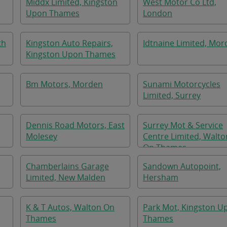
Middx Limited, Kingston
West Motor Co Ltd,
Upon Thames
London
th
Kingston Auto Repairs,
Idtnaine Limited, Mo
Kingston Upon Thames
Bm Motors, Morden
Sunami Motorcycles
Limited, Surrey
Dennis Road Motors, East
Surrey Mot & Service
Molesey
Centre Limited, Walto
On Thames
Chamberlains Garage
Sandown Autopoint,
Limited, New Malden
Hersham
K & T Autos, Walton On
Park Mot, Kingston U
Thames
Thames