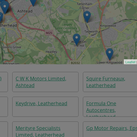
Leaflet
)
C W K Motors Limited,
Squire Furneaux,
Ashtead
Leatherhead
Keydrive, Leatherhead
Formula One
Autocentres,
Leatherhead
Merityre Specialists
Gp Motor Repairs, E
Limited, Leatherhead