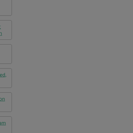
t
n
ed,
ton
ham