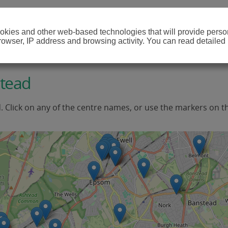
cookies and other web-based technologies that will provide per
browser, IP address and browsing activity. You can read detailed
htead
d. Click on any of the centre names, or use the markers on t