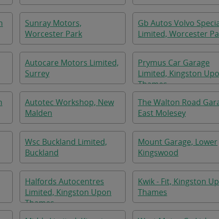
n
Sunray Motors,
Gb Autos Volvo Specia
Worcester Park
Limited, Worcester Pa
Autocare Motors Limited,
Prymus Car Garage
Surrey
Limited, Kingston Up
Thames
n
Autotec Workshop, New
The Walton Road Gar
Malden
East Molesey
Wsc Buckland Limited,
Mount Garage, Lower
Buckland
Kingswood
Halfords Autocentres
Kwik - Fit, Kingston U
Limited, Kingston Upon
Thames
Thames