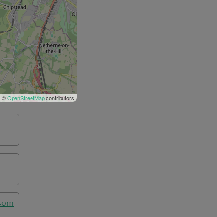
| ©
OpenStreetMap
contributors
psom