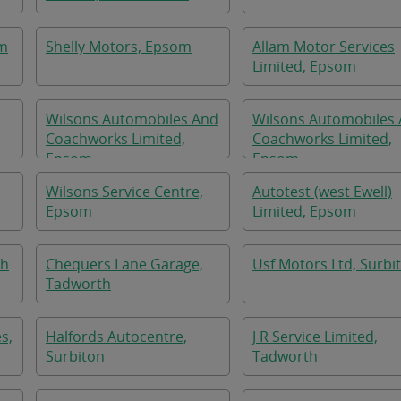
om
Shelly Motors, Epsom
Allam Motor Services
Limited, Epsom
Wilsons Automobiles And
Wilsons Automobiles
Coachworks Limited,
Coachworks Limited,
Epsom
Epsom
Wilsons Service Centre,
Autotest (west Ewell)
Epsom
Limited, Epsom
th
Chequers Lane Garage,
Usf Motors Ltd, Surbi
Tadworth
s,
Halfords Autocentre,
J R Service Limited,
Surbiton
Tadworth