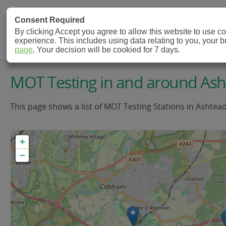
MOT Check
Consent Required
By clicking Accept you agree to allow this website to use 
experience. This includes using data relating to you, your 
MOT Testing Station Directory
page
. Your decision will be cookied for 7 days.
MOT Testing in and around As
This page shows a list of MOT Testing Stations in Ashtea
+
−