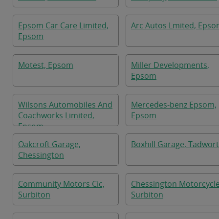
Epsom Car Care Limited,
Arc Autos Lmited, Eps
Epsom
Motest, Epsom
Miller Developments,
Epsom
Wilsons Automobiles And
Mercedes-benz Epsom,
Coachworks Limited,
Epsom
Epsom
Oakcroft Garage,
Boxhill Garage, Tadwor
Chessington
Community Motors Cic,
Chessington Motorcycle
Surbiton
Surbiton