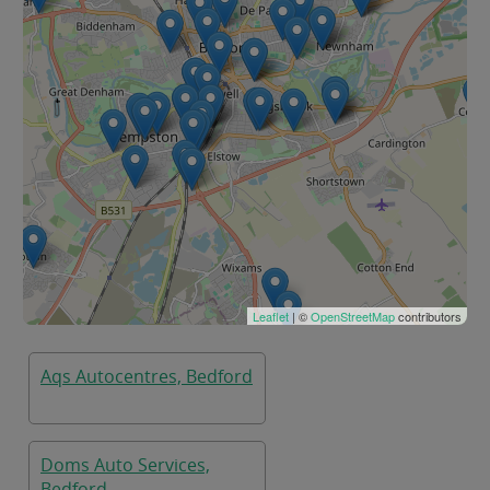
Leaflet
| ©
OpenStreetMap
contributors
Aqs Autocentres, Bedford
Doms Auto Services,
Bedford