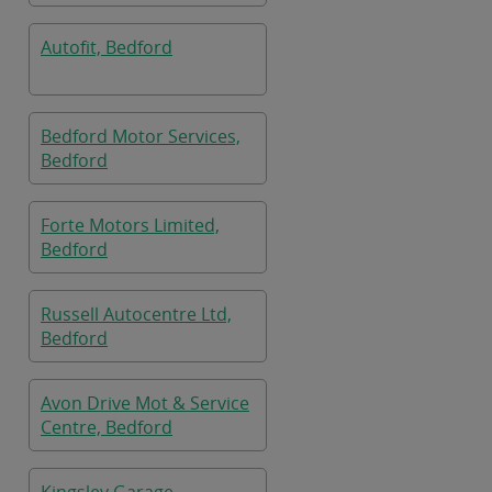
Autofit, Bedford
Bedford Motor Services,
Bedford
Forte Motors Limited,
Bedford
Russell Autocentre Ltd,
Bedford
Avon Drive Mot & Service
Centre, Bedford