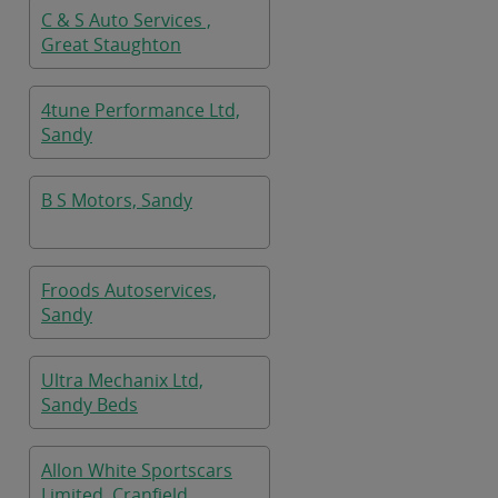
C & S Auto Services ,
Great Staughton
4tune Performance Ltd,
Sandy
B S Motors, Sandy
Froods Autoservices,
Sandy
Ultra Mechanix Ltd,
Sandy Beds
Allon White Sportscars
Limited, Cranfield