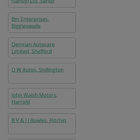
(sandy) Ltd, Sandy
Bm Enterprises,
Biggleswade
Denman Autocare
Limited, Shefford
D W Autos, Shillington
John Walsh Motors,
Harrold
B V & I J Bowles, Hitchin