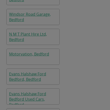
Windsor Road Garage,
Bedford
N M T Plant Hire Ltd,
Bedford
Motorvation, Bedford
Evans Halshaw Ford
Bedford, Bedford
Evans Halshaw Ford
Bedford Used Cars,
Bedford