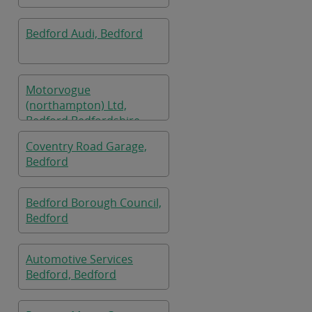
Bedford Audi, Bedford
Motorvogue
(northampton) Ltd,
Bedford Bedfordshire
Coventry Road Garage,
Bedford
Bedford Borough Council,
Bedford
Automotive Services
Bedford, Bedford