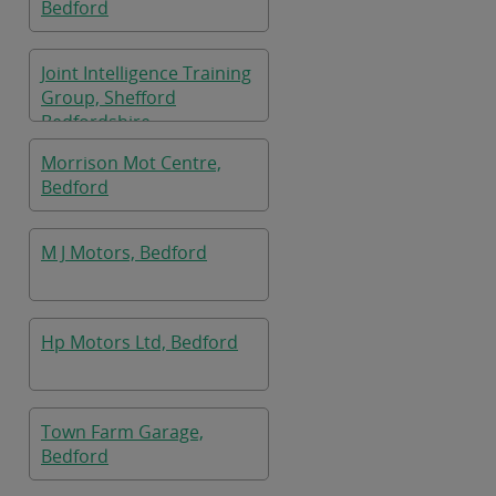
Bedford
Joint Intelligence Training
Group, Shefford
Bedfordshire
Morrison Mot Centre,
Bedford
M J Motors, Bedford
Hp Motors Ltd, Bedford
Town Farm Garage,
Bedford