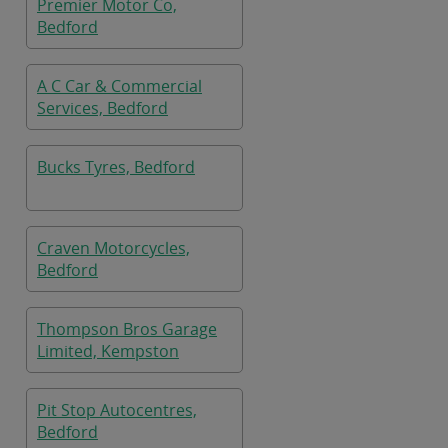
Premier Motor Co,
Bedford
A C Car & Commercial
Services, Bedford
Bucks Tyres, Bedford
Craven Motorcycles,
Bedford
Thompson Bros Garage
Limited, Kempston
Pit Stop Autocentres,
Bedford