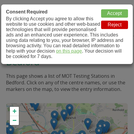
MOT Check
Consent Required
By clicking Accept you agree to allow this
Menu
website to use cookies and other web-based
MOT Testing Station Directory
technologies that will provide personalised
ads and an enhanced user experience. This includes
using data relating to you, your browser, IP address and
MOT Testing in and around
browsing activity. You can read detailed information to
help with your decision
on this page
. Your decision will
be cookied for 7 days.
Bedford
This page shows a list of MOT Testing Stations in
Bedford. Click on any of the centre names, or use the
markers on the map, to view the entry information.
+
−