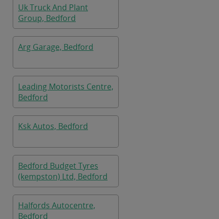
Uk Truck And Plant
Group, Bedford
Arg Garage, Bedford
Leading Motorists Centre,
Bedford
Ksk Autos, Bedford
Bedford Budget Tyres
(kempston) Ltd, Bedford
Halfords Autocentre,
Bedford