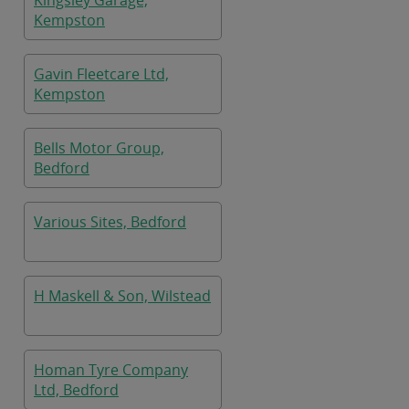
Kingsley Garage,
Kempston
Gavin Fleetcare Ltd,
Kempston
Bells Motor Group,
Bedford
Various Sites, Bedford
H Maskell & Son, Wilstead
Homan Tyre Company
Ltd, Bedford