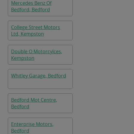
Mercedes Benz Of
Bedford, Bedford
College Street Motors
Ltd, Kempston
Double O Motorcylces,
Kempston
Whitley Garage, Bedford
Bedford Mot Centre,
Bedford
Enterprise Motors,
Bedford