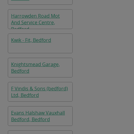
Harrowden Road Mot
And Service Centre,
Bedford
Kwik - Fit, Bedford
Knightsmead Garage,
Bedford
F Vindis & Sons (bedford)
Ltd, Bedford
Evans Halshaw Vauxhall
Bedford, Bedford