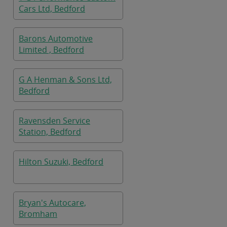
Cars Ltd, Bedford
Barons Automotive
Limited , Bedford
G A Henman & Sons Ltd,
Bedford
Ravensden Service
Station, Bedford
Hilton Suzuki, Bedford
Bryan's Autocare,
Bromham