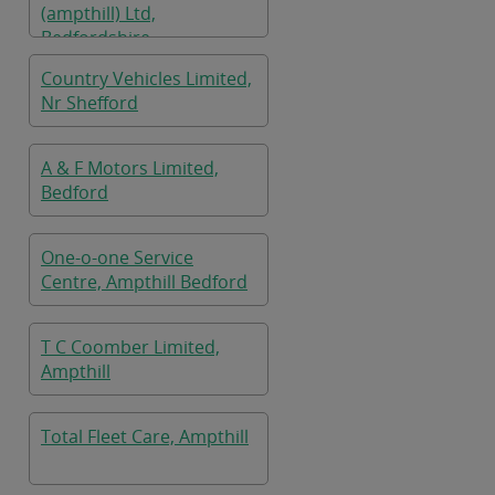
(ampthill) Ltd,
Bedfordshire
Country Vehicles Limited,
Nr Shefford
A & F Motors Limited,
Bedford
One-o-one Service
Centre, Ampthill Bedford
T C Coomber Limited,
Ampthill
Total Fleet Care, Ampthill