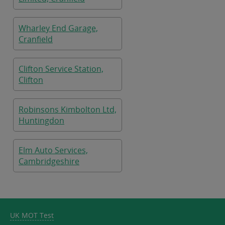
Wharley End Garage,
Cranfield
Clifton Service Station,
Clifton
Robinsons Kimbolton Ltd,
Huntingdon
Elm Auto Services,
Cambridgeshire
UK MOT Test