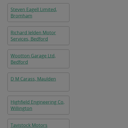
Steven Eagell Limited,
Bromham
Richard Ielden Motor
Services, Bedford
Wootton Garage Ltd,
Bedford
D M Carass, Maulden
Highfield Engineering Co,
Willington
Tavistock Motors