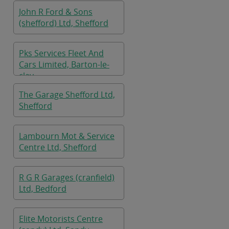
John R Ford & Sons
(shefford) Ltd, Shefford
Pks Services Fleet And
Cars Limited, Barton-le-
clay
The Garage Shefford Ltd,
Shefford
Lambourn Mot & Service
Centre Ltd, Shefford
R G R Garages (cranfield)
Ltd, Bedford
Elite Motorists Centre