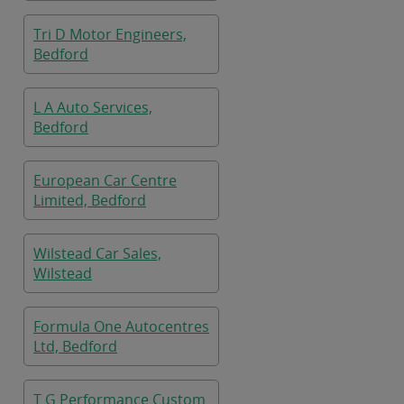
Tri D Motor Engineers,
Bedford
L A Auto Services,
Bedford
European Car Centre
Limited, Bedford
Wilstead Car Sales,
Wilstead
Formula One Autocentres
Ltd, Bedford
T G Performance Custom