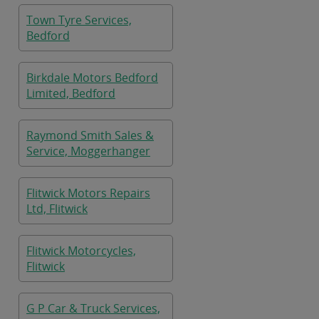
Town Tyre Services,
Bedford
Birkdale Motors Bedford
Limited, Bedford
Raymond Smith Sales &
Service, Moggerhanger
Flitwick Motors Repairs
Ltd, Flitwick
Flitwick Motorcycles,
Flitwick
G P Car & Truck Services,