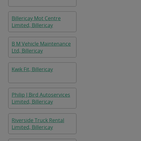
Billericay Mot Centre
Limited, Billericay
B M Vehicle Maintenance
Ltd, Billericay
Kwik Fit, Billericay
Philip J Bird Autoservices
Limited, Billericay
Riverside Truck Rental
Limited, Billericay