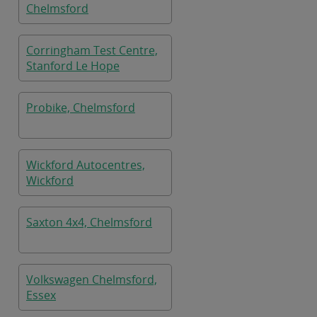
Chelmsford
Corringham Test Centre,
Stanford Le Hope
Probike, Chelmsford
Wickford Autocentres,
Wickford
Saxton 4x4, Chelmsford
Volkswagen Chelmsford,
Essex