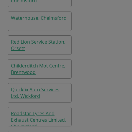
Chelmsford
Waterhouse, Chelmsford
Red Lion Service Station,
Orsett
Childerditch Mot Centre,
Brentwood
Quickfix Auto Services
Ltd, Wickford
Roadstar Tyres And
Exhaust Centres Limited,
Chelmsford