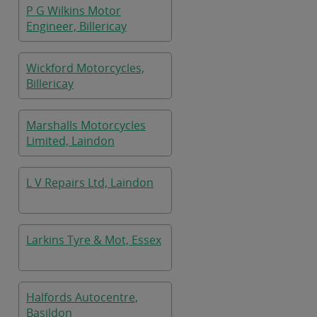
P G Wilkins Motor
Engineer, Billericay
Wickford Motorcycles,
Billericay
Marshalls Motorcycles
Limited, Laindon
L V Repairs Ltd, Laindon
Larkins Tyre & Mot, Essex
Halfords Autocentre,
Basildon