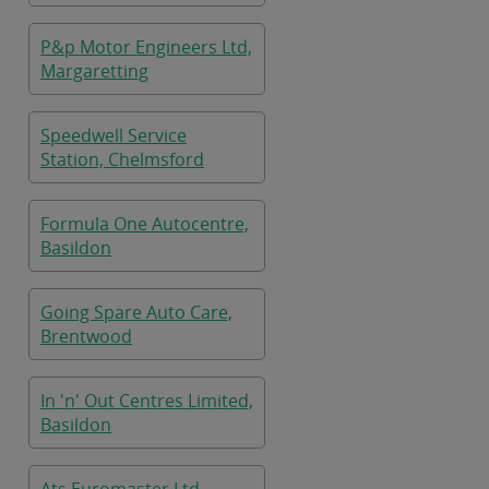
P&p Motor Engineers Ltd,
Margaretting
Speedwell Service
Station, Chelmsford
Formula One Autocentre,
Basildon
Going Spare Auto Care,
Brentwood
In 'n' Out Centres Limited,
Basildon