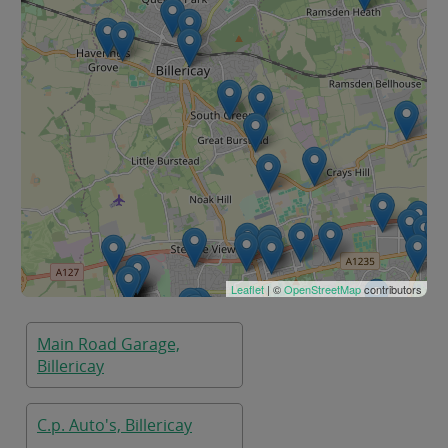
Leaflet
| ©
OpenStreetMap
contributors
Main Road Garage,
Billericay
C.p. Auto's, Billericay