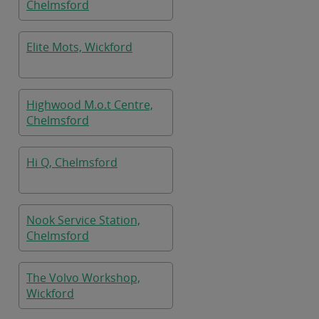
Chelmsford
Elite Mots, Wickford
Highwood M.o.t Centre,
Chelmsford
Hi Q, Chelmsford
Nook Service Station,
Chelmsford
The Volvo Workshop,
Wickford