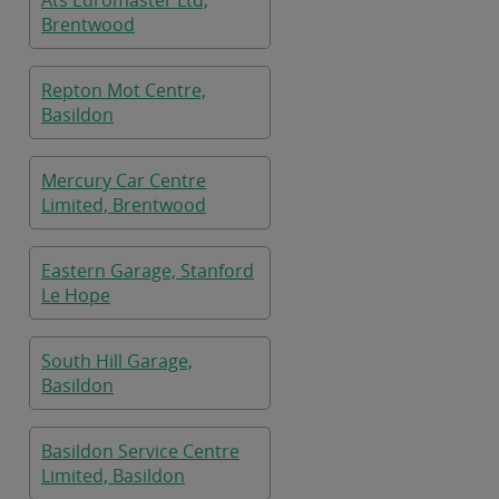
Ats Euromaster Ltd,
Brentwood
Repton Mot Centre,
Basildon
Mercury Car Centre
Limited, Brentwood
Eastern Garage, Stanford
Le Hope
South Hill Garage,
Basildon
Basildon Service Centre
Limited, Basildon