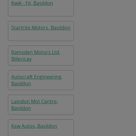
Kwik - Fit, Basildon
Startrite Motors, Basildon
Ramsden Motors Ltd,
Billericay
Autocraft Engineering,
Basildon
Laindon Mot Centre,
Basildon
Ksw Autos, Basildon