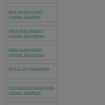
Best Service Centre
Limited, Guildford
Wiggs Auto Repairs
Limited, Storrington
Alpha Automobiles
Limited, Storrington
First 4 Carz, Haslemere
Formula One Autocentres
Limited, Guildford