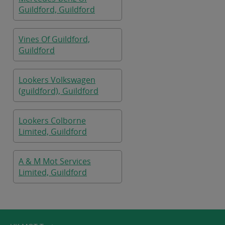
Guildford, Guildford
Vines Of Guildford,
Guildford
Lookers Volkswagen
(guildford), Guildford
Lookers Colborne
Limited, Guildford
A & M Mot Services
Limited, Guildford