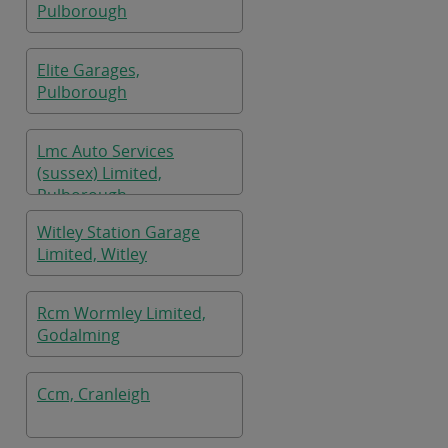
Pulborough
Elite Garages,
Pulborough
Lmc Auto Services
(sussex) Limited,
Pulborough
Witley Station Garage
Limited, Witley
Rcm Wormley Limited,
Godalming
Ccm, Cranleigh