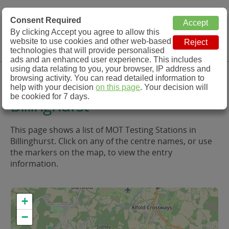
MOT Check
Consent Required
By clicking Accept you agree to allow this
Menu
website to use cookies and other web-based
MOT Testing Station Directory
technologies that will provide personalised
ads and an enhanced user experience. This includes
using data relating to you, your browser, IP address and
MOT Testing in and around
browsing activity. You can read detailed information to
help with your decision
on this page
. Your decision will
be cookied for 7 days.
Billinghurst
This page shows a list of MOT Testing Stations in
Billinghurst. Click on any of the centre names, or use
the markers on the map, to view the entry
information.
+
−