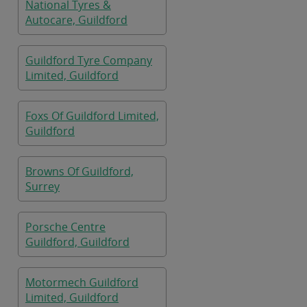
National Tyres &
Autocare, Guildford
Guildford Tyre Company
Limited, Guildford
Foxs Of Guildford Limited,
Guildford
Browns Of Guildford,
Surrey
Porsche Centre
Guildford, Guildford
Motormech Guildford
Limited, Guildford