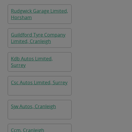
Rudgwick Garage Limited,
Horsham
Guildford Tyre Company
Limited, Cranleigh
Kdb Autos Limited,
Surrey
Csc Autos Limited, Surrey
Sjw Autos, Cranleigh
Ccm, Cranleigh