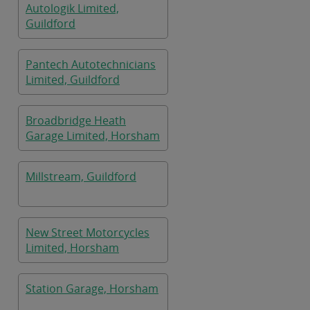
Autologik Limited,
Guildford
Pantech Autotechnicians
Limited, Guildford
Broadbridge Heath
Garage Limited, Horsham
Millstream, Guildford
New Street Motorcycles
Limited, Horsham
Station Garage, Horsham