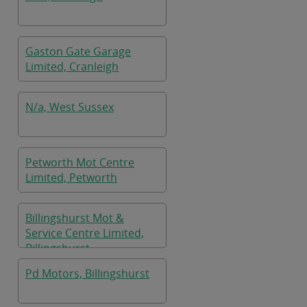
Gaston Gate Garage
Limited, Cranleigh
N/a, West Sussex
Petworth Mot Centre
Limited, Petworth
Billingshurst Mot &
Service Centre Limited,
Billingshurst
Pd Motors, Billingshurst