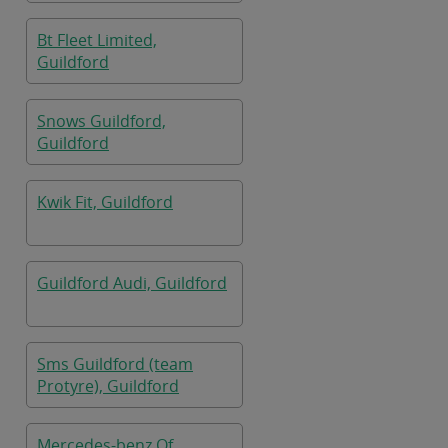
Bt Fleet Limited,
Guildford
Snows Guildford,
Guildford
Kwik Fit, Guildford
Guildford Audi, Guildford
Sms Guildford (team
Protyre), Guildford
Mercedes-benz Of