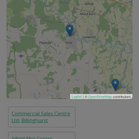
Leaflet
| ©
OpenStreetMap
contributors
Commercial Sales Centre
Ltd, Billinghurst
Alfold Mot Centre