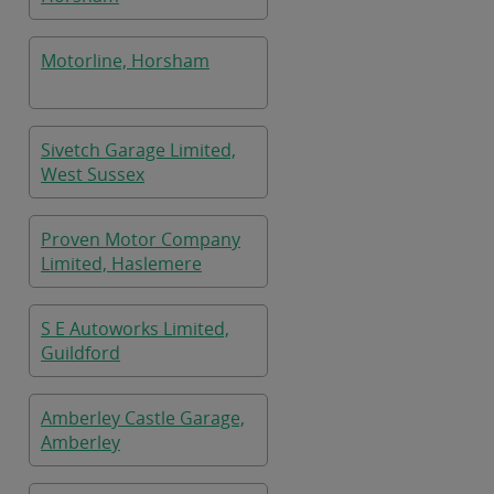
Motorline, Horsham
Sivetch Garage Limited,
West Sussex
Proven Motor Company
Limited, Haslemere
S E Autoworks Limited,
Guildford
Amberley Castle Garage,
Amberley