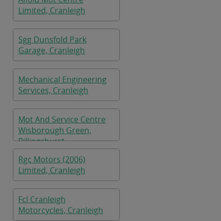
Limited, Cranleigh
Sgg Dunsfold Park
Garage, Cranleigh
Mechanical Engineering
Services, Cranleigh
Mot And Service Centre
Wisborough Green,
Billingshurst
Rgc Motors (2006)
Limited, Cranleigh
Fcl Cranleigh
Motorcycles, Cranleigh