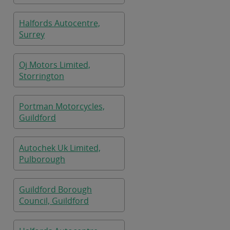
Halfords Autocentre,
Surrey
Oj Motors Limited,
Storrington
Portman Motorcycles,
Guildford
Autochek Uk Limited,
Pulborough
Guildford Borough
Council, Guildford