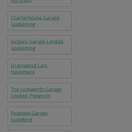
Horsham
Charterhouse Garage,
Godalming
Jordans Garage Limited,
Godalming
Grayswood Cars,
Haslemere
The Lodsworth Garage
Limited, Petworth
Peaslake Garage,
Guildford