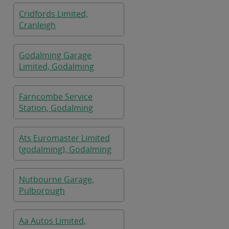
Cridfords Limited,
Cranleigh
Godalming Garage
Limited, Godalming
Farncombe Service
Station, Godalming
Ats Euromaster Limited
(godalming), Godalming
Nutbourne Garage,
Pulborough
Aa Autos Limited,