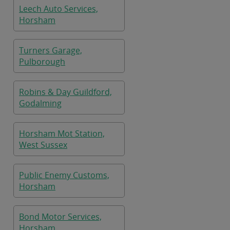
Leech Auto Services,
Horsham
Turners Garage,
Pulborough
Robins & Day Guildford,
Godalming
Horsham Mot Station,
West Sussex
Public Enemy Customs,
Horsham
Bond Motor Services,
Horsham