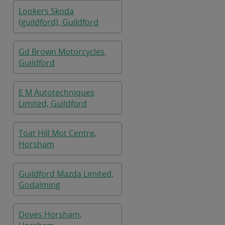
Lookers Skoda
(guildford), Guildford
Gd Brown Motorcycles,
Guildford
E M Autotechniques
Limited, Guildford
Toat Hill Mot Centre,
Horsham
Guildford Mazda Limited,
Godalming
Doves Horsham,