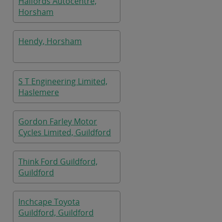
Halfords Autocentre,
Horsham
Hendy, Horsham
S T Engineering Limited,
Haslemere
Gordon Farley Motor
Cycles Limited, Guildford
Think Ford Guildford,
Guildford
Inchcape Toyota
Guildford, Guildford