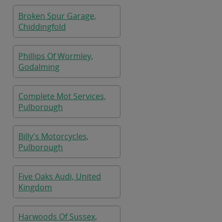
Broken Spur Garage,
Chiddingfold
Phillips Of Wormley,
Godalming
Complete Mot Services,
Pulborough
Billy's Motorcycles,
Pulborough
Five Oaks Audi, United
Kingdom
Harwoods Of Sussex,