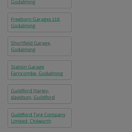
Godalming
Freeborn Garages Ltd,
Godalming
Shortfield Garage,
Godalming
Station Garage
Farncombe, Godalming
Guildford Harley-
davidson, Guildford
Guildford Tyre Company
Limited, Chilworth