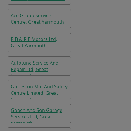
Ace Group Service
Centre, Great Yarmouth
R B & R E Motors Ltd,
Great Yarmouth
Autotune Service And
Repair Ltd, Great
Yarmouth
Gorleston Mot And Safety
Centre Limited, Great
Yarmouth
Gooch And Son Garage
Services Ltd, Great
Yarmouth