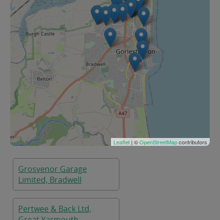
Leaflet
| ©
OpenStreetMap
contributors
Grosvenor Garage
Limited, Bradwell
Pertwee & Back Ltd,
Great Yarmouth