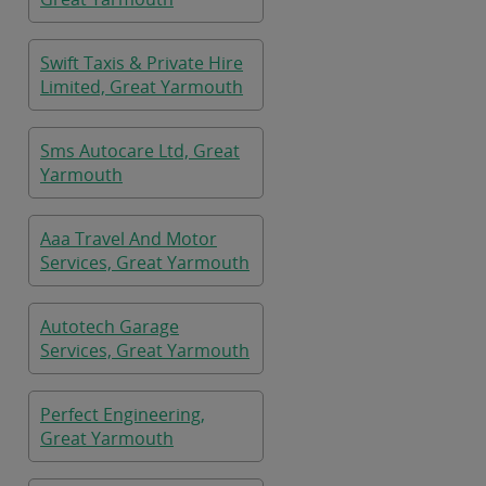
Swift Taxis & Private Hire
Limited, Great Yarmouth
Sms Autocare Ltd, Great
Yarmouth
Aaa Travel And Motor
Services, Great Yarmouth
Autotech Garage
Services, Great Yarmouth
Perfect Engineering,
Great Yarmouth