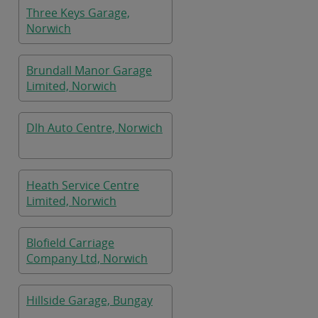
Three Keys Garage,
Norwich
Brundall Manor Garage
Limited, Norwich
Dlh Auto Centre, Norwich
Heath Service Centre
Limited, Norwich
Blofield Carriage
Company Ltd, Norwich
Hillside Garage, Bungay