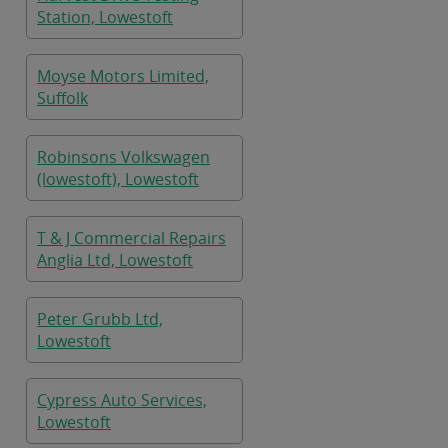
Station, Lowestoft
Moyse Motors Limited,
Suffolk
Robinsons Volkswagen
(lowestoft), Lowestoft
T & J Commercial Repairs
Anglia Ltd, Lowestoft
Peter Grubb Ltd,
Lowestoft
Cypress Auto Services,
Lowestoft