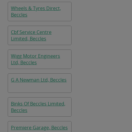
Wheels & Tyres Direct,
Beccles
Cbf Service Centre
Limited, Beccles
Wigg Motor Engineers
Ltd, Beccles
G A Newman Ltd, Beccles
Binks Of Beccles Limited,
Beccles
Premiere Garage, Beccles