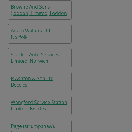
Browne And Sons
(loddon) Limited, Loddon
Adam Walters Ltd,
Norfolk
Scarlett Auto Services
Limited, Norwich
R Ashton & Son Ltd,
Beccles
Wangford Service Station
Limited, Beccles
Page (strumpshaw),