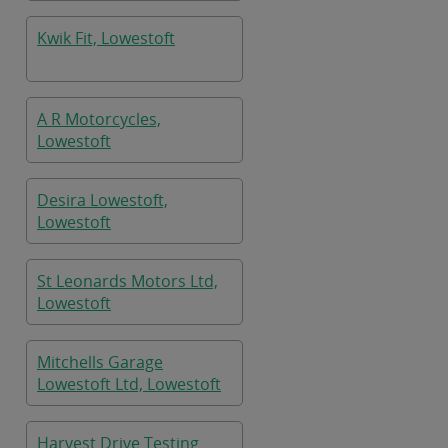
Kwik Fit, Lowestoft
A R Motorcycles,
Lowestoft
Desira Lowestoft,
Lowestoft
St Leonards Motors Ltd,
Lowestoft
Mitchells Garage
Lowestoft Ltd, Lowestoft
Harvest Drive Testing