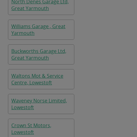
North Denes Garage Ltd,
Great Yarmouth
Williams Garage , Great
Yarmouth
Buckworths Garage Ltd,
Great Yarmouth
Waltons Mot & Service
Centre, Lowestoft
Waveney Norse Limited,
Lowestoft
Crown St Motors,
Lowestoft