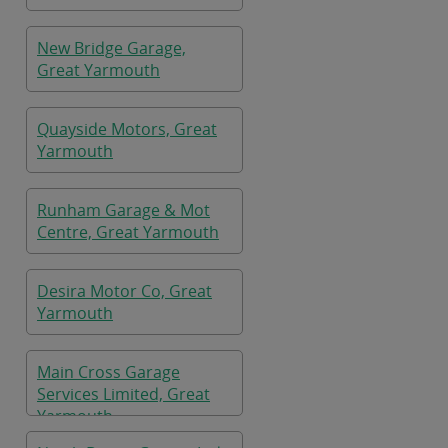
New Bridge Garage,
Great Yarmouth
Quayside Motors, Great
Yarmouth
Runham Garage & Mot
Centre, Great Yarmouth
Desira Motor Co, Great
Yarmouth
Main Cross Garage
Services Limited, Great
Yarmouth