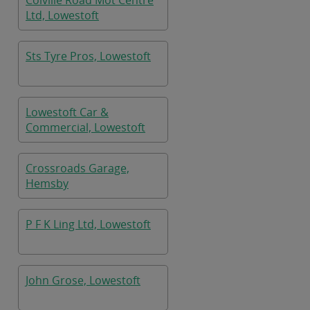
Colville Road Mot Centre
Ltd, Lowestoft
Sts Tyre Pros, Lowestoft
Lowestoft Car &
Commercial, Lowestoft
Crossroads Garage,
Hemsby
P F K Ling Ltd, Lowestoft
John Grose, Lowestoft