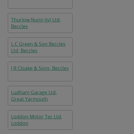
Thurlow Nunn (jv) Ltd,
Beccles
L C Green & Son Beccles
Ltd, Beccles
J R Cloake & Sons, Beccles
Ludham Garage Ltd,
Great Yarmouth
Loddon Motor Tec Ltd,
Loddon