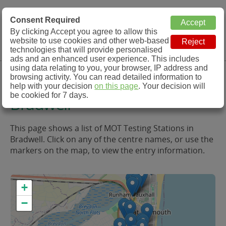
MOT Check
Consent Required
By clicking Accept you agree to allow this
Menu
website to use cookies and other web-based
MOT Testing Station Directory
technologies that will provide personalised
ads and an enhanced user experience. This includes
using data relating to you, your browser, IP address and
MOT Testing in and around
browsing activity. You can read detailed information to
help with your decision
on this page
. Your decision will
be cookied for 7 days.
Bradwell
This page shows a list of MOT Testing Stations in
Bradwell. Click on any of the centre names, or use the
markers on the map, to view the entry information.
+
−