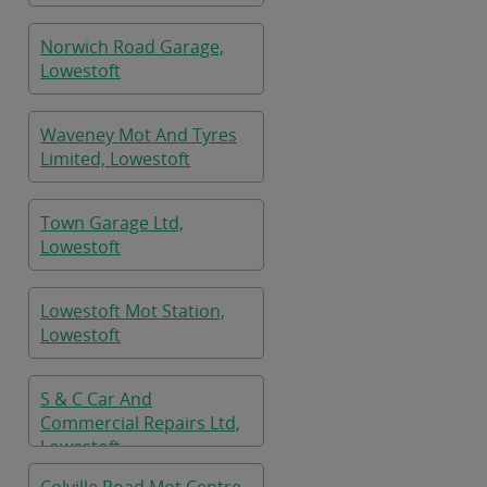
Norwich Road Garage,
Lowestoft
Waveney Mot And Tyres
Limited, Lowestoft
Town Garage Ltd,
Lowestoft
Lowestoft Mot Station,
Lowestoft
S & C Car And
Commercial Repairs Ltd,
Lowestoft