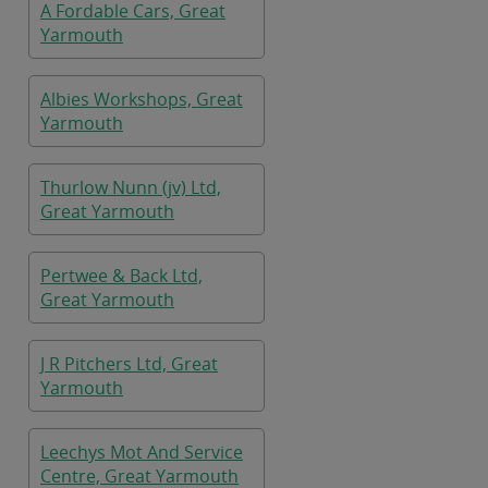
A Fordable Cars, Great
Yarmouth
Albies Workshops, Great
Yarmouth
Thurlow Nunn (jv) Ltd,
Great Yarmouth
Pertwee & Back Ltd,
Great Yarmouth
J R Pitchers Ltd, Great
Yarmouth
Leechys Mot And Service
Centre, Great Yarmouth