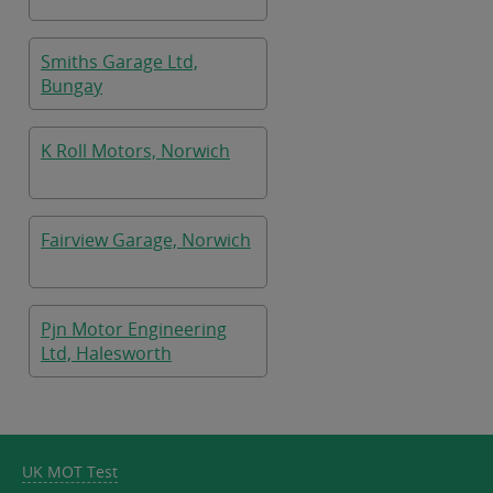
Smiths Garage Ltd,
Bungay
K Roll Motors, Norwich
Fairview Garage, Norwich
Pjn Motor Engineering
Ltd, Halesworth
UK MOT Test