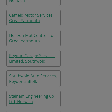
Norwich
Catfield Motor Services,
Great Yarmouth
Horizon Mot Centre Ltd,
Great Yarmouth
Reydon Garage Services
Limited, Southwold
Southwold Auto Services,
Reydon,suffolk
Stalham Engineering Co
Ltd, Norwich