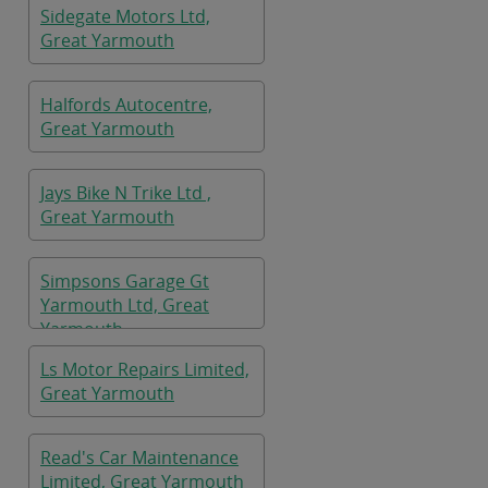
Sidegate Motors Ltd,
Great Yarmouth
Halfords Autocentre,
Great Yarmouth
Jays Bike N Trike Ltd ,
Great Yarmouth
Simpsons Garage Gt
Yarmouth Ltd, Great
Yarmouth
Ls Motor Repairs Limited,
Great Yarmouth
Read's Car Maintenance
Limited, Great Yarmouth