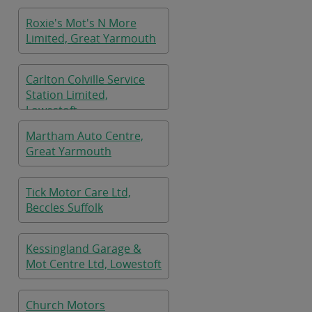
Roxie's Mot's N More
Limited, Great Yarmouth
Carlton Colville Service
Station Limited,
Lowestoft
Martham Auto Centre,
Great Yarmouth
Tick Motor Care Ltd,
Beccles Suffolk
Kessingland Garage &
Mot Centre Ltd, Lowestoft
Church Motors