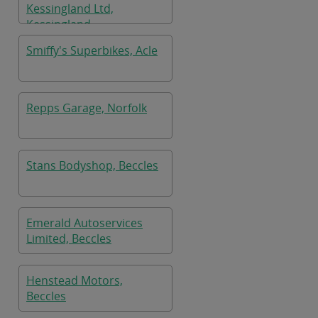
Kessingland Ltd,
Kessingland
Smiffy's Superbikes, Acle
Repps Garage, Norfolk
Stans Bodyshop, Beccles
Emerald Autoservices
Limited, Beccles
Henstead Motors,
Beccles