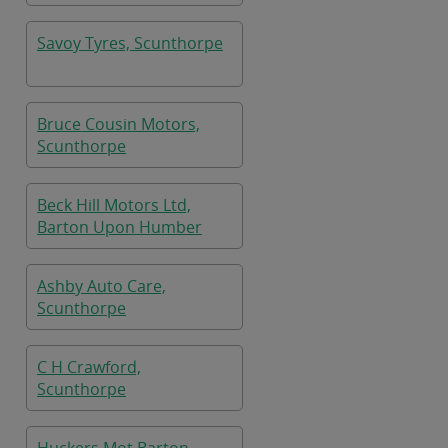
Savoy Tyres, Scunthorpe
Bruce Cousin Motors,
Scunthorpe
Beck Hill Motors Ltd,
Barton Upon Humber
Ashby Auto Care,
Scunthorpe
C H Crawford,
Scunthorpe