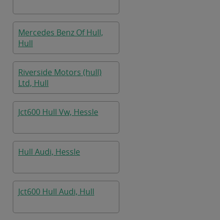
Mercedes Benz Of Hull,
Hull
Riverside Motors (hull)
Ltd, Hull
Jct600 Hull Vw, Hessle
Hull Audi, Hessle
Jct600 Hull Audi, Hull