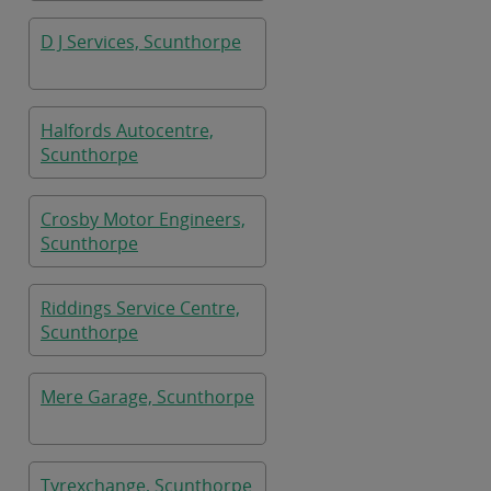
D J Services, Scunthorpe
Halfords Autocentre,
Scunthorpe
Crosby Motor Engineers,
Scunthorpe
Riddings Service Centre,
Scunthorpe
Mere Garage, Scunthorpe
Tyrexchange, Scunthorpe