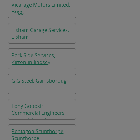
Vicarage Motors Limited,
Brigg
Elsham Garage Services,
Elsham
Park Side Services,
Kirton-in-lindsey
G G Steel, Gainsborough
Tony Goodsir
Commercial Engineers
Limited, Gainsborough
Pentagon Scunthorpe,
Scunthorpe