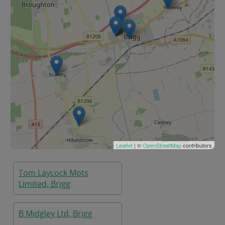
Leaflet
| ©
OpenStreetMap
contributors
Tom Laycock Mots
Limited, Brigg
B Midgley Ltd, Brigg