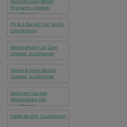
Richard Dean Motor
Engineers Limited,
Scunthorpe
Ph & S Barrett Ltd, North
Lincolnshire
Messingham Car Care
Limited, Scunthorpe
Ebony & Ivory Motors
Limited, Scunthorpe
Spencers Garage
Messingham Ltd,
Scunthorpe
Eddie Wright, Scunthorpe