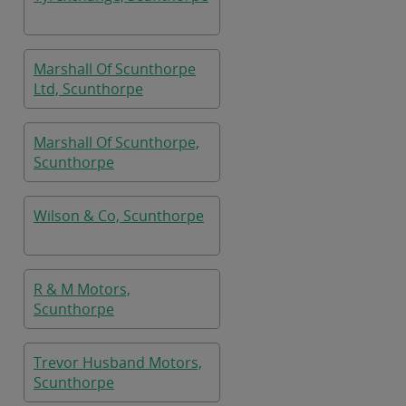
Marshall Of Scunthorpe
Ltd, Scunthorpe
Marshall Of Scunthorpe,
Scunthorpe
Wilson & Co, Scunthorpe
R & M Motors,
Scunthorpe
Trevor Husband Motors,
Scunthorpe