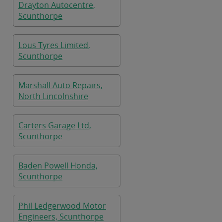
Drayton Autocentre,
Scunthorpe
Lous Tyres Limited,
Scunthorpe
Marshall Auto Repairs,
North Lincolnshire
Carters Garage Ltd,
Scunthorpe
Baden Powell Honda,
Scunthorpe
Phil Ledgerwood Motor
Engineers, Scunthorpe