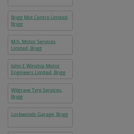
Brigg Mot Centre Limited,
Brigg
M.h. Motor Services
Limited, Brigg
John E Winship Motor
Engineers Limited, Brigg
Wilgrave Tyre Services,
Brigg
Lockwoods Garage, Brigg