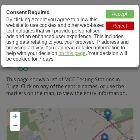
MOT Check
Consent Required
By clicking Accept you agree to allow this
Menu
website to use cookies and other web-based
MOT Testing Station Directory
technologies that will provide personalised
ads and an enhanced user experience. This includes
using data relating to you, your browser, IP address and
MOT Testing in and around
browsing activity. You can read detailed information to
help with your decision
on this page
. Your decision will
be cookied for 7 days.
Brigg
This page shows a list of MOT Testing Stations in
Brigg. Click on any of the centre names, or use the
markers on the map, to view the entry information.
+
−