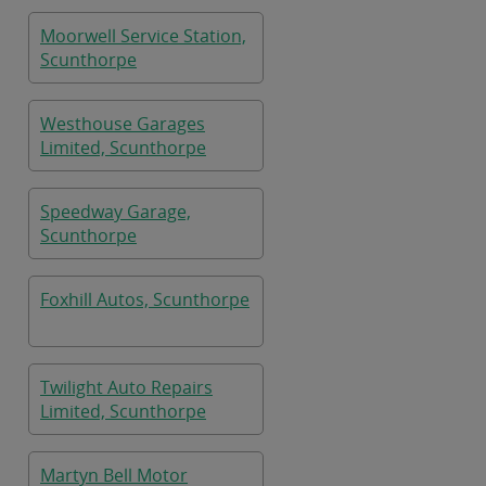
Moorwell Service Station,
Scunthorpe
Westhouse Garages
Limited, Scunthorpe
Speedway Garage,
Scunthorpe
Foxhill Autos, Scunthorpe
Twilight Auto Repairs
Limited, Scunthorpe
Martyn Bell Motor