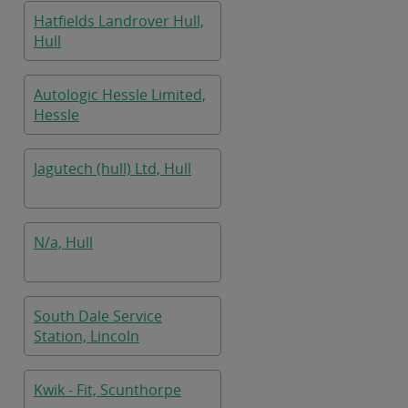
Hatfields Landrover Hull,
Hull
Autologic Hessle Limited,
Hessle
Jagutech (hull) Ltd, Hull
N/a, Hull
South Dale Service
Station, Lincoln
Kwik - Fit, Scunthorpe