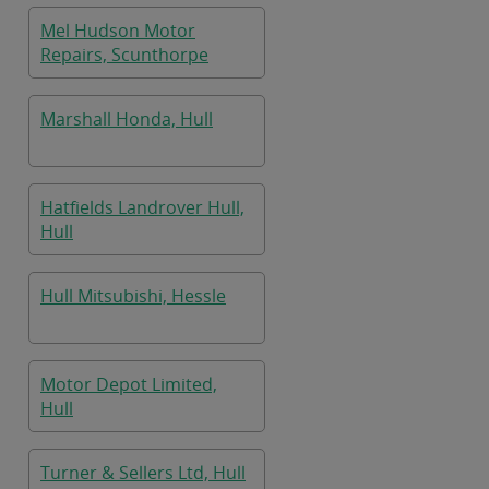
Mel Hudson Motor
Repairs, Scunthorpe
Marshall Honda, Hull
Hatfields Landrover Hull,
Hull
Hull Mitsubishi, Hessle
Motor Depot Limited,
Hull
Turner & Sellers Ltd, Hull