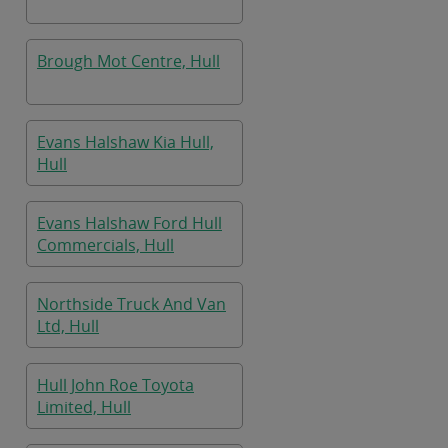
Brough Mot Centre, Hull
Evans Halshaw Kia Hull,
Hull
Evans Halshaw Ford Hull
Commercials, Hull
Northside Truck And Van
Ltd, Hull
Hull John Roe Toyota
Limited, Hull