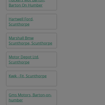
Huckers Mot Barton,
Barton On Humber
Hartwell Ford,
Scunthorpe
Marshall Bmw
Scunthorpe, Scunthorpe
Motor Depot Ltd,
Scunthorpe
Kwik - Fit, Scunthorpe
Gms Motors, Barton-on-
humber