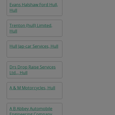
Evans Halshaw Ford Hull,
Hull
Trenton (hull) Limited,
Hull
Hull Jap-car Services, Hull
Drs Drop Raise Services
Ltd.,, Hull
A & M Motorcycles, Hull
A B Abbey Automobile
Engineering Company