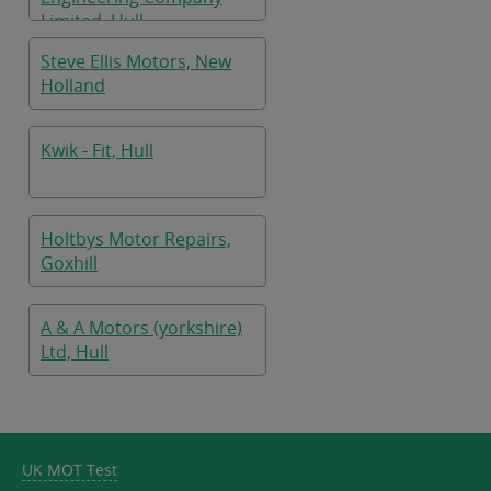
Limited, Hull
Steve Ellis Motors, New
Holland
Kwik - Fit, Hull
Holtbys Motor Repairs,
Goxhill
A & A Motors (yorkshire)
Ltd, Hull
UK MOT Test