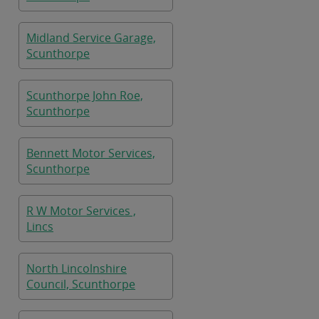
Midland Service Garage,
Scunthorpe
Scunthorpe John Roe,
Scunthorpe
Bennett Motor Services,
Scunthorpe
R W Motor Services ,
Lincs
North Lincolnshire
Council, Scunthorpe