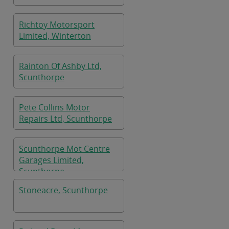
Richtoy Motorsport
Limited, Winterton
Rainton Of Ashby Ltd,
Scunthorpe
Pete Collins Motor
Repairs Ltd, Scunthorpe
Scunthorpe Mot Centre
Garages Limited,
Scunthorpe
Stoneacre, Scunthorpe