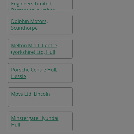
Engineers Limited,
Barrow-on-humber
Dolphin Motors,
Scunthorpe
Melton M.o.t. Centre
(yorkshire) Ltd, Hull
Porsche Centre Hull,
Hessle
Mpvs Ltd, Lincoln
Minstergate Hyundai,
Hull