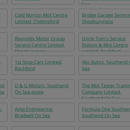
Sea
d
Cold Norton Mot Centre
Bridge Garage Service
Limited, Chelmsford
Shoeburyness
Reynolds Motor Group
Uncle Tom's Service
Service Centre Limited,
Station & Mot Centre
Shoeburyness
Limited, Rochford
n
1st Stop Cars Limited,
Abc Autos, Southend
Rochford
Sea
nd
D & G Motors, Southend
The Mot Tester Traini
ea
On Sea,essex
Company Limited,
Southend On Sea
s,
Amp Engineering,
Formula One Southen
Bradwell On Sea
Southend On Sea