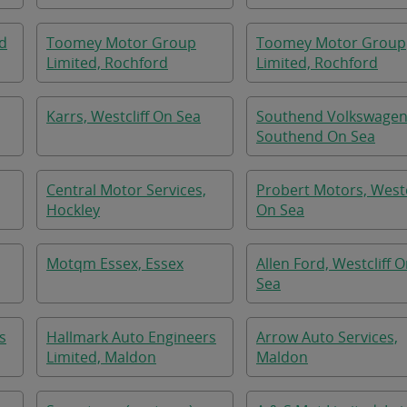
nd
Toomey Motor Group
Toomey Motor Group
Limited, Rochford
Limited, Rochford
Karrs, Westcliff On Sea
Southend Volkswagen
Southend On Sea
Central Motor Services,
Probert Motors, Westc
Hockley
On Sea
Motqm Essex, Essex
Allen Ford, Westcliff 
Sea
s
Hallmark Auto Engineers
Arrow Auto Services,
Limited, Maldon
Maldon