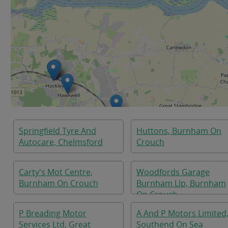
Springfield Tyre And
Huttons, Burnham On
Autocare, Chelmsford
Crouch
Carty's Mot Centre,
Woodfords Garage
Burnham On Crouch
Burnham Llp, Burnham
On Crouch
P Breading Motor
A And P Motors Limited
Services Ltd, Great
Southend On Sea