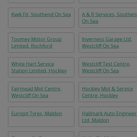
Kwik Fit, Southend On Sea
A & R Services, Southe
On Sea
Toomey Motor Group
Inverness Garage Ltd,
Limited, Rochford
Westcliff On Sea
White Hart Service
Westcliff Test Centre,
Station Limited, Hockley
Westcliff On Sea
Fairmead Mot Centre,
Hockley Mot & Service
Westcliff On Sea
Centre, Hockley
Europit Tyres, Maldon
Hallmark Auto Engineer
Ltd, Maldon