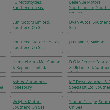
J G Motorcycles,
Belle Vue Motors
Southend-on-sea
Southend Ltd, South
On Sea
Sun Motors Limited,
Dvan Autos, Southen
Southend On Sea
Sea
,
Southend Motor Services,
J H Palmer, Maldon
Southend On Sea
Hamstel Auto Mot Station
D G M Service Centre
& Repairs Limited,
2006 Limited, Southe
Southend-on-sea
On Sea
Ashtec Automotive,
Jeff Down Vauxhall & 
ea
Tollesbury
Specialist Ltd, Southe
On Sea
Wrights Motors,
Station Garage, Sout
Southend On Sea
On Sea