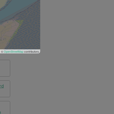
| ©
OpenStreetMap
contributors
rd
n