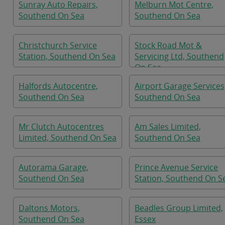
Sunray Auto Repairs,
Melburn Mot Centre,
Southend On Sea
Southend On Sea
Christchurch Service
Stock Road Mot &
Station, Southend On Sea
Servicing Ltd, Southend
On Sea
Halfords Autocentre,
Airport Garage Services
Southend On Sea
Southend On Sea
Mr Clutch Autocentres
Am Sales Limited,
Limited, Southend On Sea
Southend On Sea
Autorama Garage,
Prince Avenue Service
Southend On Sea
Station, Southend On S
Daltons Motors,
Beadles Group Limited,
Southend On Sea
Essex