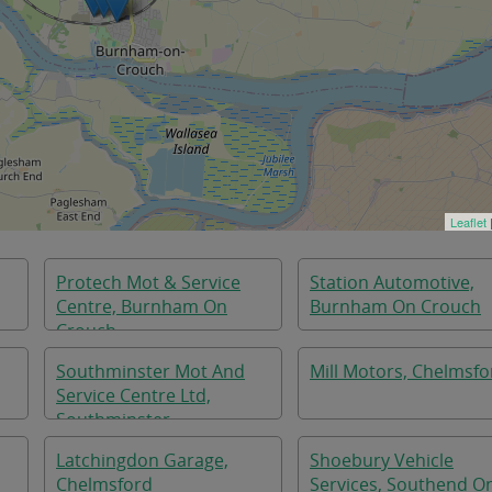
Leaflet
Protech Mot & Service
Station Automotive,
Centre, Burnham On
Burnham On Crouch
Crouch
Southminster Mot And
Mill Motors, Chelmsfo
Service Centre Ltd,
Southminster
,
Latchingdon Garage,
Shoebury Vehicle
Chelmsford
Services, Southend O