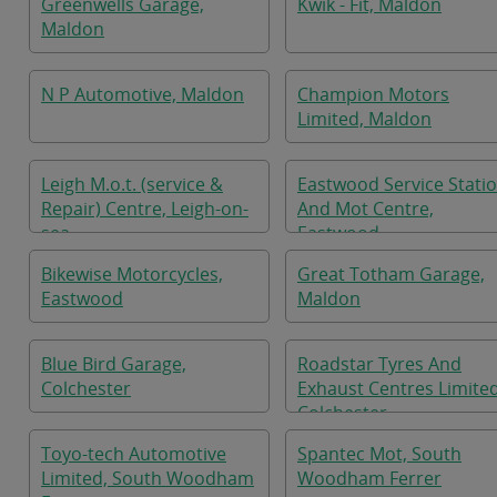
Greenwells Garage,
Kwik - Fit, Maldon
Maldon
N P Automotive, Maldon
Champion Motors
Limited, Maldon
Leigh M.o.t. (service &
Eastwood Service Stati
Repair) Centre, Leigh-on-
And Mot Centre,
sea
Eastwood
Bikewise Motorcycles,
Great Totham Garage,
Eastwood
Maldon
Blue Bird Garage,
Roadstar Tyres And
Colchester
Exhaust Centres Limited
Colchester
Toyo-tech Automotive
Spantec Mot, South
Limited, South Woodham
Woodham Ferrer