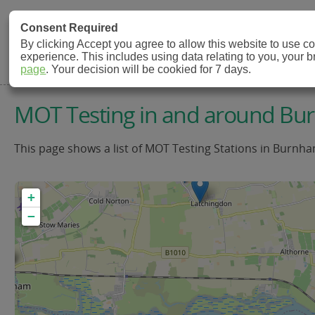
MOT Check
Consent Required
By clicking Accept you agree to allow this website to use 
experience. This includes using data relating to you, your 
MOT Testing Station Directory
page
. Your decision will be cookied for 7 days.
MOT Testing in and around B
This page shows a list of MOT Testing Stations in Burnha
+
−