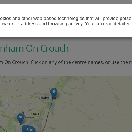
cookies and other web-based technologies that will provide per
browser, IP address and browsing activity. You can read detailed
urnham On Crouch
m On Crouch. Click on any of the centre names, or use the 