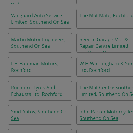
Wakering
Vanguard Auto Service
The Mot Mate, Rochfor
Limited, Southend On Sea
Martin Motor Engineers,
Service Garage Mot &
Southend On Sea
Repair Centre Limited,
Southend On Sea
Les Bateman Motors,
W H Whittingham & So
Rochford
Ltd, Rochford
Rochford Tyres And
The Mot Centre Southe
Exhausts Ltd, Rochford
Limited, Southend On S
Smd Autos, Southend On
John Parker Motorcycle
Sea
Southend On Sea