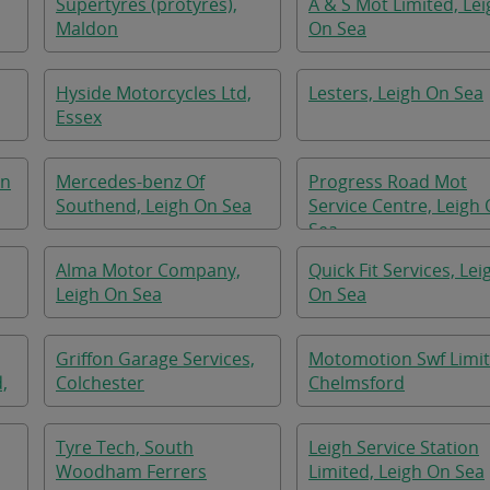
Supertyres (protyres),
A & S Mot Limited, Lei
Maldon
On Sea
Hyside Motorcycles Ltd,
Lesters, Leigh On Sea
Essex
on
Mercedes-benz Of
Progress Road Mot
Southend, Leigh On Sea
Service Centre, Leigh
Sea
Alma Motor Company,
Quick Fit Services, Lei
Leigh On Sea
On Sea
Griffon Garage Services,
Motomotion Swf Limit
,
Colchester
Chelmsford
Tyre Tech, South
Leigh Service Station
Woodham Ferrers
Limited, Leigh On Sea