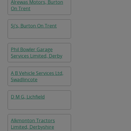
Alrewas Motors, Burton
On Trent
Sj's, Burton On Trent
Phil Bowler Garage
Services Limited, Derby
A B Vehicle Services Ltd,
Swadlincote
D M G, Lichfield
Alkmonton Tractors
Limited, Derbyshire