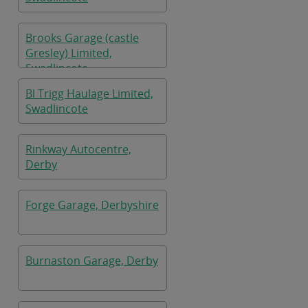
Brooks Garage (castle
Gresley) Limited,
Swadlincote
Bl Trigg Haulage Limited,
Swadlincote
Rinkway Autocentre,
Derby
Forge Garage, Derbyshire
Burnaston Garage, Derby