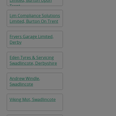
Limited, Burton Upon
Trent
Ljm Compliance Solutions
Limited, Burton On Trent
Fryers Garage Limited,
Derby
Eden Tyres & Servicing
Swadlincote, Derbyshire
Andrew Windle,
Swadlincote
Viking Mot, Swadlincote