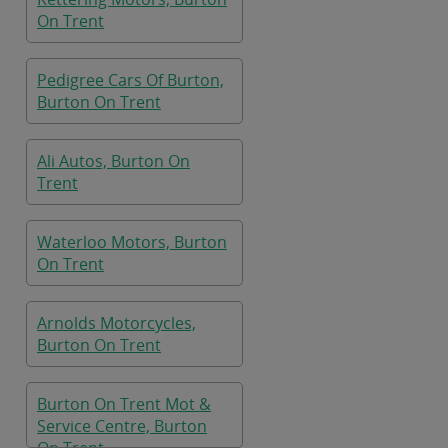
On Trent
Pedigree Cars Of Burton,
Burton On Trent
Ali Autos, Burton On
Trent
Waterloo Motors, Burton
On Trent
Arnolds Motorcycles,
Burton On Trent
Burton On Trent Mot &
Service Centre, Burton