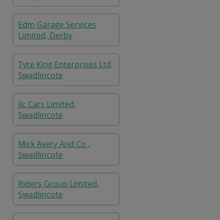
Edm Garage Services
Limited, Derby
Tyre King Enterprises Ltd,
Swadlincote
Jlc Cars Limited,
Swadlincote
Mick Avery And Co ,
Swadlincote
Riders Group Limited,
Swadlincote