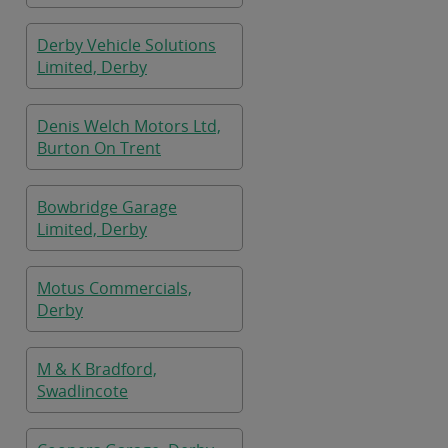
Derby Vehicle Solutions
Limited, Derby
Denis Welch Motors Ltd,
Burton On Trent
Bowbridge Garage
Limited, Derby
Motus Commercials,
Derby
M & K Bradford,
Swadlincote