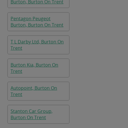
Burton, Burton On Trent
Pentagon Peugeot
Burton, Burton On Trent
T L Darby Ltd, Burton On
Trent
Burton Kia, Burton On
Trent
Autopoint, Burton On
Trent
Stanton Car Group,
Burton On Trent