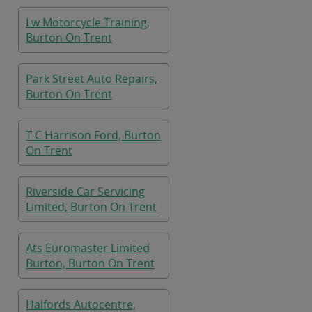
Lw Motorcycle Training,
Burton On Trent
Park Street Auto Repairs,
Burton On Trent
T C Harrison Ford, Burton
On Trent
Riverside Car Servicing
Limited, Burton On Trent
Ats Euromaster Limited
Burton, Burton On Trent
Halfords Autocentre,