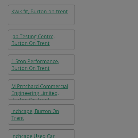
On Trent
Kwik-fit, Burton-on-trent
Jab Testing Centre,
Burton On Trent
1 Stop Performance,
Burton On Trent
M Pritchard Commercial
Engineering Limited,
Burton On Trent
Inchcape, Burton On
Trent
Inchcape Used Car