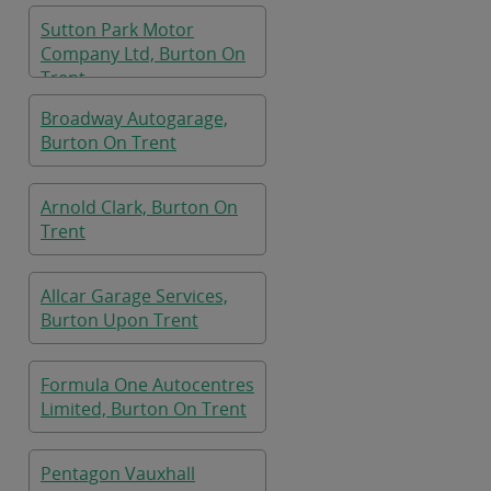
Sutton Park Motor
Company Ltd, Burton On
Trent
Broadway Autogarage,
Burton On Trent
Arnold Clark, Burton On
Trent
Allcar Garage Services,
Burton Upon Trent
Formula One Autocentres
Limited, Burton On Trent
Pentagon Vauxhall