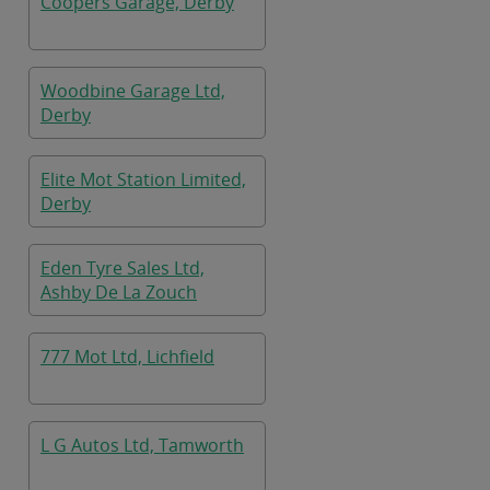
Coopers Garage, Derby
Woodbine Garage Ltd,
Derby
Elite Mot Station Limited,
Derby
Eden Tyre Sales Ltd,
Ashby De La Zouch
777 Mot Ltd, Lichfield
L G Autos Ltd, Tamworth