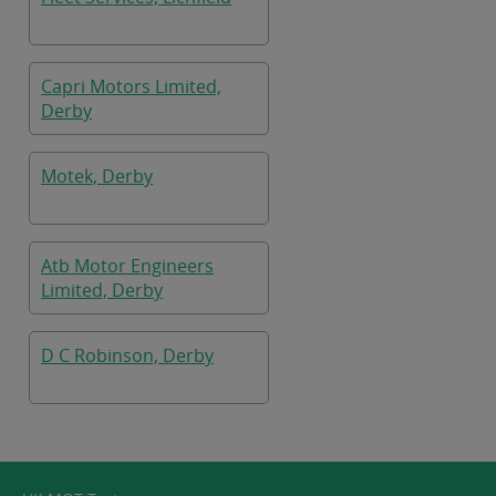
Capri Motors Limited,
Derby
Motek, Derby
Atb Motor Engineers
Limited, Derby
D C Robinson, Derby