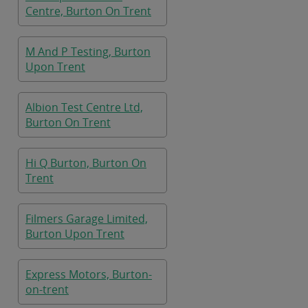
Centre, Burton On Trent
M And P Testing, Burton
Upon Trent
Albion Test Centre Ltd,
Burton On Trent
Hi Q Burton, Burton On
Trent
Filmers Garage Limited,
Burton Upon Trent
Express Motors, Burton-
on-trent