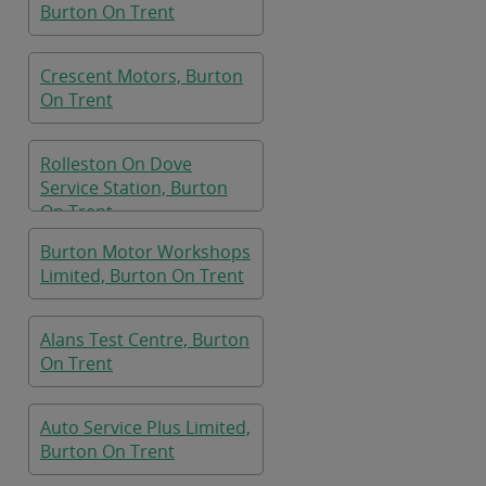
Burton On Trent
Crescent Motors, Burton
On Trent
Rolleston On Dove
Service Station, Burton
On Trent
Burton Motor Workshops
Limited, Burton On Trent
Alans Test Centre, Burton
On Trent
Auto Service Plus Limited,
Burton On Trent