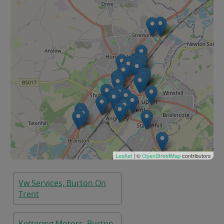
Leaflet
| ©
OpenStreetMap
contributors
Vw Services, Burton On
Trent
Kettering Motors, Burton