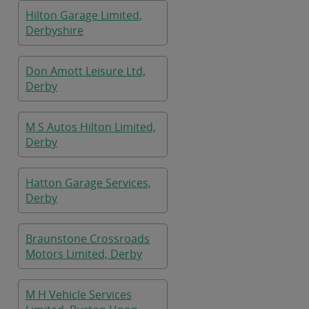
Hilton Garage Limited,
Derbyshire
Don Amott Leisure Ltd,
Derby
M S Autos Hilton Limited,
Derby
Hatton Garage Services,
Derby
Braunstone Crossroads
Motors Limited, Derby
M H Vehicle Services