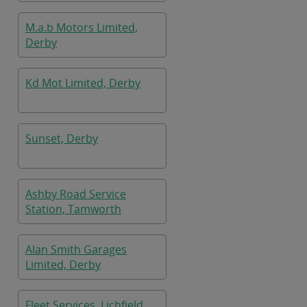
M.a.b Motors Limited,
Derby
Kd Mot Limited, Derby
Sunset, Derby
Ashby Road Service
Station, Tamworth
Alan Smith Garages
Limited, Derby
Fleet Services, Lichfield