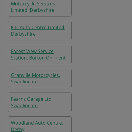
Motorcycle Services
Limited, Derbyshire
K H Auto Centre Limited,
Derbyshire
Forest View Service
Station, Burton On Trent
Granville Motorcycles,
Swadlincote
Fearns Garage Ltd,
Swadlincote
Woodland Auto Centre,
Derby