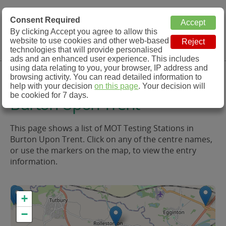
MOT Check
Consent Required
By clicking Accept you agree to allow this
Menu
website to use cookies and other web-based
MOT Testing Station Directory
technologies that will provide personalised
ads and an enhanced user experience. This includes
using data relating to you, your browser, IP address and
MOT Testing in and around
browsing activity. You can read detailed information to
help with your decision
on this page
. Your decision will
be cookied for 7 days.
Burton Upon Trent
This page shows a list of MOT Testing Stations in
Burton Upon Trent. Click on any of the centre names,
or use the markers on the map, to view the entry
information.
+
−