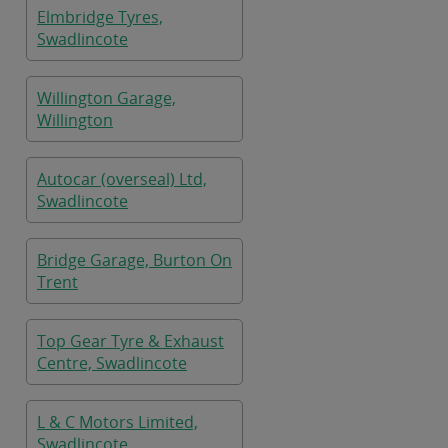
Elmbridge Tyres,
Swadlincote
Willington Garage,
Willington
Autocar (overseal) Ltd,
Swadlincote
Bridge Garage, Burton On
Trent
Top Gear Tyre & Exhaust
Centre, Swadlincote
L & C Motors Limited,
Swadlincote