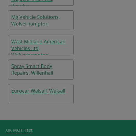
Rugeley
Mg Vehicle Solutions,
Wolverhampton
West Midland American
Vehicles Ltd,
Wolverhampton
Spray Smart Body
Repairs, Willenhall
Eurocar Walsall, Walsall
UK MOT Test