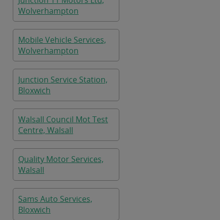
Junction 11 Motors Ltd,
Wolverhampton
Mobile Vehicle Services,
Wolverhampton
Junction Service Station,
Bloxwich
Walsall Council Mot Test
Centre, Walsall
Quality Motor Services,
Walsall
Sams Auto Services,
Bloxwich