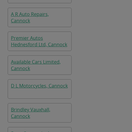
A R Auto Repairs,
Cannock
Premier Autos
Hednesford Ltd, Cannock
Available Cars Limited,
Cannock
D L Motorcycles, Cannock
Brindley Vauxhall,
Cannock