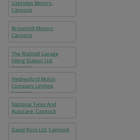
Uxbridge Motors,
Cannock
Broomhill Motors,
Cannock
The Walstell Garage
Filling Station Ltd,
Cannock
Hednesford Motor
Company Limited,
Cannock
National Tyres And
Autocare, Cannock
David Ross Ltd, Cannock