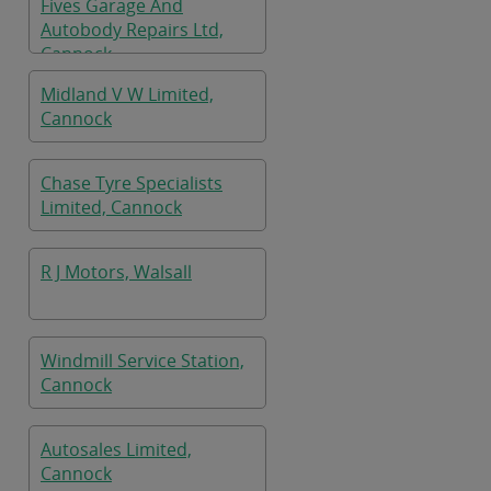
Fives Garage And
Autobody Repairs Ltd,
Cannock
Midland V W Limited,
Cannock
Chase Tyre Specialists
Limited, Cannock
R J Motors, Walsall
Windmill Service Station,
Cannock
Autosales Limited,
Cannock