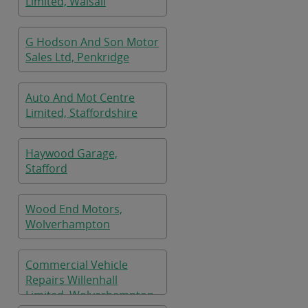
Limited, Walsall
G Hodson And Son Motor
Sales Ltd, Penkridge
Auto And Mot Centre
Limited, Staffordshire
Haywood Garage,
Stafford
Wood End Motors,
Wolverhampton
Commercial Vehicle
Repairs Willenhall
Limited, Wolverhampton