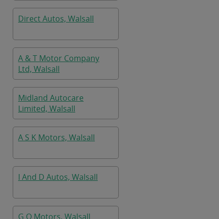
Direct Autos, Walsall
A & T Motor Company
Ltd, Walsall
Midland Autocare
Limited, Walsall
A S K Motors, Walsall
I And D Autos, Walsall
G O Motors, Walsall