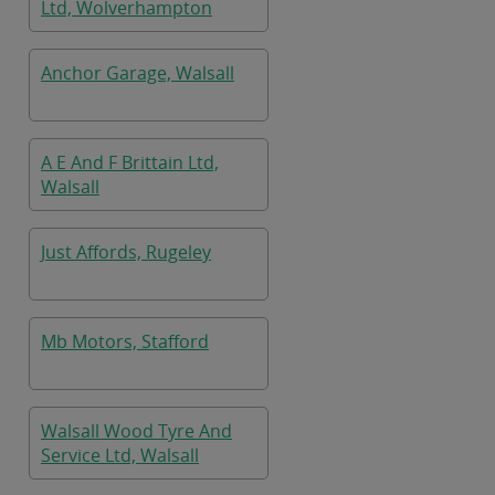
Ltd, Wolverhampton
Anchor Garage, Walsall
A E And F Brittain Ltd,
Walsall
Just Affords, Rugeley
Mb Motors, Stafford
Walsall Wood Tyre And
Service Ltd, Walsall