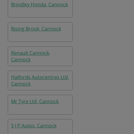
Brindley Honda, Cannock
Rising Brook, Cannock
Renault Cannock,
Cannock
Halfords Autocentres Ltd,
Cannock
Mr Tyre Ltd, Cannock
S J P Autos, Cannock