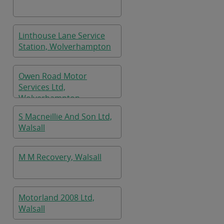
Linthouse Lane Service
Station, Wolverhampton
Owen Road Motor
Services Ltd,
Wolverhampton
S Macneillie And Son Ltd,
Walsall
M M Recovery, Walsall
Motorland 2008 Ltd,
Walsall