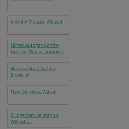
K And A Motors, Walsall
Hilton Autogas Centre
Limited, Wolverhampton
Harden Road Garage,
Bloxwich
Fleet Services, Walsall
Bridge Service Station,
Willenhall