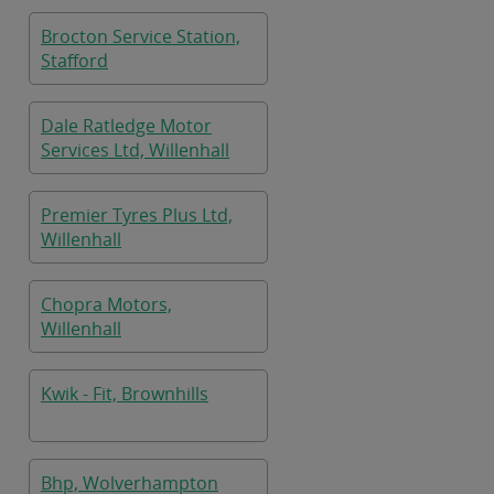
Brocton Service Station,
Stafford
Dale Ratledge Motor
Services Ltd, Willenhall
Premier Tyres Plus Ltd,
Willenhall
Chopra Motors,
Willenhall
Kwik - Fit, Brownhills
Bhp, Wolverhampton