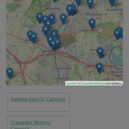
Leaflet
| ©
OpenStreetMap
contributors
Freddys Fast Fit, Cannock
Grenadier Motors,
Cannock