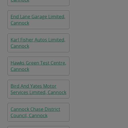
End Lane Garage Limited,
Cannock
Karl Fisher Autos Limited,
Cannock
Hawks Green Test Centre,
Cannock
Bird And Yates Motor
Services Limited, Cannock
Cannock Chase District
Council, Cannock