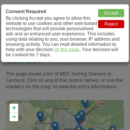
MOT Check
Consent Required
By clicking Accept you agree to allow this
Menu
website to use cookies and other web-based
MOT Testing Station Directory
technologies that will provide personalised
ads and an enhanced user experience. This includes
using data relating to you, your browser, IP address and
MOT Testing in and around
browsing activity. You can read detailed information to
help with your decision
on this page
. Your decision will
be cookied for 7 days.
Cannock
This page shows a list of MOT Testing Stations in
Cannock. Click on any of the centre names, or use the
markers on the map, to view the entry information.
+
−