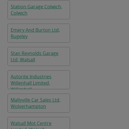
Station Garage Colwich,
Colwich
Emery And Burton Ltd,
Rugeley
Stan Reynolds Garage
Ltd, Walsall
Autorite Industries
Willenhall Limited,
Willenhall
Mallyville Car Sales Ltd,
Wolverhampton
Walsall Mot Centre