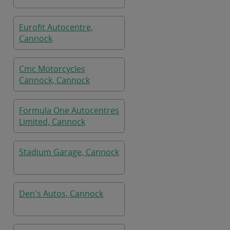
Eurofit Autocentre,
Cannock
Cmc Motorcycles
Cannock, Cannock
Formula One Autocentres
Limited, Cannock
Stadium Garage, Cannock
Den's Autos, Cannock