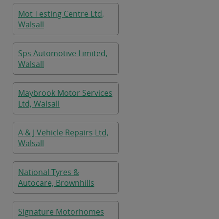
Mot Testing Centre Ltd,
Walsall
Sps Automotive Limited,
Walsall
Maybrook Motor Services
Ltd, Walsall
A & J Vehicle Repairs Ltd,
Walsall
National Tyres &
Autocare, Brownhills
Signature Motorhomes