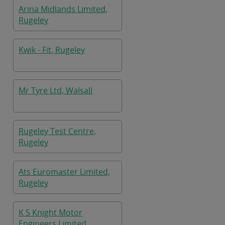
Arina Midlands Limited,
Rugeley
Kwik - Fit, Rugeley
Mr Tyre Ltd, Walsall
Rugeley Test Centre,
Rugeley
Ats Euromaster Limited,
Rugeley
K S Knight Motor
Engineers Limited,