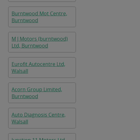
Burntwood Mot Centre,
Burntwood
M J Motors (burntwood)
Ltd, Burntwood
Eurofit Autocentre Ltd,
Walsall
Acorn Group Limited,
Burntwood
Auto Diagnosis Centre,
Walsall