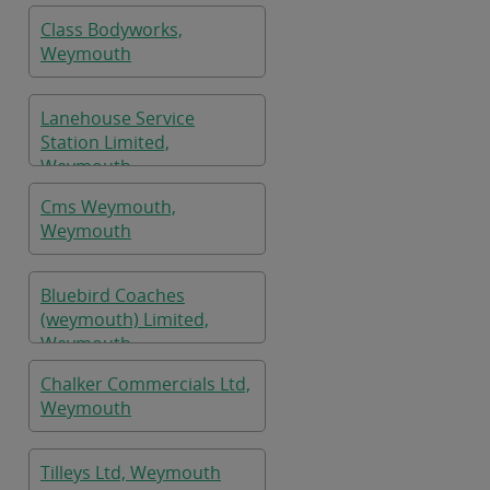
Class Bodyworks,
Weymouth
Lanehouse Service
Station Limited,
Weymouth
Cms Weymouth,
Weymouth
Bluebird Coaches
(weymouth) Limited,
Weymouth
Chalker Commercials Ltd,
Weymouth
Tilleys Ltd, Weymouth