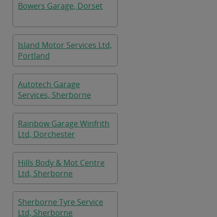
Bowers Garage, Dorset
Island Motor Services Ltd,
Portland
Autotech Garage
Services, Sherborne
Rainbow Garage Winfrith
Ltd, Dorchester
Hills Body & Mot Centre
Ltd, Sherborne
Sherborne Tyre Service
Ltd, Sherborne