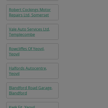
Robert Cockings Motor
Repairs Ltd, Somerset
Vale Auto Services Ltd,
Templecombe
Rowcliffes Of Yeovil,
Yeovil
Halfords Autocentre,
Yeovil
Blandford Road Garage,
Blandford
Kwik Fit, Yeovil