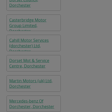
Dorchester
Casterbridge Motor
Group Limited,
Dorchester
Cahill Motor Services
(dorchester) Ltd,
Dorchester
Dorset Mot & Service
Centre, Dorchester
Martin Motors (uk) Ltd,
Dorchester
Mercedes-benz Of
Dorchester, Dorchester