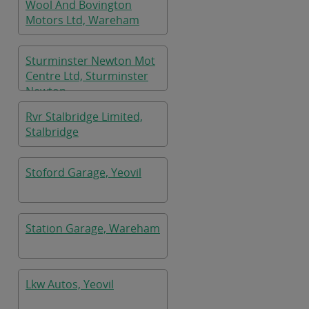
Wool And Bovington
Motors Ltd, Wareham
Sturminster Newton Mot
Centre Ltd, Sturminster
Newton
Rvr Stalbridge Limited,
Stalbridge
Stoford Garage, Yeovil
Station Garage, Wareham
Lkw Autos, Yeovil