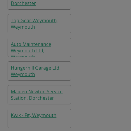
Dorchester
Top Gear Weymouth,
Weymouth
Auto Maintenance
Weymouth Ltd,
Weymouth
Hungerhill Garage Ltd,
Weymouth
Maiden Newton Service
Station, Dorchester
Kwik - Fit, Weymouth