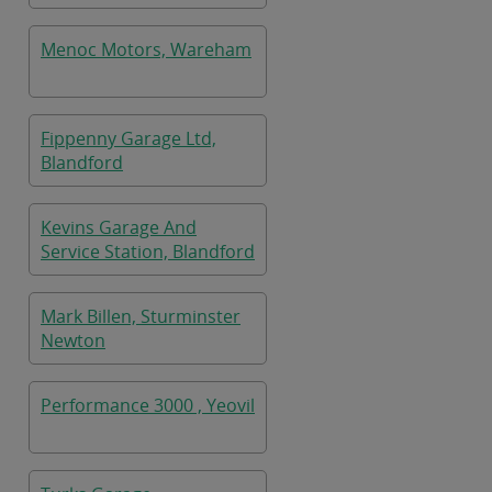
Menoc Motors, Wareham
Fippenny Garage Ltd,
Blandford
Kevins Garage And
Service Station, Blandford
Mark Billen, Sturminster
Newton
Performance 3000 , Yeovil