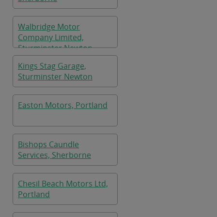
Walbridge Motor
Company Limited,
Sturminster Newton
Kings Stag Garage,
Sturminster Newton
Easton Motors, Portland
Bishops Caundle
Services, Sherborne
Chesil Beach Motors Ltd,
Portland