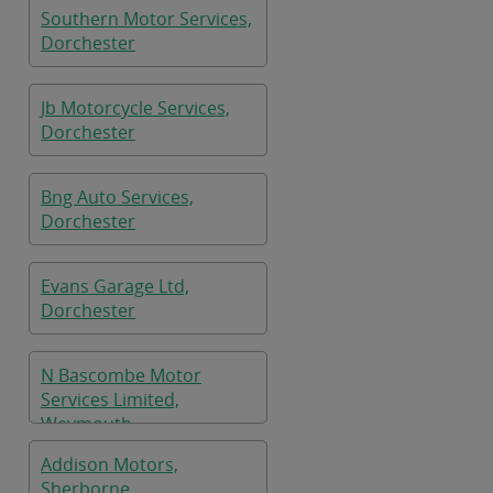
Southern Motor Services,
Dorchester
Jb Motorcycle Services,
Dorchester
Bng Auto Services,
Dorchester
Evans Garage Ltd,
Dorchester
N Bascombe Motor
Services Limited,
Weymouth
Addison Motors,
Sherborne