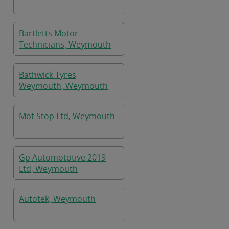
Bartletts Motor
Technicians, Weymouth
Bathwick Tyres
Weymouth, Weymouth
Mot Stop Ltd, Weymouth
Gp Automototive 2019
Ltd, Weymouth
Autotek, Weymouth