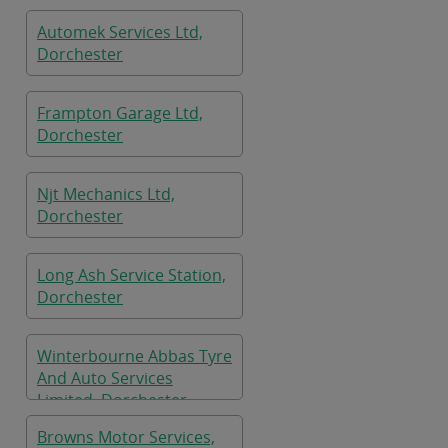
Automek Services Ltd,
Dorchester
Frampton Garage Ltd,
Dorchester
Njt Mechanics Ltd,
Dorchester
Long Ash Service Station,
Dorchester
Winterbourne Abbas Tyre
And Auto Services
Limited, Dorchester
Browns Motor Services,