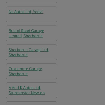
Ns Autos Ltd, Yeovil
Bristol Road Garage
Limited, Sherborne
Sherborne Garage Ltd,
Sherborne
Crackmore Garage,
Sherborne
A And K Autos Ltd,
Sturminster Newton