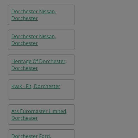
Dorchester Nissan,
Dorchester
Dorchester Nissan,
Dorchester
Heritage Of Dorchester,
Dorchester
Kwik - Fit, Dorchester
Ats Euromaster Limited,
Dorchester
Dorchester Ford,