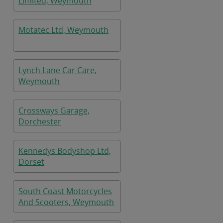
Limited, Weymouth
Motatec Ltd, Weymouth
Lynch Lane Car Care,
Weymouth
Crossways Garage,
Dorchester
Kennedys Bodyshop Ltd,
Dorset
South Coast Motorcycles
And Scooters, Weymouth