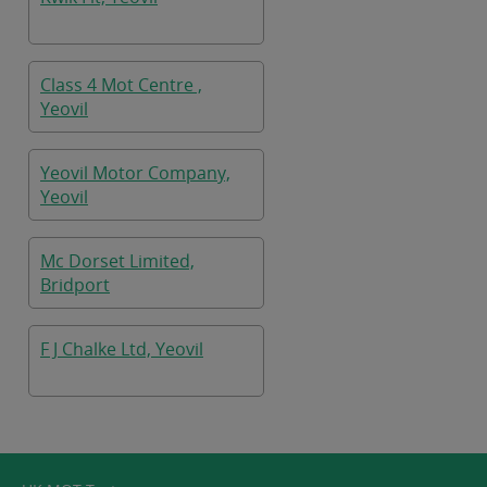
Class 4 Mot Centre ,
Yeovil
Yeovil Motor Company,
Yeovil
Mc Dorset Limited,
Bridport
F J Chalke Ltd, Yeovil