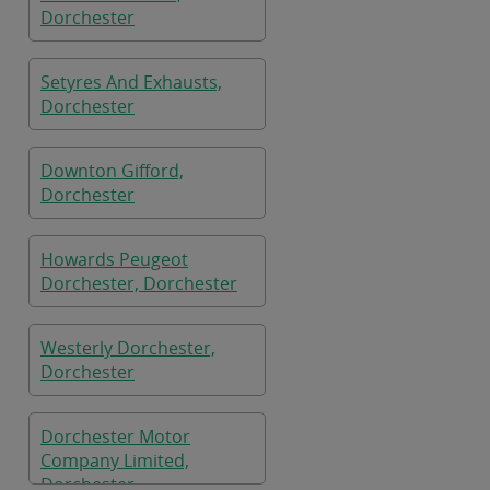
Dorchester
Setyres And Exhausts,
Dorchester
Downton Gifford,
Dorchester
Howards Peugeot
Dorchester, Dorchester
Westerly Dorchester,
Dorchester
Dorchester Motor
Company Limited,
Dorchester