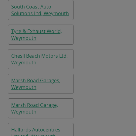
South Coast Auto
Solutions Ltd, Weymouth
Tyre & Exhaust World,
Weymouth
Chesil Beach Motors Ltd,
Weymouth
Marsh Road Garages,
Weymouth
Marsh Road Garage,
Weymouth
Halfords Autocentres