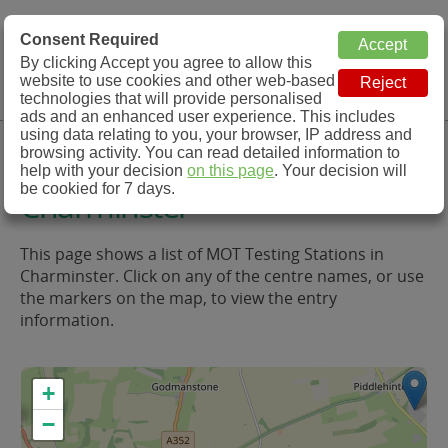
MOT Check
Consent Required
By clicking Accept you agree to allow this
Menu
website to use cookies and other web-based
MOT Testing Station Directory
technologies that will provide personalised
ads and an enhanced user experience. This includes
using data relating to you, your browser, IP address and
MOT Testing in and around
browsing activity. You can read detailed information to
help with your decision
on this page
. Your decision will
be cookied for 7 days.
Charminster
This page shows a list of MOT Testing Stations in
Charminster. Click on any of the centre names, or use
the markers on the map, to view the entry
information.
+
−