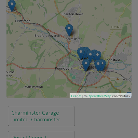
Leaflet
| ©
OpenStreetMap
contributors
Charminster Garage
Limited, Charminster
Dorset Council,