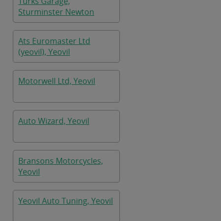
Turks Garage,
Sturminster Newton
Ats Euromaster Ltd
(yeovil), Yeovil
Motorwell Ltd, Yeovil
Auto Wizard, Yeovil
Bransons Motorcycles,
Yeovil
Yeovil Auto Tuning, Yeovil