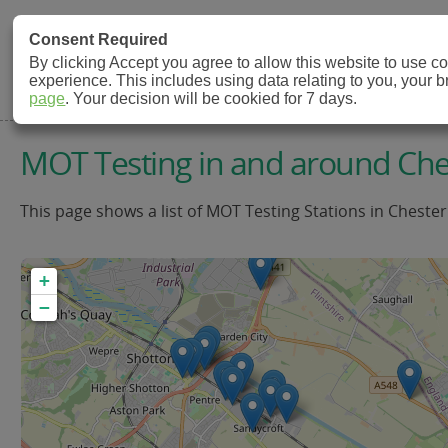
MOT Check
Consent Required
By clicking Accept you agree to allow this website to use 
experience. This includes using data relating to you, your 
MOT Testing Station Directory
page
. Your decision will be cookied for 7 days.
MOT Testing in and around Che
This page shows a list of MOT Testing Stations in Chester
+
−