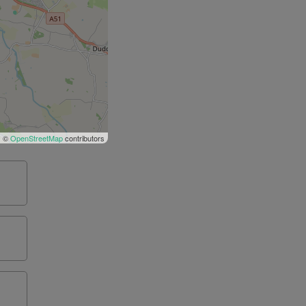
| ©
OpenStreetMap
contributors