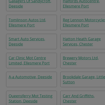
Gallagers Of Sandycroft,
Halfords Autocentre,
Deeside
Ellesmere Port
Tomlinson Autos Ltd,
Reg Lennon Motorcycle
Ellesmere Port
Ellesmere Port
Smart Auto Services,
Hatton Heath Garage
Deeside
Services, Chester
Car Clinic Mot Centre
Brewery Motors Ltd,
Limited, Ellesmere Port
Chester
A-a Automotive, Deeside
Brookdale Garage, Littl
Sutton
Queensferry Mot Testing
Carr And Griffiths,
Station, Deeside
Chester