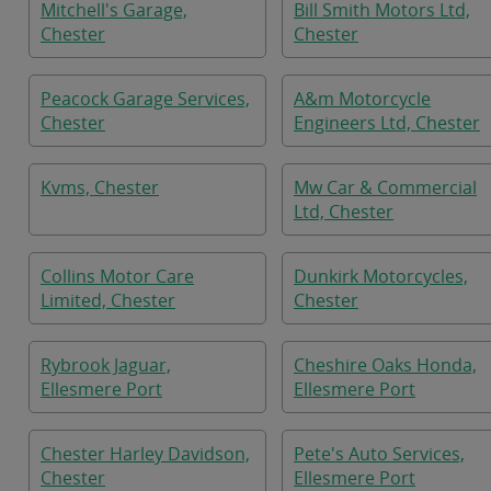
Mitchell's Garage,
Bill Smith Motors Ltd,
Chester
Chester
Peacock Garage Services,
A&m Motorcycle
Chester
Engineers Ltd, Chester
Kvms, Chester
Mw Car & Commercial
Ltd, Chester
Collins Motor Care
Dunkirk Motorcycles,
Limited, Chester
Chester
Rybrook Jaguar,
Cheshire Oaks Honda,
Ellesmere Port
Ellesmere Port
Chester Harley Davidson,
Pete's Auto Services,
Chester
Ellesmere Port