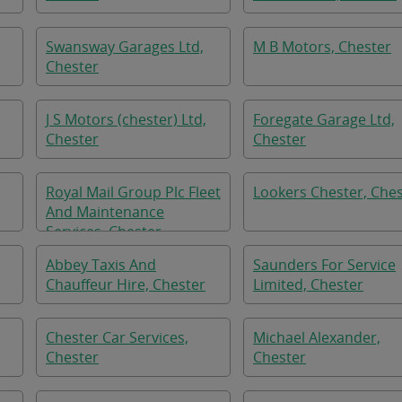
Swansway Garages Ltd,
M B Motors, Chester
Chester
J S Motors (chester) Ltd,
Foregate Garage Ltd,
Chester
Chester
Royal Mail Group Plc Fleet
Lookers Chester, Che
And Maintenance
Services, Chester
Abbey Taxis And
Saunders For Service
Chauffeur Hire, Chester
Limited, Chester
Chester Car Services,
Michael Alexander,
Chester
Chester