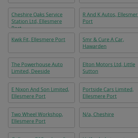
Cheshire Oaks Service
R And K Autos, Ellesme
Station Ltd, Ellesmere
Port
Port
Kwik Fit, Ellesmere Port
Smr & Cure A Car,
Hawarden
The Powerhouse Auto
Elton Motors Ltd, Little
Limited, Deeside
Sutton
E Nixon And Son Limited,
Portside Cars Limited,
Ellesmere Port
Ellesmere Port
Two Wheel Workshop,
N/a, Cheshire
Ellesmere Port