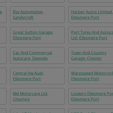
re
Rsv Automotive,
Harper Autos Limited,
Sandycroft
Ellesmere Port
Great Sutton Garage,
Port Tyres And Autoc
Ellesmere Port
Ltd, Ellesmere Port
Car And Commercial
Town And Country
Autocare, Deeside
Garage, Chester
Central Vw Audi,
Warpspeed Motorcycl
Ellesmere Port
Ellesmere Port
Md Motorcare Ltd,
Lookers Ellesmere Por
Cheshire
Ellesmere Port