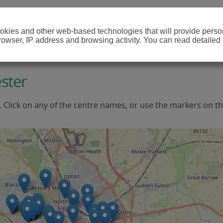
cookies and other web-based technologies that will provide per
browser, IP address and browsing activity. You can read detailed
ster
. Click on any of the centre names, or use the markers on t