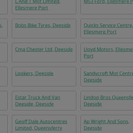
L And T Mot Limited,
M53 Ford, Ellesmere 
Ellesmere Port
s,
Bobs Bike Tyres, Deeside
Quicks Service Centre
Ellesmere Port
Cma Chester Ltd, Deeside
Lloyd Motors, Ellesme
Port
Lookers, Deeside
Sandycroft Mot Centr
Deeside
e
Estar Truck And Van
Lindop Bros Queensfe
Deeside, Deeside
Deeside
Geoff Dale Autocentres
Ap Wright And Sons,
Limited, Queensferry
Deeside