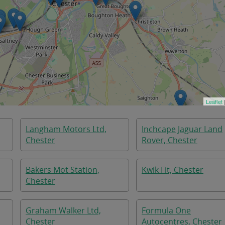
Leaflet
Langham Motors Ltd,
Inchcape Jaguar Land
Chester
Rover, Chester
Bakers Mot Station,
Kwik Fit, Chester
Chester
Graham Walker Ltd,
Formula One
Chester
Autocentres, Chester