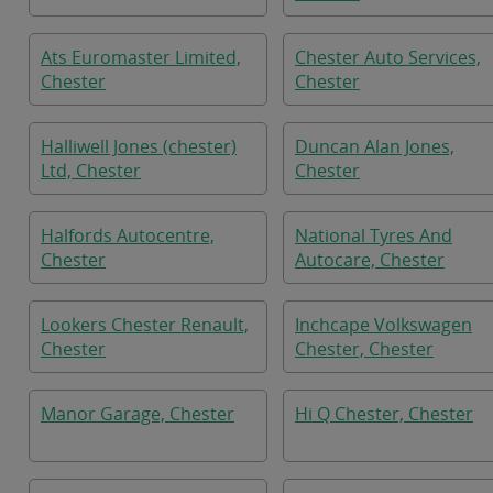
Ats Euromaster Limited,
Chester Auto Services,
Chester
Chester
Halliwell Jones (chester)
Duncan Alan Jones,
Ltd, Chester
Chester
Halfords Autocentre,
National Tyres And
Chester
Autocare, Chester
Lookers Chester Renault,
Inchcape Volkswagen
Chester
Chester, Chester
Manor Garage, Chester
Hi Q Chester, Chester