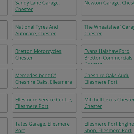
Sandy Lane Garage,
Newton Garage, Ches
Chester
National Tyres And
The Wheatsheaf Gara
Autocare, Chester
Chester
Bretton Motorcycles,
Evans Halshaw Ford
Chester
Bretton Commercials,
Chester
Mercedes-benz Of
Cheshire Oaks Audi,
Cheshire Oaks, Ellesmere
Ellesmere Port
Port
Ellesmere Service Centre,
Mitchell Lexus Chester
Ellesmere Port
Chester
Tates Garage, Ellesmere
Ellesmere Port Engine
Port
Shop, Ellesmere Port