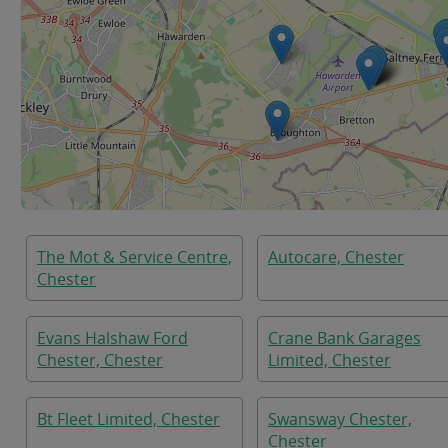
The Mot & Service Centre,
Autocare, Chester
Chester
Evans Halshaw Ford
Crane Bank Garages
Chester, Chester
Limited, Chester
Bt Fleet Limited, Chester
Swansway Chester,
Chester