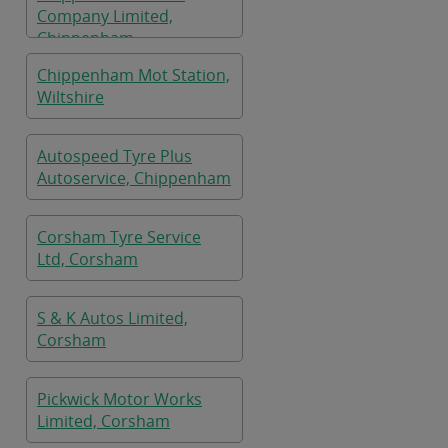
Company Limited,
Chippenham
Chippenham Mot Station,
Wiltshire
Autospeed Tyre Plus
Autoservice, Chippenham
Corsham Tyre Service
Ltd, Corsham
S & K Autos Limited,
Corsham
Pickwick Motor Works
Limited, Corsham