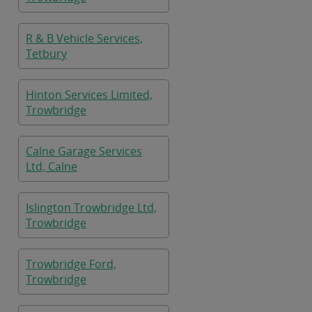
R & B Vehicle Services,
Tetbury
Hinton Services Limited,
Trowbridge
Calne Garage Services
Ltd, Calne
Islington Trowbridge Ltd,
Trowbridge
Trowbridge Ford,
Trowbridge