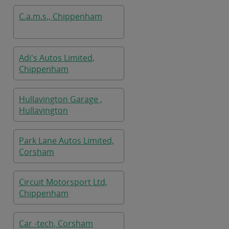
C.a.m.s., Chippenham
Adi's Autos Limited,
Chippenham
Hullavington Garage ,
Hullavington
Park Lane Autos Limited,
Corsham
Circuit Motorsport Ltd,
Chippenham
Car -tech, Corsham