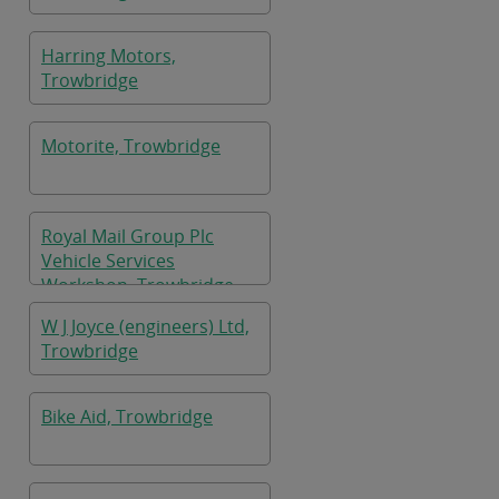
Harring Motors,
Trowbridge
Motorite, Trowbridge
Royal Mail Group Plc
Vehicle Services
Workshop, Trowbridge
W J Joyce (engineers) Ltd,
Trowbridge
Bike Aid, Trowbridge