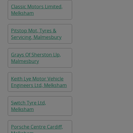
Classic Motors Limited,
Melksham
Pitstop Mot, Tyres &
Servicing, Malmesbury
Grays Of Sherston Llp,
Malmesbury
Keith Lye Motor Vehicle
Engineers Ltd, Melksham
Switch Tyre Ltd,
Melksham
Porsche Centre Cardiff,