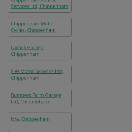
Services Ltd, Chippenham
Chippenham Motor
Cycles, Chippenham
Lacock Garage,
Chippenham
S W Motor Services Ltd,
Chippenham
Bumpers Farm Garage
Ltd, Chippenham
N/a, Chippenham