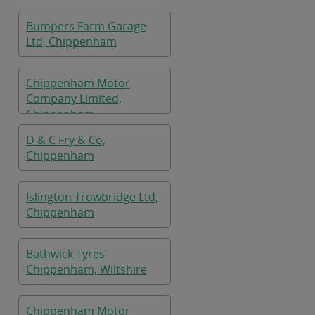
Bumpers Farm Garage
Ltd, Chippenham
Chippenham Motor
Company Limited,
Chippenham
D & C Fry & Co,
Chippenham
Islington Trowbridge Ltd,
Chippenham
Bathwick Tyres
Chippenham, Wiltshire
Chippenham Motor