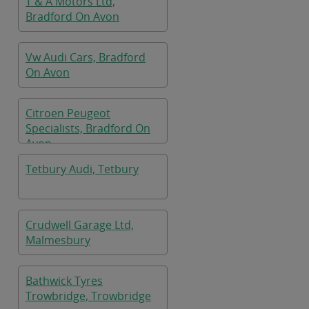
T & A Motors Ltd,
Bradford On Avon
Vw Audi Cars, Bradford
On Avon
Citroen Peugeot
Specialists, Bradford On
Avon
Tetbury Audi, Tetbury
Crudwell Garage Ltd,
Malmesbury
Bathwick Tyres
Trowbridge, Trowbridge