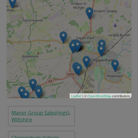
Leaflet
| ©
OpenStreetMap
contributors
Manor Group Sales(mgs),
Wiltshire
Chippenham Vehicle