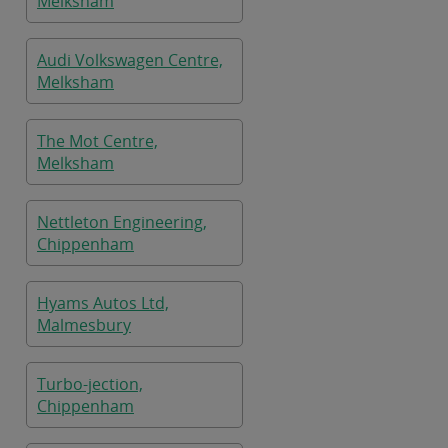
Melksham
Audi Volkswagen Centre,
Melksham
The Mot Centre,
Melksham
Nettleton Engineering,
Chippenham
Hyams Autos Ltd,
Malmesbury
Turbo-jection,
Chippenham