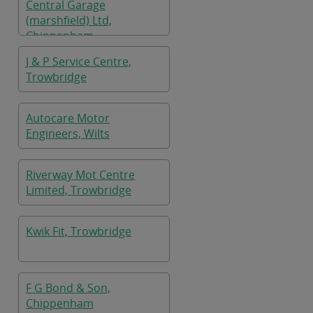
Central Garage
(marshfield) Ltd,
Chippenham
J & P Service Centre,
Trowbridge
Autocare Motor
Engineers, Wilts
Riverway Mot Centre
Limited, Trowbridge
Kwik Fit, Trowbridge
F G Bond & Son,
Chippenham