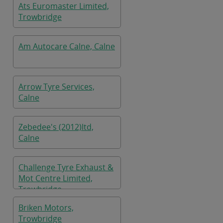
Ats Euromaster Limited,
Trowbridge
Am Autocare Calne, Calne
Arrow Tyre Services,
Calne
Zebedee's (2012)ltd,
Calne
Challenge Tyre Exhaust &
Mot Centre Limited,
Trowbridge
Briken Motors,
Trowbridge