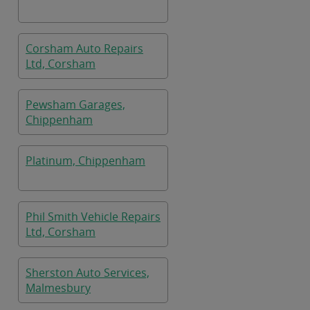
Corsham Auto Repairs
Ltd, Corsham
Pewsham Garages,
Chippenham
Platinum, Chippenham
Phil Smith Vehicle Repairs
Ltd, Corsham
Sherston Auto Services,
Malmesbury