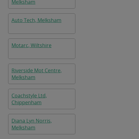
Melksham
Auto Tech, Melksham
Motarc, Wiltshire
Riverside Mot Centre,
Melksham
Coachstyle Ltd,
Chippenham
Diana Lyn Norris,
Melksham