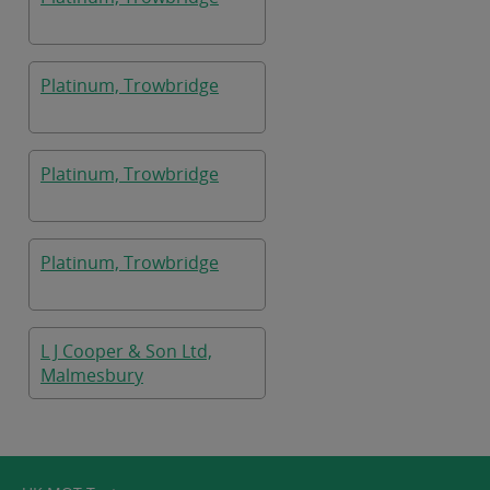
Platinum, Trowbridge
Platinum, Trowbridge
Platinum, Trowbridge
L J Cooper & Son Ltd,
Malmesbury