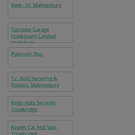
Kwik - Fit, Malmesbury
Turnpike Garage
(melksham) Limited,
Melksham
Platinum, Box
T.r. Auto Servicing &
Repairs, Malmesbury
Kings Auto Services,
Trowbridge
Keates Car And Van,
Trowbridge