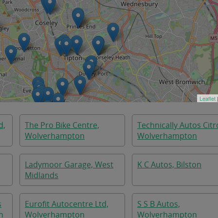
Leaflet
d,
The Pro Bike Centre,
Technically Autos Citr
Wolverhampton
Wolverhampton
Ladymoor Garage, West
K C Autos, Bilston
Midlands
s
Eurofit Autocentre Ltd,
S S B Autos,
n
Wolverhampton
Wolverhampton