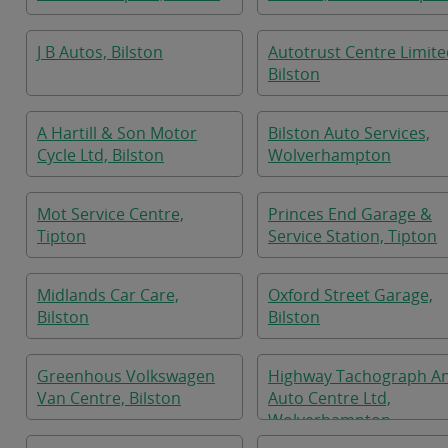
J B Autos, Bilston
Autotrust Centre Limite
Bilston
A Hartill & Son Motor
Bilston Auto Services,
Cycle Ltd, Bilston
Wolverhampton
Mot Service Centre,
Princes End Garage &
Tipton
Service Station, Tipton
Midlands Car Care,
Oxford Street Garage,
Bilston
Bilston
Greenhous Volkswagen
Highway Tachograph A
Van Centre, Bilston
Auto Centre Ltd,
Wolverhampton