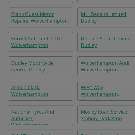
Frank Guest Motor
M H Repairs Limited,
Repairs, Wolverhampton
Dudley
Eurofit Autocentre Ltd,
Dibdale Autos Limited,
Wolverhampton
Dudley
Dudley Motorcycle
Wolverhampton Audi,
Centre, Dudley
Wolverhampton
Arnold Clark,
West Way
Wolverhampton
Wolverhampton,
Wolverhampton
National Tyres And
Moxley Road Service
Autocare,
Station, Darlaston
Wolverhampton