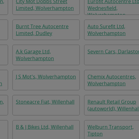
n,
City Mot Dobbs Street
Eurofit Autocentre Lt
Limited, Wolverhampton
Wednesfield,
Wolverhampton
Burnt Tree Autocentre
Auto Surefit Ltd,
Limited, Dudley
Wolverhampton
A.k Garage Ltd,
Severn Cars, Darlasto
Wolverhampton
J S Mot's, Wolverhampton
Chemix Autocentres,
n
Wolverhampton
n,
Stoneacre Fiat, Willenhall
Renault Retail Group
(autoworld), Willenhal
B & J Bikes Ltd, Willenhall
Welburn Transport,
Tipton