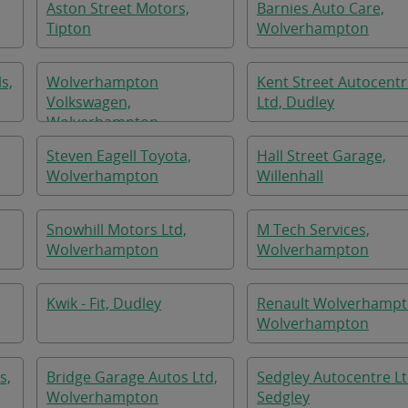
Aston Street Motors,
Barnies Auto Care,
Tipton
Wolverhampton
s,
Wolverhampton
Kent Street Autocent
Volkswagen,
Ltd, Dudley
Wolverhampton
Steven Eagell Toyota,
Hall Street Garage,
Wolverhampton
Willenhall
Snowhill Motors Ltd,
M Tech Services,
Wolverhampton
Wolverhampton
Kwik - Fit, Dudley
Renault Wolverhampt
Wolverhampton
s,
Bridge Garage Autos Ltd,
Sedgley Autocentre Lt
Wolverhampton
Sedgley