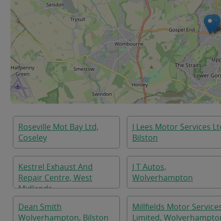
Roseville Mot Bay Ltd,
J Lees Motor Services Lt
Coseley
Bilston
Kestrel Exhaust And
J T Autos,
Repair Centre, West
Wolverhampton
Midlands
Dean Smith
Millfields Motor Service
Wolverhampton, Bilston
Limited, Wolverhampto