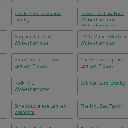
Castle Service Station,
Evans Halshaw Ford
Dudley
Wolverhampton,
Wolverhampton
Bargain Vans Ltd,
D S G Mobile Mechani
Wolverhampton
Wolverhampton
Auto Services Tipton
Car Services Tipton
Limited, Tipton
Limited, Tipton
Kwik - Fit,
Seb Car Care, Dudley
Wolverhampton
Sme Autocentre Limited,
The Mot Bay, Tipton
Willenhall