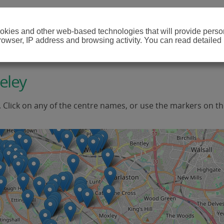
cookies and other web-based technologies that will provide per
browser, IP address and browsing activity. You can read detailed
eley
. Click on any of the centre names, or use the markers on t