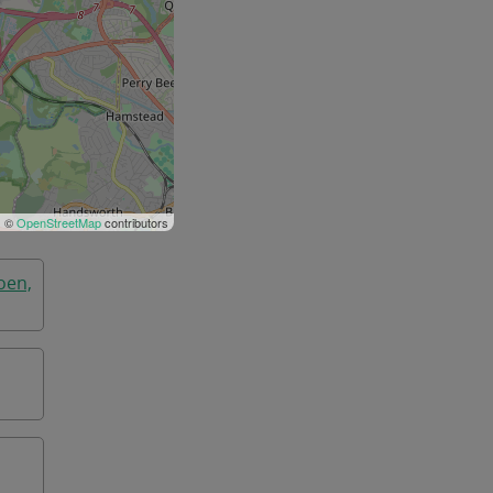
| ©
OpenStreetMap
contributors
oen,