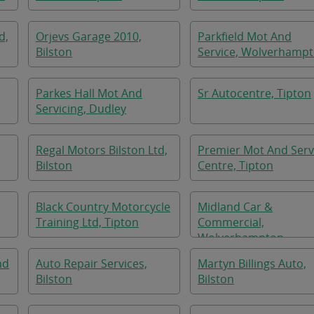
d,
Orjevs Garage 2010,
Parkfield Mot And
Bilston
Service, Wolverhamp
Parkes Hall Mot And
Sr Autocentre, Tipton
Servicing, Dudley
Regal Motors Bilston Ltd,
Premier Mot And Serv
Bilston
Centre, Tipton
Black Country Motorcycle
Midland Car &
Training Ltd, Tipton
Commercial,
Wolverhampton
nd
Auto Repair Services,
Martyn Billings Auto,
Bilston
Bilston