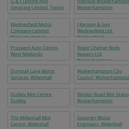
G & J Testing And
Rybrook Wolverhampto
Servicing Limited, Tipton
Wolverhampton
Wednesfield Motor
J Kenyon & Son
Company Limited,
Wednesfield Ltd,
Wolverhampton
Wednesfield
Prospect Auto Centre,
Roger Chetter Body
West Midlands
Repairs Ltd,
Wolverhampton
Dunstall Lane Motor
Wolverhampton City
Services, Willenhall
Council, Wolverhampto
Dudley Mot Centre,
Woden Road Mot Statio
Dudley
Wolverhampton
The Willenhall Mot
Soverign Motor
Centre, Willenhall
Engineers, Willenhall