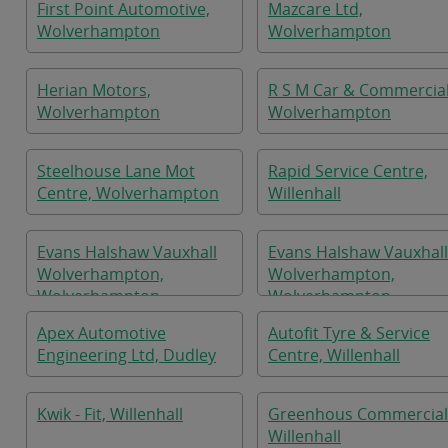
First Point Automotive,
Mazcare Ltd,
Wolverhampton
Wolverhampton
Herian Motors,
R S M Car & Commercial
Wolverhampton
Wolverhampton
Steelhouse Lane Mot
Rapid Service Centre,
Centre, Wolverhampton
Willenhall
Evans Halshaw Vauxhall
Evans Halshaw Vauxhall
Wolverhampton,
Wolverhampton,
Wolverhampton
Wolverhampton
Apex Automotive
Autofit Tyre & Service
Engineering Ltd, Dudley
Centre, Willenhall
Kwik - Fit, Willenhall
Greenhous Commercial
Willenhall