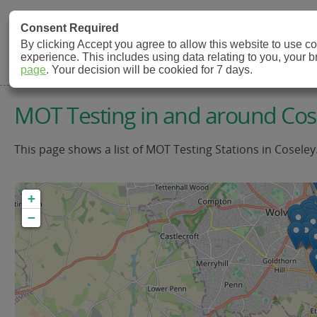
MOT Check
Consent Required
By clicking Accept you agree to allow this website to use 
experience. This includes using data relating to you, your 
MOT Testing Station Directory
page
. Your decision will be cookied for 7 days.
MOT Testing in and around Cos
This page shows a list of MOT Testing Stations in Coseley
+
−