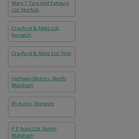
Mark 1 Tyre And Exhaust
Ltd, Norfolk
Crayford & Abbs Ltd,
Norwich
Crayford & Abbs Ltd, Holt
Highway Motors, North
Walsham
Jlh Autos, Norwich
P P Auto Ltd, North
Walsham