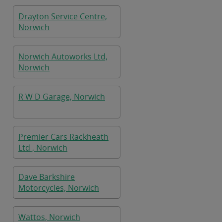
Drayton Service Centre,
Norwich
Norwich Autoworks Ltd,
Norwich
R W D Garage, Norwich
Premier Cars Rackheath
Ltd , Norwich
Dave Barkshire
Motorcycles, Norwich
Wattos, Norwich