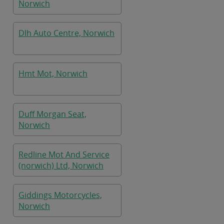
Norwich
Dlh Auto Centre, Norwich
Hmt Mot, Norwich
Duff Morgan Seat,
Norwich
Redline Mot And Service
(norwich) Ltd, Norwich
Giddings Motorcycles,
Norwich