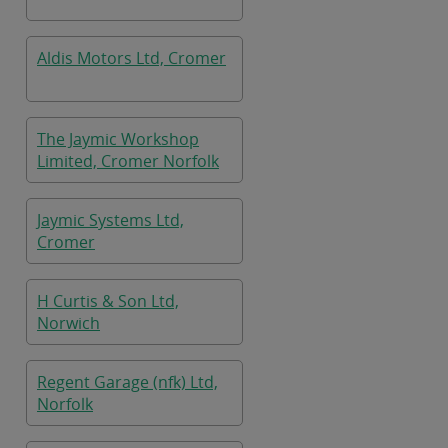
Aldis Motors Ltd, Cromer
The Jaymic Workshop
Limited, Cromer Norfolk
Jaymic Systems Ltd,
Cromer
H Curtis & Son Ltd,
Norwich
Regent Garage (nfk) Ltd,
Norfolk