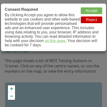
MOT Check
Consent Required
By clicking Accept you agree to allow this
Menu
website to use cookies and other web-based
MOT Testing Station Directory
technologies that will provide personalised
ads and an enhanced user experience. This includes
using data relating to you, your browser, IP address and
MOT Testing in and around
browsing activity. You can read detailed information to
help with your decision
on this page
. Your decision will
be cookied for 7 days.
Cromer
This page shows a list of MOT Testing Stations in
Cromer. Click on any of the centre names, or use the
markers on the map, to view the entry information.
+
−