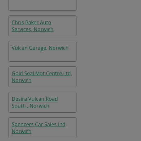
Chris Baker Auto
Services, Norwich
Vulcan Garage, Norwich
Gold Seal Mot Centre Ltd,
Norwich
Desira Vulcan Road
South , Norwich
Spencers Car Sales Ltd,
Norwich