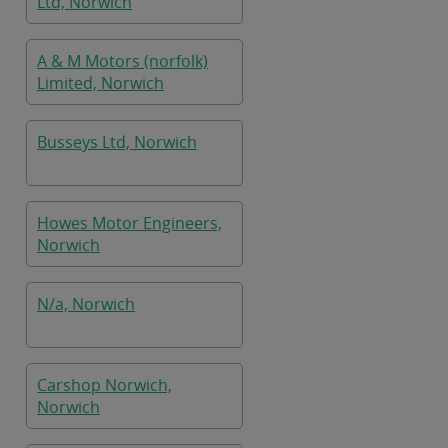
Ltd, Norwich
A & M Motors (norfolk)
Limited, Norwich
Busseys Ltd, Norwich
Howes Motor Engineers,
Norwich
N/a, Norwich
Carshop Norwich,
Norwich