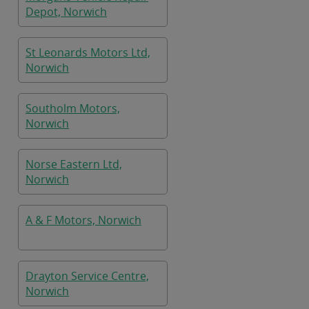
Depot, Norwich
St Leonards Motors Ltd,
Norwich
Southolm Motors,
Norwich
Norse Eastern Ltd,
Norwich
A & F Motors, Norwich
Drayton Service Centre,
Norwich