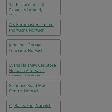
1st Performance &
Exhausts Limited,
Norwich
Ats Euromaster Limited
(norwich), Norwich
Johnsons Garage
Lenwade, Norwich
Evans Halshaw Car Store
Norwich Aftersales
Centre , Norwich
Salhouse Road Mot
Centre, Norwich
C J Ball & Son, Norwich