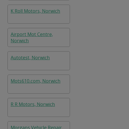
K Roll Motors, Norwich
Airport Mot Centre,
Norwich
Autotest, Norwich
Mots610.com, Norwich
R R Motors, Norwich
Morgans Vehicle Repair