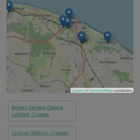
Leaflet
| ©
OpenStreetMap
contributors
Boyers Service Centre
Limited, Cromer
Cromer Motors, Cromer