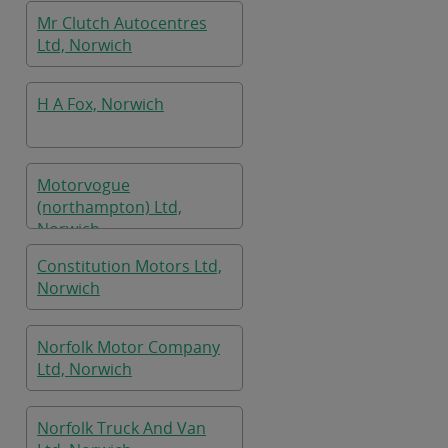
Mr Clutch Autocentres
Ltd, Norwich
H A Fox, Norwich
Motorvogue
(northampton) Ltd,
Norwich
Constitution Motors Ltd,
Norwich
Norfolk Motor Company
Ltd, Norwich
Norfolk Truck And Van