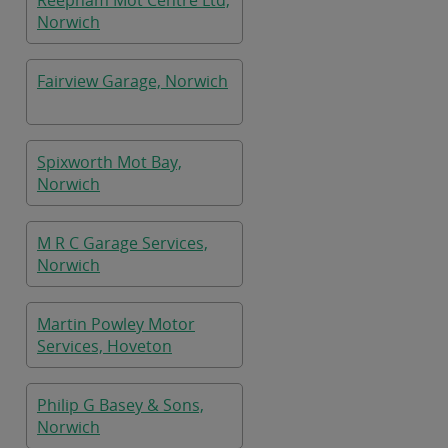
Reepham Mot Centre Ltd,
Norwich
Fairview Garage, Norwich
Spixworth Mot Bay,
Norwich
M R C Garage Services,
Norwich
Martin Powley Motor
Services, Hoveton
Philip G Basey & Sons,
Norwich