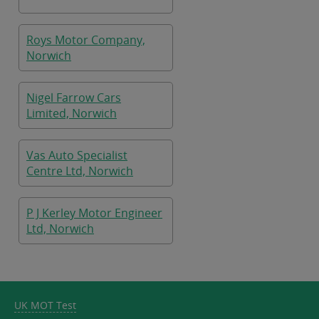
Roys Motor Company,
Norwich
Nigel Farrow Cars
Limited, Norwich
Vas Auto Specialist
Centre Ltd, Norwich
P J Kerley Motor Engineer
Ltd, Norwich
UK MOT Test