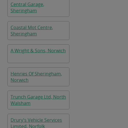
Central Garage,
Sheringham
Coastal Mot Centre,
Sheringham
A Wright & Sons, Norwich
Henries Of Sheringham,
Norwich
Trunch Garage Ltd, North
Walsham
Drury's Vehicle Services
Limited, Norfolk