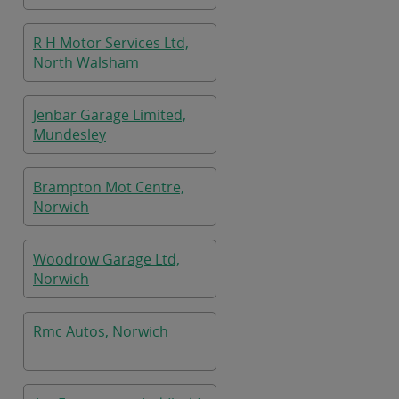
R H Motor Services Ltd,
North Walsham
Jenbar Garage Limited,
Mundesley
Brampton Mot Centre,
Norwich
Woodrow Garage Ltd,
Norwich
Rmc Autos, Norwich