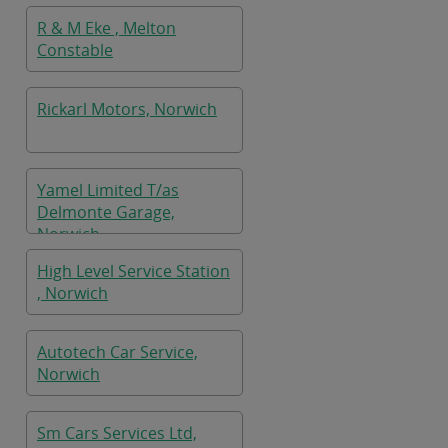
R & M Eke , Melton
Constable
Rickarl Motors, Norwich
Yamel Limited T/as
Delmonte Garage,
Norwich
High Level Service Station
, Norwich
Autotech Car Service,
Norwich
Sm Cars Services Ltd,