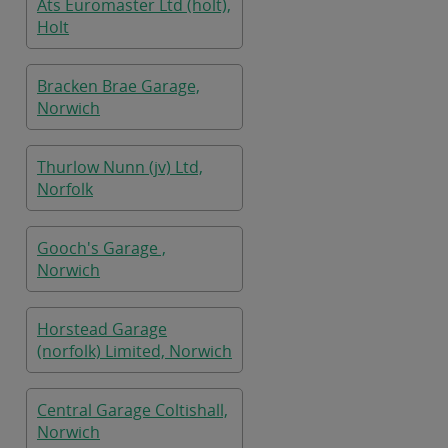
Ats Euromaster Ltd (holt),
Holt
Bracken Brae Garage,
Norwich
Thurlow Nunn (jv) Ltd,
Norfolk
Gooch's Garage ,
Norwich
Horstead Garage
(norfolk) Limited, Norwich
Central Garage Coltishall,
Norwich