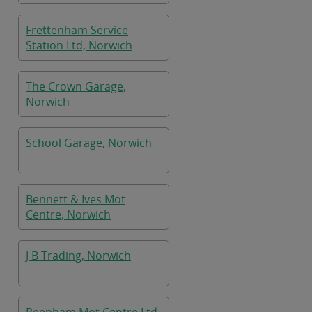
Frettenham Service
Station Ltd, Norwich
The Crown Garage,
Norwich
School Garage, Norwich
Bennett & Ives Mot
Centre, Norwich
J B Trading, Norwich