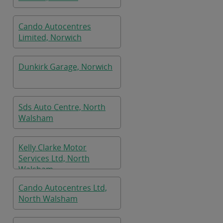
Cando Autocentres
Limited, Norwich
Dunkirk Garage, Norwich
Sds Auto Centre, North
Walsham
Kelly Clarke Motor
Services Ltd, North
Walsham
Cando Autocentres Ltd,
North Walsham