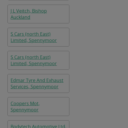
J L Veitch, Bishop
Auckland
S Cars (north East)
Limited, Spennymoor
S Cars (north East)
Limited, Spennymoor
Edmar Tyre And Exhaust
Services, Spennymoor
Coopers Mot,
Spennymoor
Bodytech Automotive Ltd,