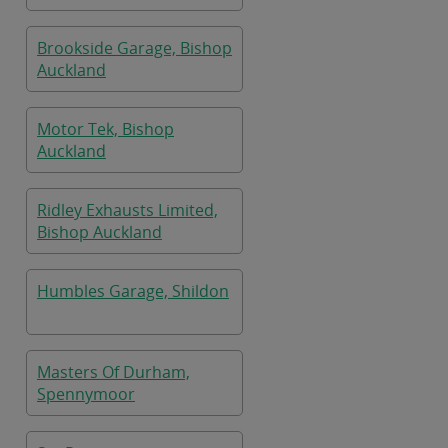
Brookside Garage, Bishop
Auckland
Motor Tek, Bishop
Auckland
Ridley Exhausts Limited,
Bishop Auckland
Humbles Garage, Shildon
Masters Of Durham,
Spennymoor