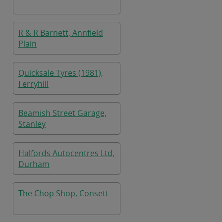
R & R Barnett, Annfield
Plain
Quicksale Tyres (1981),
Ferryhill
Beamish Street Garage,
Stanley
Halfords Autocentres Ltd,
Durham
The Chop Shop, Consett