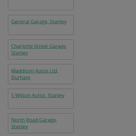
General Garage, Stanley
Charlotte Street Garage,
Stanley
Maddison Autos Ltd,
Durham
S Wilson Autos, Stanley
North Road Garage,
Stanley