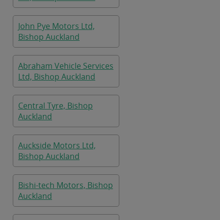
John Pye Motors Ltd,
Bishop Auckland
Abraham Vehicle Services
Ltd, Bishop Auckland
Central Tyre, Bishop
Auckland
Auckside Motors Ltd,
Bishop Auckland
Bishi-tech Motors, Bishop
Auckland