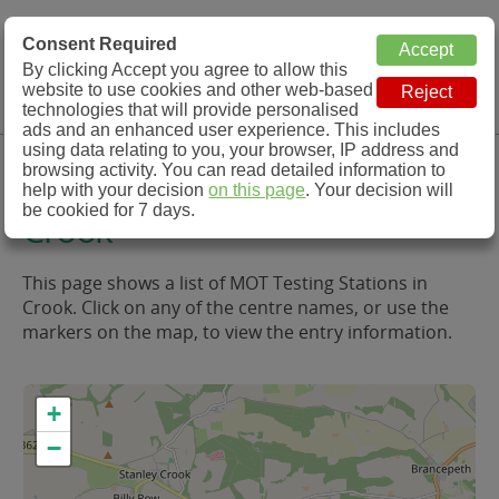
MOT Check
Consent Required
By clicking Accept you agree to allow this
Menu
website to use cookies and other web-based
MOT Testing Station Directory
technologies that will provide personalised
ads and an enhanced user experience. This includes
using data relating to you, your browser, IP address and
MOT Testing in and around
browsing activity. You can read detailed information to
help with your decision
on this page
. Your decision will
be cookied for 7 days.
Crook
This page shows a list of MOT Testing Stations in
Crook. Click on any of the centre names, or use the
markers on the map, to view the entry information.
+
−