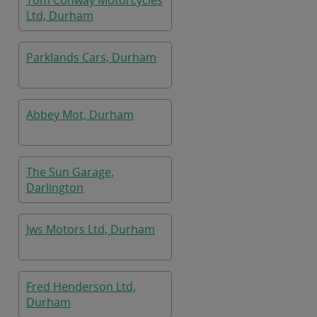
Tom Conway Motorcycles
Ltd, Durham
Parklands Cars, Durham
Abbey Mot, Durham
The Sun Garage,
Darlington
Jws Motors Ltd, Durham
Fred Henderson Ltd,
Durham