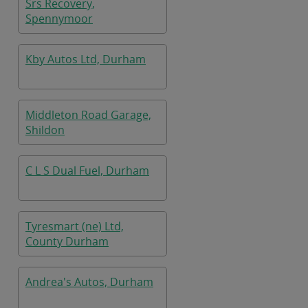
Srs Recovery,
Spennymoor
Kby Autos Ltd, Durham
Middleton Road Garage,
Shildon
C L S Dual Fuel, Durham
Tyresmart (ne) Ltd,
County Durham
Andrea's Autos, Durham