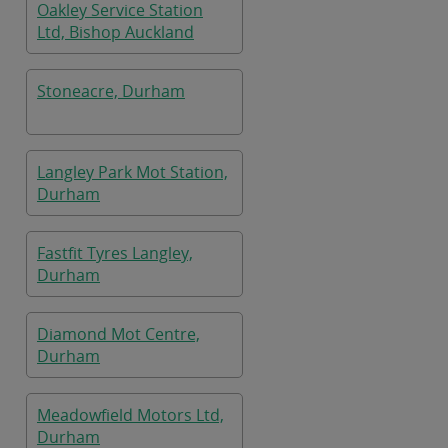
Oakley Service Station
Ltd, Bishop Auckland
Stoneacre, Durham
Langley Park Mot Station,
Durham
Fastfit Tyres Langley,
Durham
Diamond Mot Centre,
Durham
Meadowfield Motors Ltd,
Durham