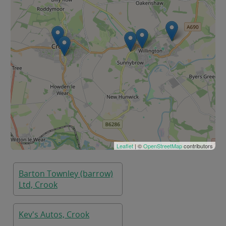
Leaflet
| ©
OpenStreetMap
contributors
Barton Townley (barrow)
Ltd, Crook
Kev's Autos, Crook