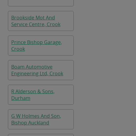
Brookside Mot And
Service Centre, Crook
Prince Bishop Garage,
Crook
Boam Automotive
Engineering Ltd, Crook
R Alderson & Sons,
Durham
G W Holmes And Son,
Bishop Auckland