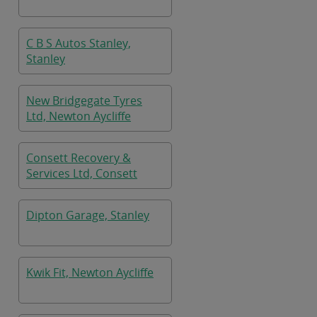
C B S Autos Stanley,
Stanley
New Bridgegate Tyres
Ltd, Newton Aycliffe
Consett Recovery &
Services Ltd, Consett
Dipton Garage, Stanley
Kwik Fit, Newton Aycliffe