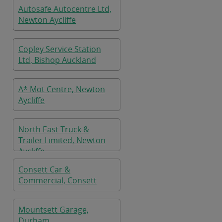
Autosafe Autocentre Ltd,
Newton Aycliffe
Copley Service Station
Ltd, Bishop Auckland
A* Mot Centre, Newton
Aycliffe
North East Truck &
Trailer Limited, Newton
Aycliffe
Consett Car &
Commercial, Consett
Mountsett Garage,
Durham