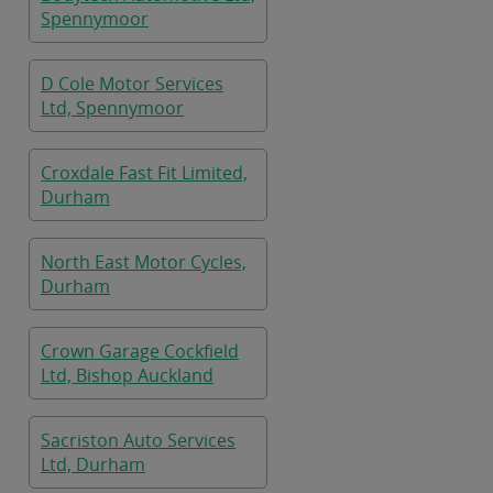
Spennymoor
D Cole Motor Services
Ltd, Spennymoor
Croxdale Fast Fit Limited,
Durham
North East Motor Cycles,
Durham
Crown Garage Cockfield
Ltd, Bishop Auckland
Sacriston Auto Services
Ltd, Durham