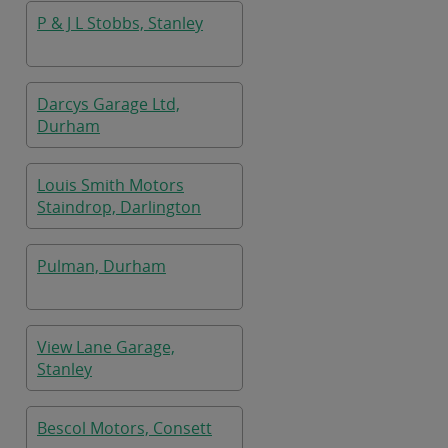
P & J L Stobbs, Stanley
Darcys Garage Ltd,
Durham
Louis Smith Motors
Staindrop, Darlington
Pulman, Durham
View Lane Garage,
Stanley
Bescol Motors, Consett