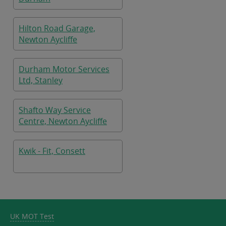
Hilton Road Garage,
Newton Aycliffe
Durham Motor Services
Ltd, Stanley
Shafto Way Service
Centre, Newton Aycliffe
Kwik - Fit, Consett
UK MOT Test