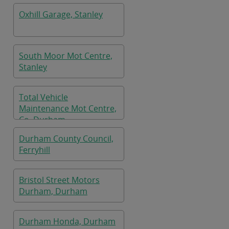
Oxhill Garage, Stanley
South Moor Mot Centre,
Stanley
Total Vehicle
Maintenance Mot Centre,
Co. Durham
Durham County Council,
Ferryhill
Bristol Street Motors
Durham, Durham
Durham Honda, Durham