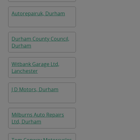
Autorepairuk, Durham
Durham County Council,
Durham
Witbank Garage Ltd,
Lanchester
J D Motors, Durham
Milburns Auto Repairs
Ltd, Durham