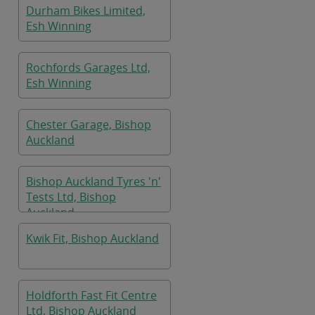
Durham Bikes Limited,
Esh Winning
Rochfords Garages Ltd,
Esh Winning
Chester Garage, Bishop
Auckland
Bishop Auckland Tyres 'n'
Tests Ltd, Bishop
Auckland
Kwik Fit, Bishop Auckland
Holdforth Fast Fit Centre
Ltd, Bishop Auckland