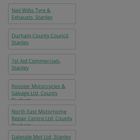
Neil Willis Tyre &
Exhausts, Stanley
Durham County Council,
Stanley
1st Aid Commercials,
Stanley
Rooster Motorcycles &
Salvage Ltd, County
Durham
North East Motorhome
Repair Centre Ltd, County
Durham
Daleside Mot Ltd, Stanley