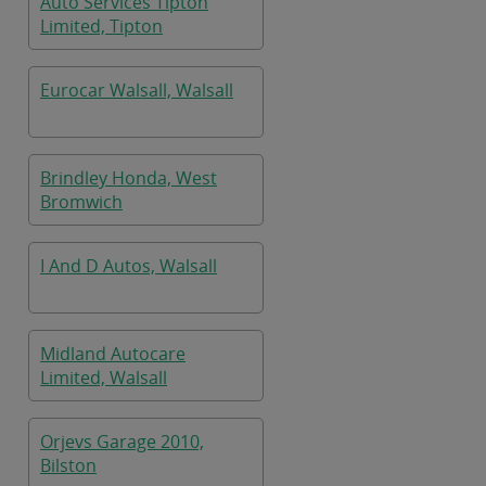
Auto Services Tipton
Limited, Tipton
Eurocar Walsall, Walsall
Brindley Honda, West
Bromwich
I And D Autos, Walsall
Midland Autocare
Limited, Walsall
Orjevs Garage 2010,
Bilston