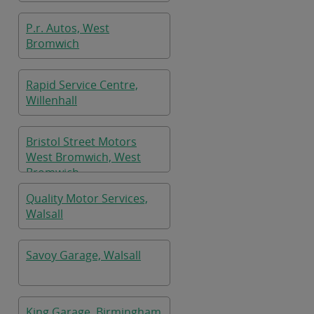
P.r. Autos, West
Bromwich
Rapid Service Centre,
Willenhall
Bristol Street Motors
West Bromwich, West
Bromwich
Quality Motor Services,
Walsall
Savoy Garage, Walsall
King Garage, Birmingham