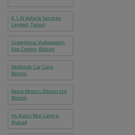
A. J. N Vehicle Services
Limited, Tipton
Greenhous Volkswagen
Van Centre, Bilston
Midlands Car Care,
Bilston
Regal Motors Bilston Ltd,
Bilston
Hs Autos Mot Centre,
Walsall