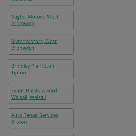
Vagtec Motors, West
Bromwich
Riytec Motors, West
Bromwich
Brindley Kia Tipton,
Tipton
Evans Halshaw Ford
Walsall, Walsall
Auto Repair Services,
Bilston