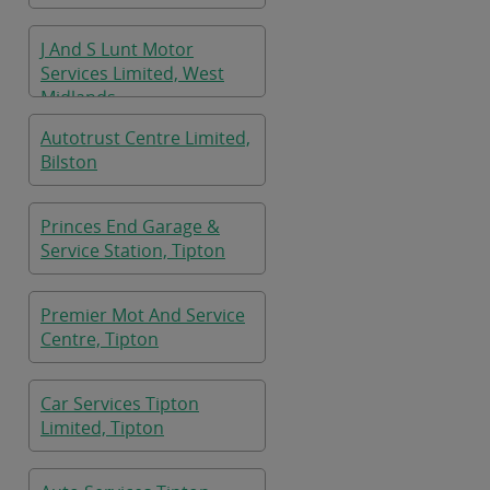
J And S Lunt Motor
Services Limited, West
Midlands
Autotrust Centre Limited,
Bilston
Princes End Garage &
Service Station, Tipton
Premier Mot And Service
Centre, Tipton
Car Services Tipton
Limited, Tipton