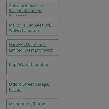
Autorite Industries
Willenhall Limited,
Willenhall
Mallyville Car Sales Ltd,
Wolverhampton
Harvey's Mot Centre
Limited, West Bromwich
Bhp, Wolverhampton
Oxford Street Garage,
Bilston
Major Autos, Tipton