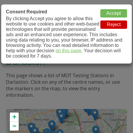
MOT Check
Consent Required
By clicking Accept you agree to allow this
Menu
website to use cookies and other web-based
MOT Testing Station Directory
technologies that will provide personalised
ads and an enhanced user experience. This includes
using data relating to you, your browser, IP address and
MOT Testing in and around
browsing activity. You can read detailed information to
help with your decision
on this page
. Your decision will
be cookied for 7 days.
Darlaston
This page shows a list of MOT Testing Stations in
Darlaston. Click on any of the centre names, or use
the markers on the map, to view the entry
information.
+
−