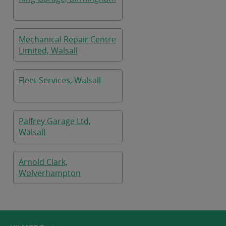
Mechanical Repair Centre
Limited, Walsall
Fleet Services, Walsall
Palfrey Garage Ltd,
Walsall
Arnold Clark,
Wolverhampton