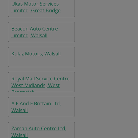
Ukas Motor Services
Limited, Great Bridge
Beacon Auto Centre
Limited, Walsall
Kulaz Motors, Walsall
Royal Mail Service Centre
West Midlands, West
Bromwich
A E And F Brittain Ltd,
Walsall
Zaman Auto Centre Ltd,
Walsall