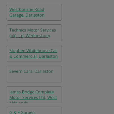
Westbourne Road
Garage, Darlaston
Technics Motor Services
(uk) Ltd, Wednesbury
Stephen Whitehouse Car
& Commercial, Darlaston
Severn Cars, Darlaston
James Bridge Complete
Motor Services Ltd, West
Mildlands
G & F Garage,