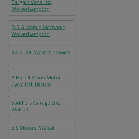
Bargain Vans Ltd,
Wolverhampton
D S G Mobile Mechanic,
Wolverhampton
Kwik - Fit, West Bromwich
A Hartill & Son Motor
Cycle Ltd, Bilston
Saddlers Garage Ltd,
Walsall
E S Motors, Walsall