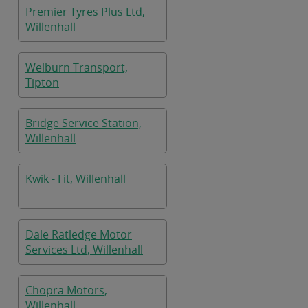
Premier Tyres Plus Ltd,
Willenhall
Welburn Transport,
Tipton
Bridge Service Station,
Willenhall
Kwik - Fit, Willenhall
Dale Ratledge Motor
Services Ltd, Willenhall
Chopra Motors,
Willenhall