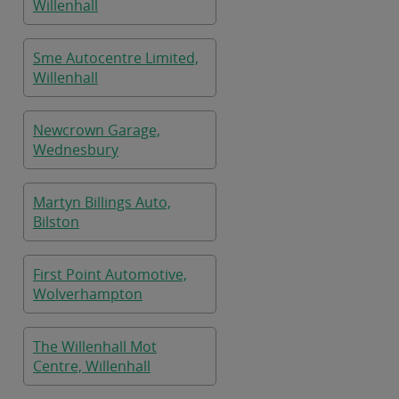
Willenhall
Sme Autocentre Limited,
Willenhall
Newcrown Garage,
Wednesbury
Martyn Billings Auto,
Bilston
First Point Automotive,
Wolverhampton
The Willenhall Mot
Centre, Willenhall