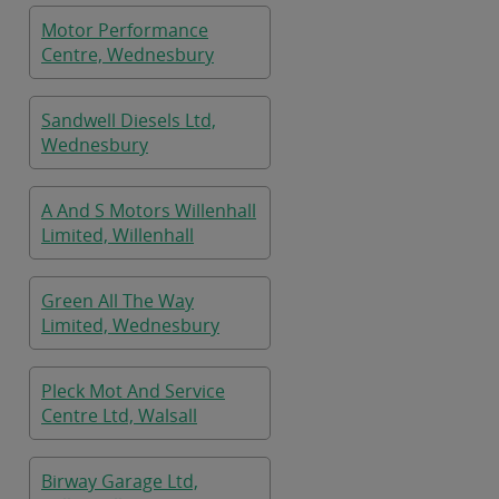
Motor Performance
Centre, Wednesbury
Sandwell Diesels Ltd,
Wednesbury
A And S Motors Willenhall
Limited, Willenhall
Green All The Way
Limited, Wednesbury
Pleck Mot And Service
Centre Ltd, Walsall
Birway Garage Ltd,