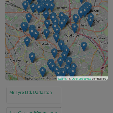
Leaflet
| ©
OpenStreetMap
contributors
Mr Tyre Ltd, Darlaston
Star Garage, Wednesbury