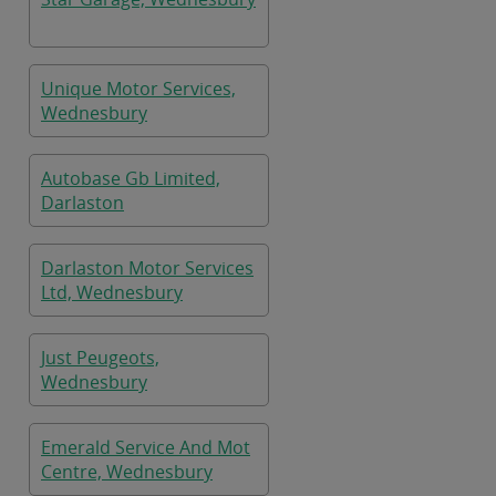
Unique Motor Services,
Wednesbury
Autobase Gb Limited,
Darlaston
Darlaston Motor Services
Ltd, Wednesbury
Just Peugeots,
Wednesbury
Emerald Service And Mot
Centre, Wednesbury