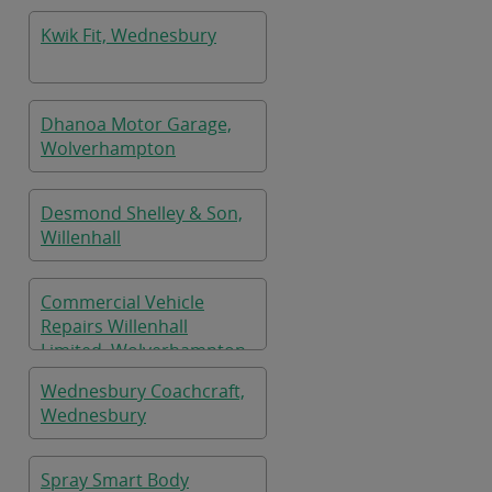
Kwik Fit, Wednesbury
Dhanoa Motor Garage,
Wolverhampton
Desmond Shelley & Son,
Willenhall
Commercial Vehicle
Repairs Willenhall
Limited, Wolverhampton
Wednesbury Coachcraft,
Wednesbury
Spray Smart Body