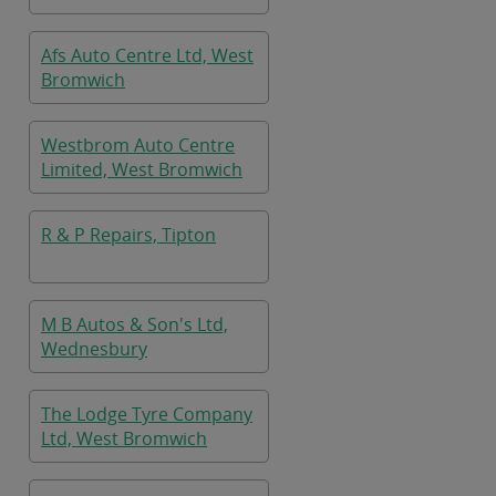
Afs Auto Centre Ltd, West
Bromwich
Westbrom Auto Centre
Limited, West Bromwich
R & P Repairs, Tipton
M B Autos & Son's Ltd,
Wednesbury
The Lodge Tyre Company
Ltd, West Bromwich