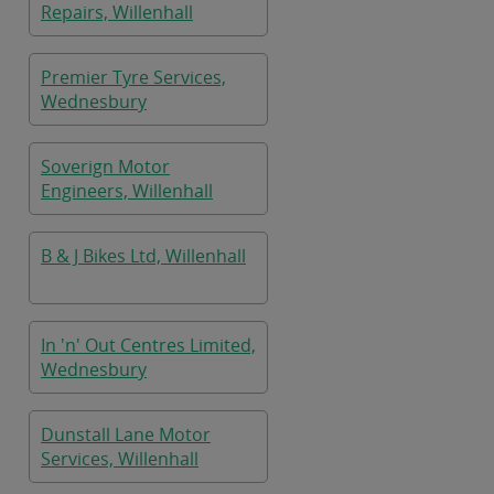
Repairs, Willenhall
Premier Tyre Services,
Wednesbury
Soverign Motor
Engineers, Willenhall
B & J Bikes Ltd, Willenhall
In 'n' Out Centres Limited,
Wednesbury
Dunstall Lane Motor
Services, Willenhall