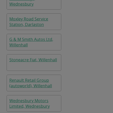
Wednesbury
Moxley Road Service
Station, Darlaston
G & M Smith Autos Ltd,
Willenhall
Stoneacre Fiat, Willenhall
Renault Retail Group
(autoworld), Willenhall
Wednesbury Motors
Limited, Wednesbury