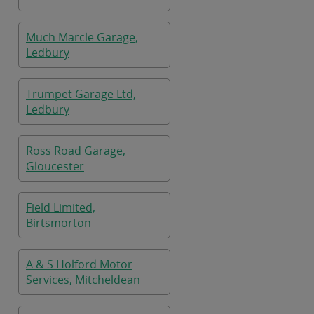
Much Marcle Garage,
Ledbury
Trumpet Garage Ltd,
Ledbury
Ross Road Garage,
Gloucester
Field Limited,
Birtsmorton
A & S Holford Motor
Services, Mitcheldean