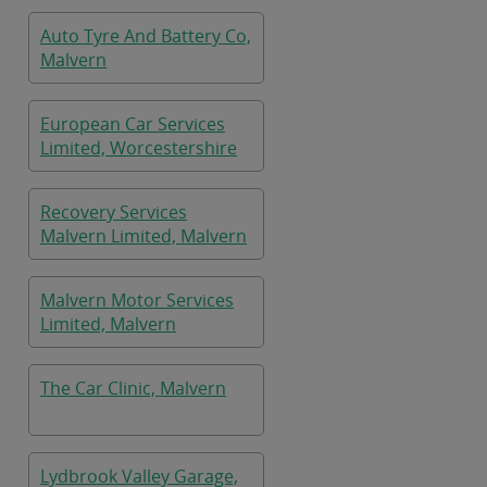
Auto Tyre And Battery Co,
Malvern
European Car Services
Limited, Worcestershire
Recovery Services
Malvern Limited, Malvern
Malvern Motor Services
Limited, Malvern
The Car Clinic, Malvern
Lydbrook Valley Garage,