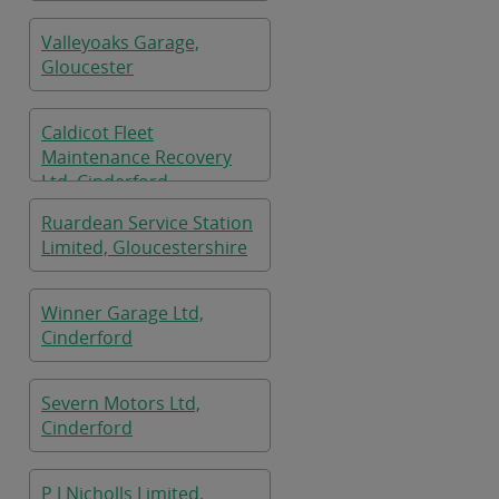
Cinderford
Valleyoaks Garage,
Gloucester
Caldicot Fleet
Maintenance Recovery
Ltd, Cinderford
Ruardean Service Station
Limited, Gloucestershire
Winner Garage Ltd,
Cinderford
Severn Motors Ltd,
Cinderford
P J Nicholls Limited,