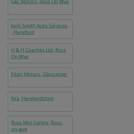
Gkc Motors, Ross On Wye
Jonh Smith Auto Services
, Hereford
H & H Coaches Ltd, Ross
On Wye
Elton Motors, Gloucester
N/a, Herefordshire
Ross Mot Centre, Ross-
on-wye