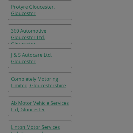
Protyre Gloucester,
Gloucester
360 Automotive
Gloucester Ltd,
Gloucester
J & S Autocare Ltd,
Gloucester
Completely Motoring
Limited, Gloucestershire
Ab Motor Vehicle Services
Ltd, Gloucester
Linton Motor Services