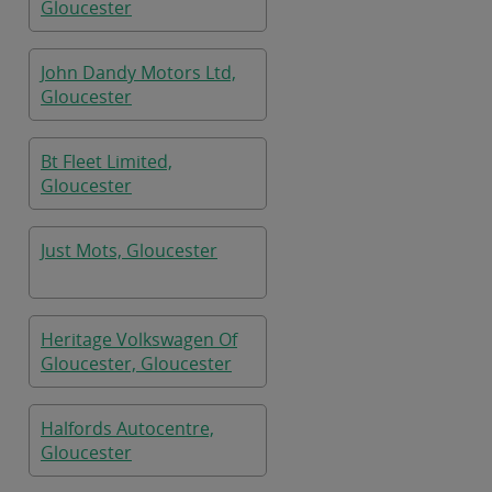
Gloucester
John Dandy Motors Ltd,
Gloucester
Bt Fleet Limited,
Gloucester
Just Mots, Gloucester
Heritage Volkswagen Of
Gloucester, Gloucester
Halfords Autocentre,
Gloucester