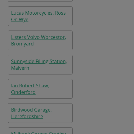
Lucas Motorcycles, Ross
On Wye
Listers Volvo Worcestor,
Bromyard
Sunnyside Filling Station,
Malvern
Ian Robert Shaw,
Cinderford
Birdwood Garage,
Herefordshire