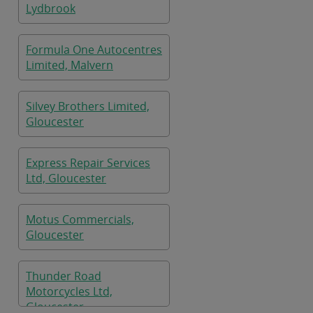
Lydbrook
Formula One Autocentres
Limited, Malvern
Silvey Brothers Limited,
Gloucester
Express Repair Services
Ltd, Gloucester
Motus Commercials,
Gloucester
Thunder Road
Motorcycles Ltd,
Gloucester