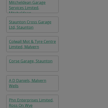
Mitcheldean Garage
Services Limited,
Mitcheldean
Staunton Cross Garage
Ltd, Staunton
Colwall Mot & Tyre Centre
Limited, Malvern
Corse Garage, Staunton
A D Daniels, Malvern
Wells
Phn Enterprises Limited,
Ross On Wye