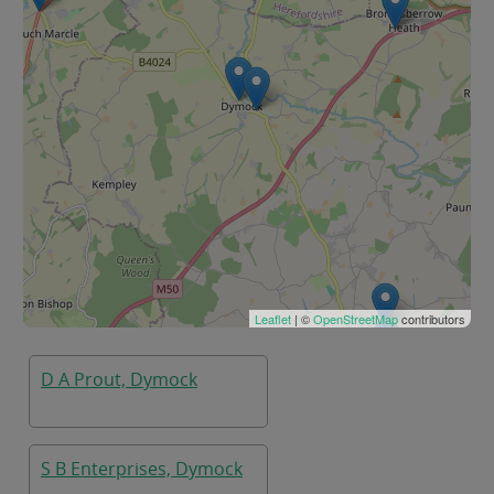
Leaflet
| ©
OpenStreetMap
contributors
D A Prout, Dymock
S B Enterprises, Dymock