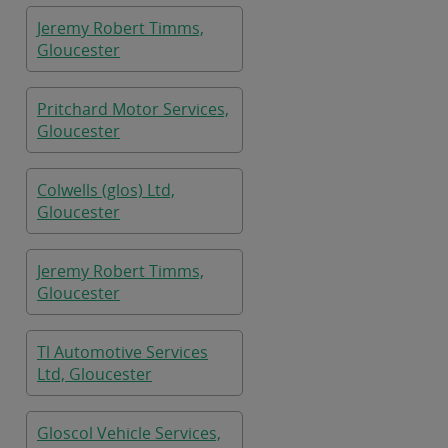
Jeremy Robert Timms,
Gloucester
Pritchard Motor Services,
Gloucester
Colwells (glos) Ltd,
Gloucester
Jeremy Robert Timms,
Gloucester
Tl Automotive Services
Ltd, Gloucester
Gloscol Vehicle Services,