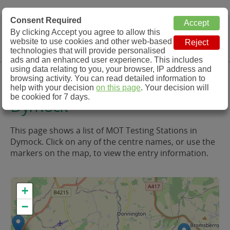
MOT Check
Consent Required
By clicking Accept you agree to allow this
Menu
website to use cookies and other web-based
MOT Testing Station Directory
technologies that will provide personalised
ads and an enhanced user experience. This includes
using data relating to you, your browser, IP address and
MOT Testing in and around
browsing activity. You can read detailed information to
help with your decision
on this page
. Your decision will
be cookied for 7 days.
Dymock
This page shows a list of MOT Testing Stations in
Dymock. Click on any of the centre names, or use the
markers on the map, to view the entry information.
+
−