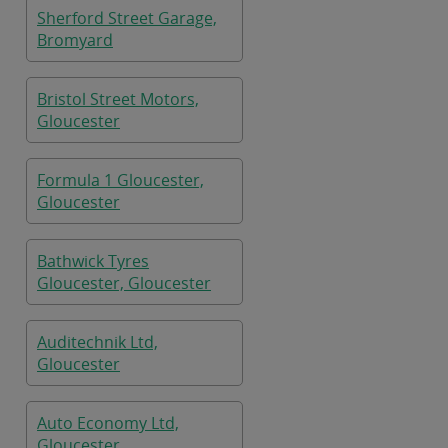
Sherford Street Garage,
Bromyard
Bristol Street Motors,
Gloucester
Formula 1 Gloucester,
Gloucester
Bathwick Tyres
Gloucester, Gloucester
Auditechnik Ltd,
Gloucester
Auto Economy Ltd,
Gloucester