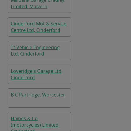
Millbank Garage Cradley
Limited, Malvern
Cinderford Mot & Service
Centre Ltd, Cinderford
Tt Vehicle Engineering
Ltd, Cinderford
Loveridge's Garage Ltd,
Cinderford
B C Partridge, Worcester
Haines & Co
(motorcycles) Limited,