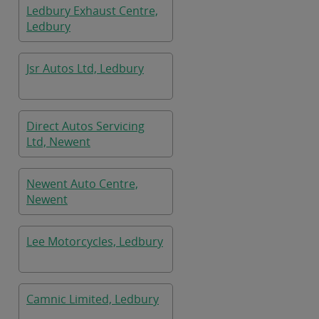
Ledbury Exhaust Centre,
Ledbury
Jsr Autos Ltd, Ledbury
Direct Autos Servicing
Ltd, Newent
Newent Auto Centre,
Newent
Lee Motorcycles, Ledbury
Camnic Limited, Ledbury