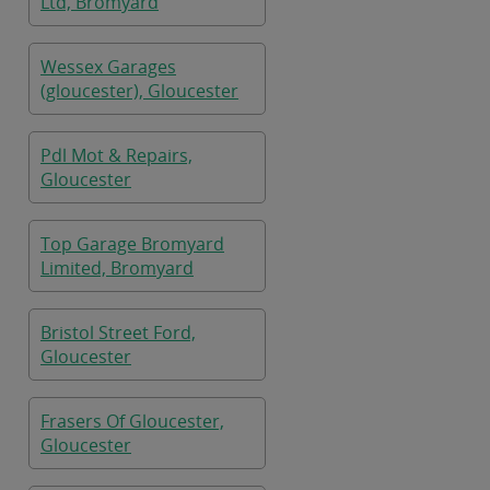
Ltd, Bromyard
Wessex Garages
(gloucester), Gloucester
Pdl Mot & Repairs,
Gloucester
Top Garage Bromyard
Limited, Bromyard
Bristol Street Ford,
Gloucester
Frasers Of Gloucester,
Gloucester