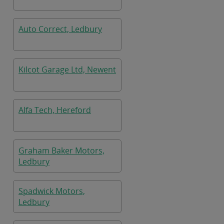
Auto Correct, Ledbury
Kilcot Garage Ltd, Newent
Alfa Tech, Hereford
Graham Baker Motors,
Ledbury
Spadwick Motors,
Ledbury