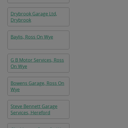
Drybrook Garage Ltd,
Drybrook
Baylis, Ross On Wye
G B Motor Services, Ross
On Wye
Bowens Garage, Ross On
Wye
Steve Bennett Garage
Services, Hereford