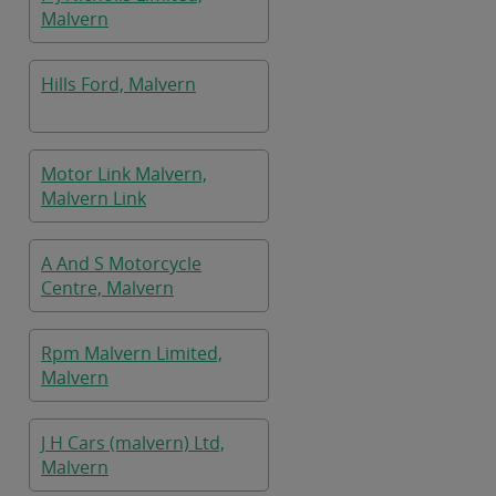
Malvern
Hills Ford, Malvern
Motor Link Malvern,
Malvern Link
A And S Motorcycle
Centre, Malvern
Rpm Malvern Limited,
Malvern
J H Cars (malvern) Ltd,
Malvern