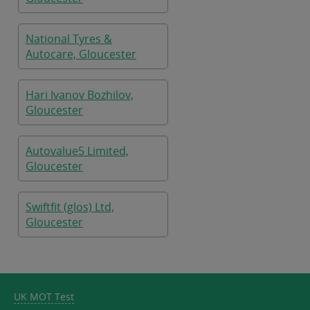
National Tyres &
Autocare, Gloucester
Hari Ivanov Bozhilov,
Gloucester
Autovalue5 Limited,
Gloucester
Swiftfit (glos) Ltd,
Gloucester
UK MOT Test