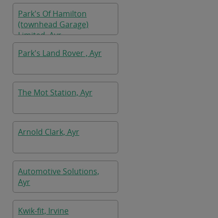
Park's Of Hamilton
(townhead Garage)
Limited, Ayr
Park's Land Rover , Ayr
The Mot Station, Ayr
Arnold Clark, Ayr
Automotive Solutions,
Ayr
Kwik-fit, Irvine