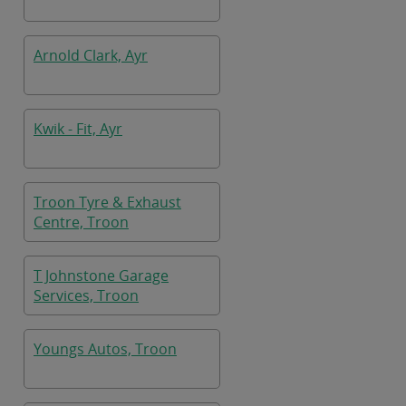
Arnold Clark, Ayr
Kwik - Fit, Ayr
Troon Tyre & Exhaust
Centre, Troon
T Johnstone Garage
Services, Troon
Youngs Autos, Troon