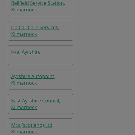
Bellfield Service Station,
Kilmarnock
Jrb Car Care Services,
Kilmarnock
N/a, Ayrshire
Ayrshire Autopoint,
Kilmarnock
East Ayrshire Council,
Kilmarnock
Mcs (scotland) Ltd,
Kilmarnock