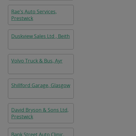
Rae's Auto Services,
Prestwick
Duskview Sales Ltd , Beith
Volvo Truck & Bus, Ayr
Shillford Garage, Glasgow
David Bryson & Sons Ltd,
Prestwick
Bank Street Auto Clinic,