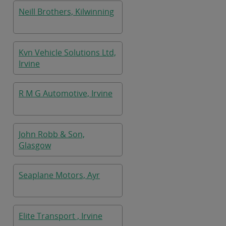
Neill Brothers, Kilwinning
Kvn Vehicle Solutions Ltd,
Irvine
R M G Automotive, Irvine
John Robb & Son,
Glasgow
Seaplane Motors, Ayr
Elite Transport , Irvine