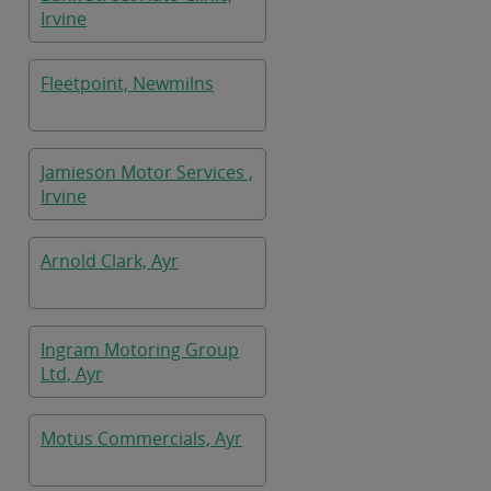
Irvine
Fleetpoint, Newmilns
Jamieson Motor Services ,
Irvine
Arnold Clark, Ayr
Ingram Motoring Group
Ltd, Ayr
Motus Commercials, Ayr