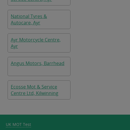
National Tyres &
Autocare, Ayr
Ayr Motorcycle Centre,
Ayr
Angus Motors, Barrhead
Ecosse Mot & Service
Centre Ltd, Kilwinning
UK MOT Test