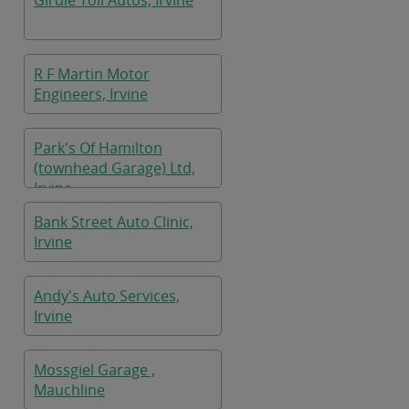
Girdle Toll Autos, Irvine
R F Martin Motor
Engineers, Irvine
Park's Of Hamilton
(townhead Garage) Ltd,
Irvine
Bank Street Auto Clinic,
Irvine
Andy's Auto Services,
Irvine
Mossgiel Garage ,
Mauchline