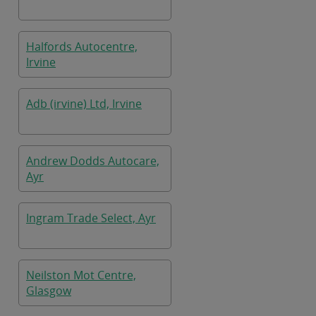
Halfords Autocentre,
Irvine
Adb (irvine) Ltd, Irvine
Andrew Dodds Autocare,
Ayr
Ingram Trade Select, Ayr
Neilston Mot Centre,
Glasgow