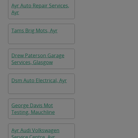
Ayr Auto Repair Services,
Ayr
Tams Brig Mots, Ayr
Drew Paterson Garage
Services, Glasgow
Dsm Auto Electrical, Ayr
George Davis Mot
Testing, Mauchline
Ayr Audi Volkswagen
Service Centre, Ayr