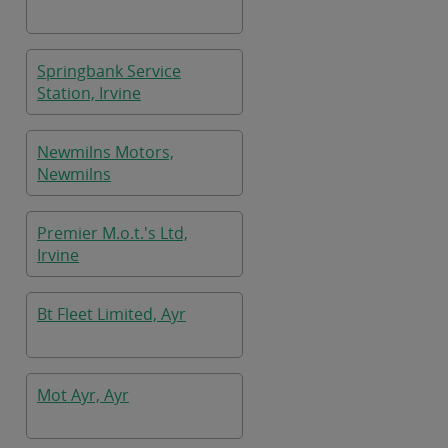
Springbank Service
Station, Irvine
Newmilns Motors,
Newmilns
Premier M.o.t.'s Ltd,
Irvine
Bt Fleet Limited, Ayr
Mot Ayr, Ayr