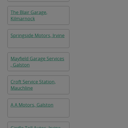
The Blair Garage,
Kilmarnock
Springside Motors, Irvine
Mayfield Garage Services
, Galston
Croft Service Station,
Mauchline
A A Motors, Galston