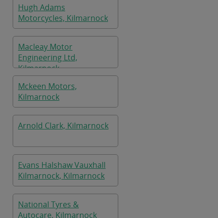
Hugh Adams
Motorcycles, Kilmarnock
Macleay Motor
Engineering Ltd,
Kilmarnock
Mckeen Motors,
Kilmarnock
Arnold Clark, Kilmarnock
Evans Halshaw Vauxhall
Kilmarnock, Kilmarnock
National Tyres &
Autocare, Kilmarnock