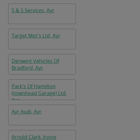
S & S Services, Ayr
Target Mot's Ltd, Ayr
Derwent Vehicles Of
Bradford, Ayr
Park's Of Hamilton
(townhead Garage) Ltd,
Ayr
Ayr Audi, Ayr
Arnold Clark, Irvine