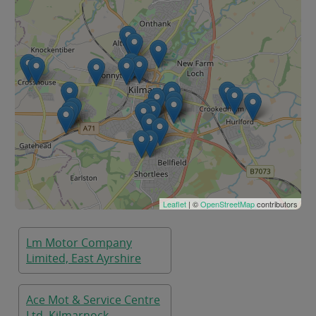
Leaflet
| ©
OpenStreetMap
contributors
Lm Motor Company
Limited, East Ayrshire
Ace Mot & Service Centre
Ltd, Kilmarnock