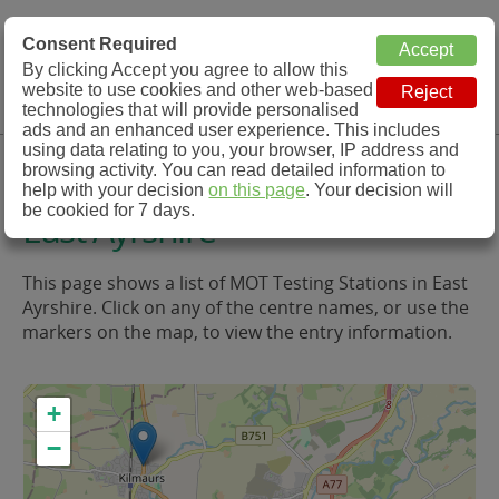
MOT Check
Consent Required
By clicking Accept you agree to allow this
Menu
website to use cookies and other web-based
MOT Testing Station Directory
technologies that will provide personalised
ads and an enhanced user experience. This includes
using data relating to you, your browser, IP address and
MOT Testing in and around
browsing activity. You can read detailed information to
help with your decision
on this page
. Your decision will
be cookied for 7 days.
East Ayrshire
This page shows a list of MOT Testing Stations in East
Ayrshire. Click on any of the centre names, or use the
markers on the map, to view the entry information.
+
−