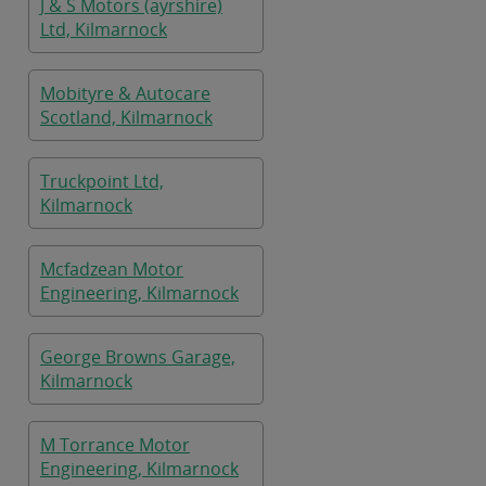
J & S Motors (ayrshire)
Ltd, Kilmarnock
Mobityre & Autocare
Scotland, Kilmarnock
Truckpoint Ltd,
Kilmarnock
Mcfadzean Motor
Engineering, Kilmarnock
George Browns Garage,
Kilmarnock
M Torrance Motor
Engineering, Kilmarnock