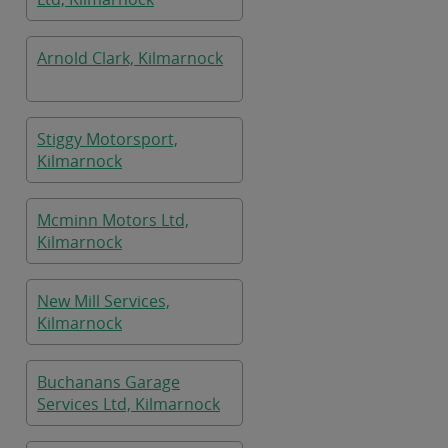
Arnold Clark, Kilmarnock
Stiggy Motorsport,
Kilmarnock
Mcminn Motors Ltd,
Kilmarnock
New Mill Services,
Kilmarnock
Buchanans Garage
Services Ltd, Kilmarnock