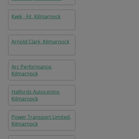
Kwik - Fit, Kilmarnock
Arnold Clark, Kilmarnock
Arc Performance,
Kilmarnock
Halfords Autocentre,
Kilmarnock
Power Transport Limited,
Kilmarnock