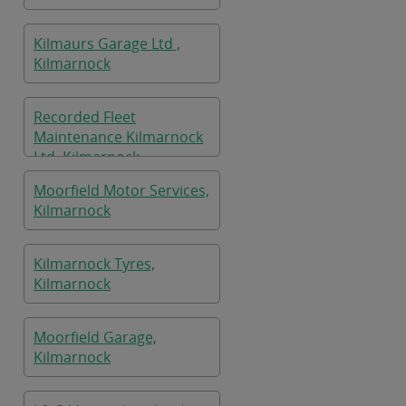
Kilmaurs Garage Ltd ,
Kilmarnock
Recorded Fleet
Maintenance Kilmarnock
Ltd, Kilmarnock
Moorfield Motor Services,
Kilmarnock
Kilmarnock Tyres,
Kilmarnock
Moorfield Garage,
Kilmarnock