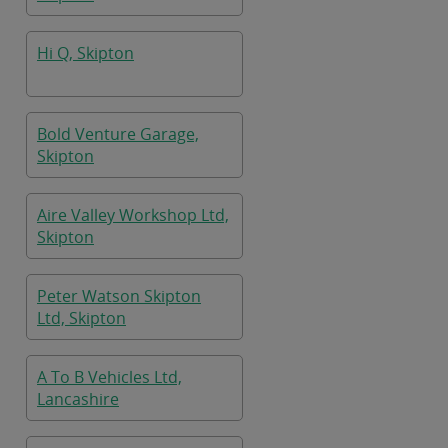
Hi Q, Skipton
Bold Venture Garage,
Skipton
Aire Valley Workshop Ltd,
Skipton
Peter Watson Skipton
Ltd, Skipton
A To B Vehicles Ltd,
Lancashire