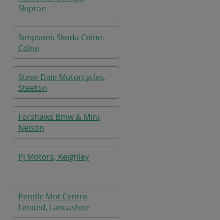
Skipton
Simpsons Skoda Colne,
Colne
Steve Dale Motorcycles,
Steeton
Forshaws Bmw & Mini,
Nelson
Pj Motors, Keighley
Pendle Mot Centre
Limited, Lancashire