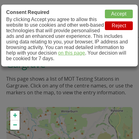
MOT Check
Consent Required
By clicking Accept you agree to allow this
Menu
website to use cookies and other web-based
MOT Testing Station Directory
technologies that will provide personalised
ads and an enhanced user experience. This includes
using data relating to you, your browser, IP address and
MOT Testing in and around
browsing activity. You can read detailed information to
help with your decision
on this page
. Your decision will
be cookied for 7 days.
Gargrave
This page shows a list of MOT Testing Stations in
Gargrave. Click on any of the centre names, or use the
markers on the map, to view the entry information.
+
−