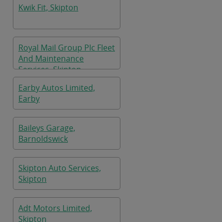
Kwik Fit, Skipton
Royal Mail Group Plc Fleet
And Maintenance
Services, Skipton
Earby Autos Limited,
Earby
Baileys Garage,
Barnoldswick
Skipton Auto Services,
Skipton
Adt Motors Limited,
Skipton