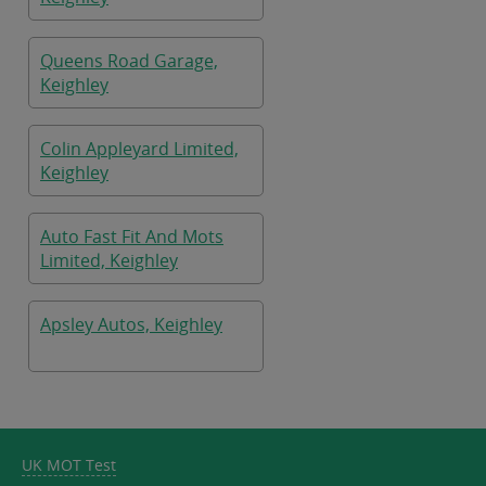
Queens Road Garage,
Keighley
Colin Appleyard Limited,
Keighley
Auto Fast Fit And Mots
Limited, Keighley
Apsley Autos, Keighley
UK MOT Test