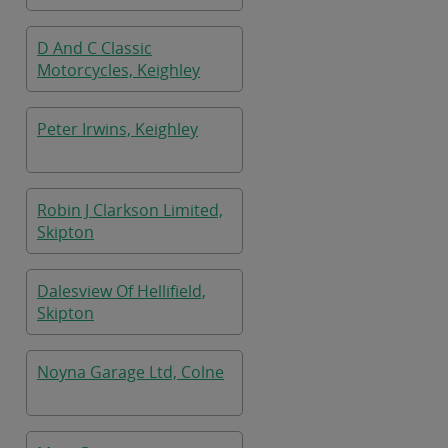
D And C Classic
Motorcycles, Keighley
Peter Irwins, Keighley
Robin J Clarkson Limited,
Skipton
Dalesview Of Hellifield,
Skipton
Noyna Garage Ltd, Colne