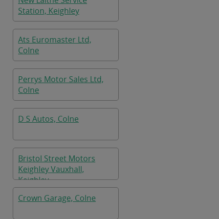
New Laithe Service
Station, Keighley
Ats Euromaster Ltd,
Colne
Perrys Motor Sales Ltd,
Colne
D S Autos, Colne
Bristol Street Motors
Keighley Vauxhall,
Keighley
Crown Garage, Colne