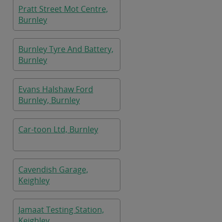
Pratt Street Mot Centre,
Burnley
Burnley Tyre And Battery,
Burnley
Evans Halshaw Ford
Burnley, Burnley
Car-toon Ltd, Burnley
Cavendish Garage,
Keighley
Jamaat Testing Station,
Keighley