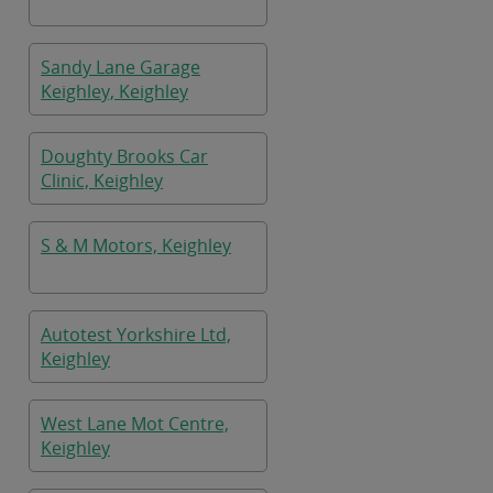
Sandy Lane Garage
Keighley, Keighley
Doughty Brooks Car
Clinic, Keighley
S & M Motors, Keighley
Autotest Yorkshire Ltd,
Keighley
West Lane Mot Centre,
Keighley