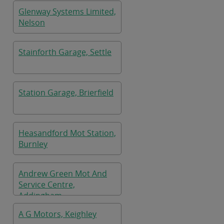
Glenway Systems Limited,
Nelson
Stainforth Garage, Settle
Station Garage, Brierfield
Heasandford Mot Station,
Burnley
Andrew Green Mot And
Service Centre,
Addingham
A G Motors, Keighley