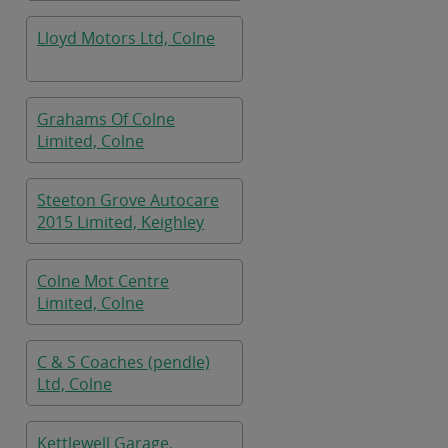
Lloyd Motors Ltd, Colne
Grahams Of Colne
Limited, Colne
Steeton Grove Autocare
2015 Limited, Keighley
Colne Mot Centre
Limited, Colne
C & S Coaches (pendle)
Ltd, Colne
Kettlewell Garage,