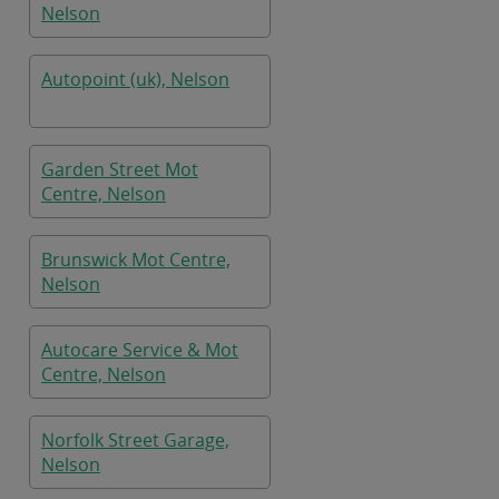
Nelson
Autopoint (uk), Nelson
Garden Street Mot
Centre, Nelson
Brunswick Mot Centre,
Nelson
Autocare Service & Mot
Centre, Nelson
Norfolk Street Garage,
Nelson