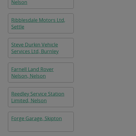
Nelson
Ribblesdale Motors Ltd,
Settle
Steve Durkin Vehicle
Services Ltd, Burnley
Farnell Land Rover
Nelson, Nelson
Reedley Service Station
Limited, Nelson
Forge Garage, Skipton