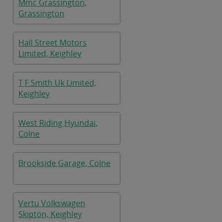
Mmc Grassington,
Grassington
Hall Street Motors
Limited, Keighley
T F Smith Uk Limited,
Keighley
West Riding Hyundai,
Colne
Brookside Garage, Colne
Vertu Volkswagen
Skipton, Keighley