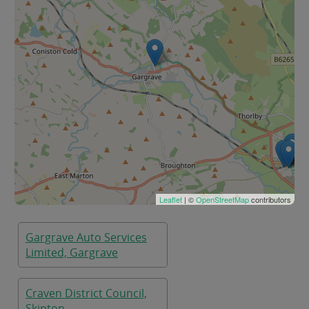
Leaflet
| ©
OpenStreetMap
contributors
Gargrave Auto Services
Limited, Gargrave
Craven District Council,
Skipton