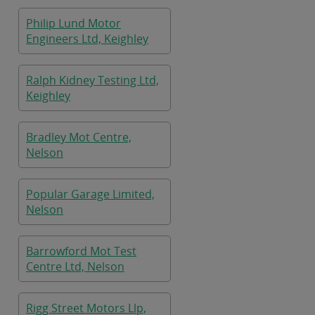
Philip Lund Motor
Engineers Ltd, Keighley
Ralph Kidney Testing Ltd,
Keighley
Bradley Mot Centre,
Nelson
Popular Garage Limited,
Nelson
Barrowford Mot Test
Centre Ltd, Nelson
Rigg Street Motors Llp,