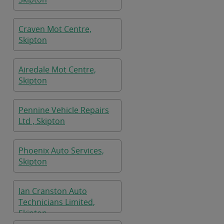
Craven Mot Centre,
Skipton
Airedale Mot Centre,
Skipton
Pennine Vehicle Repairs
Ltd , Skipton
Phoenix Auto Services,
Skipton
Ian Cranston Auto
Technicians Limited,
Skipton