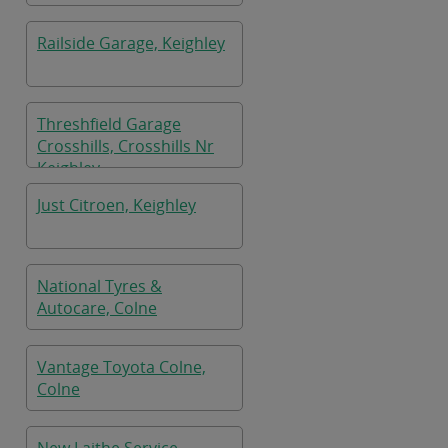
Railside Garage, Keighley
Threshfield Garage
Crosshills, Crosshills Nr
Keighley
Just Citroen, Keighley
National Tyres &
Autocare, Colne
Vantage Toyota Colne,
Colne