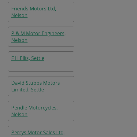
Friends Motors Ltd,
Nelson
P & M Motor Engineers,
Nelson
F H Ellis, Settle
David Stubbs Motors
Limited, Settle
Pendle Motorcycles,
Nelson
Perrys Motor Sales Ltd,