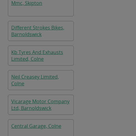
Mmc, Skipton
Different Strokes Bikes,
Barnoldswick
Kb Tyres And Exhausts
Limited, Colne
Neil Creasey Limited,
Colne
Vicarage Motor Company
Ltd, Barnoldswick
Central Garage, Colne