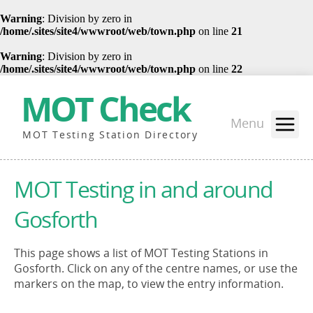
Warning
: Division by zero in
/home/.sites/site4/wwwroot/web/town.php
on line
21
Warning
: Division by zero in
/home/.sites/site4/wwwroot/web/town.php
on line
22
MOT Check
Menu
MOT Testing Station Directory
MOT Testing in and around
Gosforth
This page shows a list of MOT Testing Stations in
Gosforth. Click on any of the centre names, or use the
markers on the map, to view the entry information.