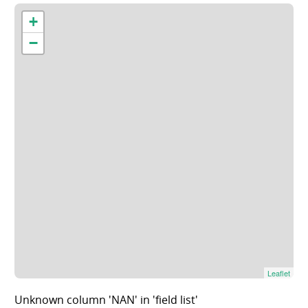
+
−
Leaflet
Unknown column 'NAN' in 'field list'