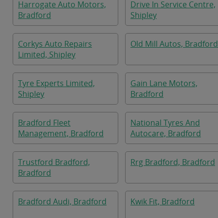
Harrogate Auto Motors,
Drive In Service Centre,
Bradford
Shipley
Corkys Auto Repairs
Old Mill Autos, Bradford
Limited, Shipley
Tyre Experts Limited,
Gain Lane Motors,
Shipley
Bradford
Bradford Fleet
National Tyres And
Management, Bradford
Autocare, Bradford
Trustford Bradford,
Rrg Bradford, Bradford
Bradford
Bradford Audi, Bradford
Kwik Fit, Bradford