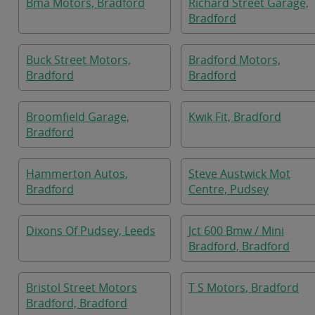
Bma Motors, Bradford
Richard Street Garage,
Bradford
Buck Street Motors,
Bradford Motors,
Bradford
Bradford
Broomfield Garage,
Kwik Fit, Bradford
Bradford
Hammerton Autos,
Steve Austwick Mot
Bradford
Centre, Pudsey
Dixons Of Pudsey, Leeds
Jct 600 Bmw / Mini
Bradford, Bradford
Bristol Street Motors
T S Motors, Bradford
Bradford, Bradford