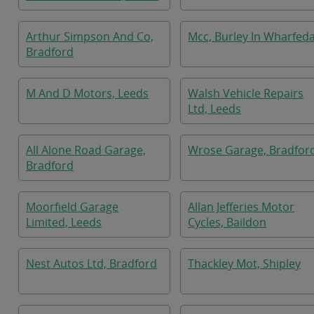
Arthur Simpson And Co,
Mcc, Burley In Wharfeda
Bradford
M And D Motors, Leeds
Walsh Vehicle Repairs
Ltd, Leeds
All Alone Road Garage,
Wrose Garage, Bradfor
Bradford
Moorfield Garage
Allan Jefferies Motor
Limited, Leeds
Cycles, Baildon
Nest Autos Ltd, Bradford
Thackley Mot, Shipley