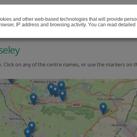
cookies and other web-based technologies that will provide per
browser, IP address and browsing activity. You can read detailed
seley
y. Click on any of the centre names, or use the markers on t