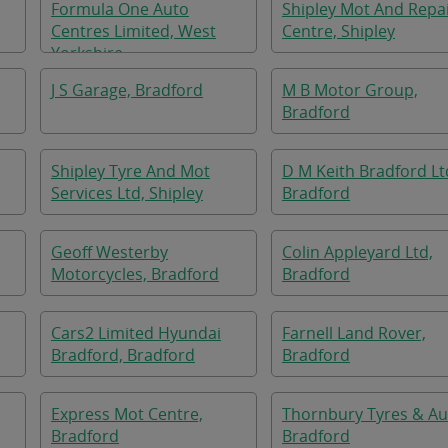
Formula One Auto
Shipley Mot And Repa
Centres Limited, West
Centre, Shipley
Yorkshire
J S Garage, Bradford
M B Motor Group,
Bradford
Shipley Tyre And Mot
D M Keith Bradford Lt
Services Ltd, Shipley
Bradford
Geoff Westerby
Colin Appleyard Ltd,
Motorcycles, Bradford
Bradford
Cars2 Limited Hyundai
Farnell Land Rover,
Bradford, Bradford
Bradford
Express Mot Centre,
Thornbury Tyres & Au
Bradford
Bradford