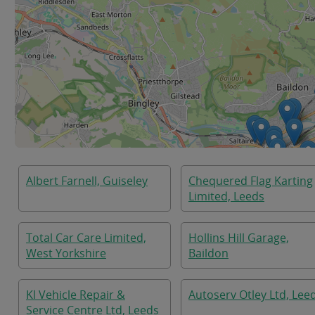
Albert Farnell, Guiseley
Chequered Flag Karting
Limited, Leeds
Total Car Care Limited,
Hollins Hill Garage,
West Yorkshire
Baildon
Kl Vehicle Repair &
Autoserv Otley Ltd, Lee
Service Centre Ltd, Leeds