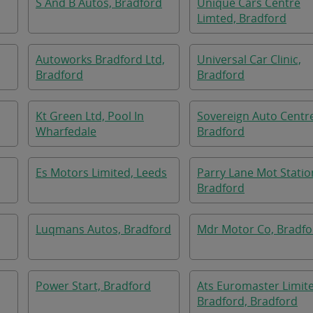
S And B Autos, Bradford
Unique Cars Centre
Limted, Bradford
Autoworks Bradford Ltd,
Universal Car Clinic,
Bradford
Bradford
Kt Green Ltd, Pool In
Sovereign Auto Centr
Wharfedale
Bradford
Es Motors Limited, Leeds
Parry Lane Mot Statio
Bradford
Luqmans Autos, Bradford
Mdr Motor Co, Bradfo
Power Start, Bradford
Ats Euromaster Limit
Bradford, Bradford