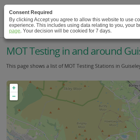
MOT Check
Consent Required
By clicking Accept you agree to allow this website to use 
experience. This includes using data relating to you, your 
MOT Testing Station Directory
page
. Your decision will be cookied for 7 days.
MOT Testing in and around Gui
This page shows a list of MOT Testing Stations in Guisele
+
−