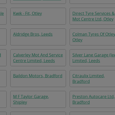
le
Kwik - Fit, Otley
Direct Tyre Services &
Mot Centre Ltd, Otley
Aldridge Bros, Leeds
Colman Tyres Of Otley
Otley
d
Calverley Mot And Service
Silver Lane Garage (le
Centre Limited, Leeds
Limited, Leeds
Baildon Motors, Bradford
Citraulix Limited,
Bradford
M F Taylor Garage,
Preston Autocare Ltd,
Shipley
Bradford