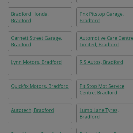
Bradford Honda,
Pnx Pitstop Garage,
Bradford
Bradford
Garnett Street Garage,
Automotive Care Centr
Bradford
Limited, Bradford
Lynn Motors, Bradford
R S Autos, Bradford
Quickfix Motors, Bradford
Pit Stop Mot Service
Centre, Bradford
Autotech, Bradford
Lumb Lane Tyres,
Bradford