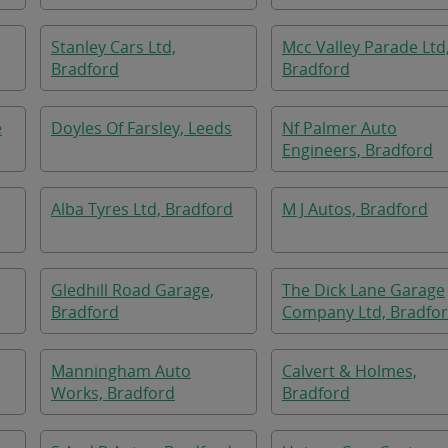
Stanley Cars Ltd,
Mcc Valley Parade Ltd
Bradford
Bradford
e
Doyles Of Farsley, Leeds
Nf Palmer Auto
Engineers, Bradford
Alba Tyres Ltd, Bradford
M J Autos, Bradford
Gledhill Road Garage,
The Dick Lane Garage
Bradford
Company Ltd, Bradfo
Manningham Auto
Calvert & Holmes,
Works, Bradford
Bradford