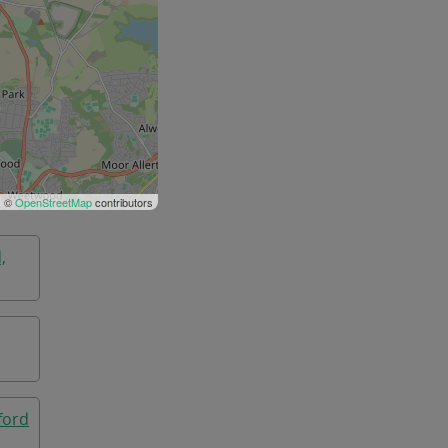
| ©
OpenStreetMap
contributors
,
ford