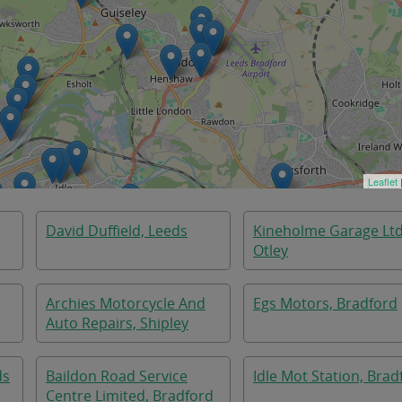
Leaflet
David Duffield, Leeds
Kineholme Garage Ltd
Otley
Archies Motorcycle And
Egs Motors, Bradford
Auto Repairs, Shipley
ds
Baildon Road Service
Idle Mot Station, Brad
Centre Limited, Bradford