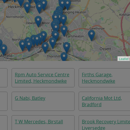
Leaflet
Rpm Auto Service Centre
Firths Garage,
Limited, Heckmondwike
Heckmondwike
G Nabi, Batley
California Mot Ltd,
Bradford
T W Mercedes, Birstall
Brook Recovery Limit
Liversedge