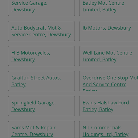
Service Garage,
Batley Mot Centre
Dewsbury
Limited, Batley
Auto Bodycraft Mot &
Ib Motors, Dewsbury
Service Centre, Dewsbury
H B Motorcycles,
Well Lane Mot Centre
Dewsbury
Limited, Batley
Grafton Street Autos,
Overdrive One Stop Mo
Batley
And Service Centre,
Batley
Springfield Garage,
Evans Halshaw Ford
Dewsbury
Batley, Batley
Sams Mot & Repair
N L Commercials
Centre, Dewsbury
Holdings Ltd, Batley