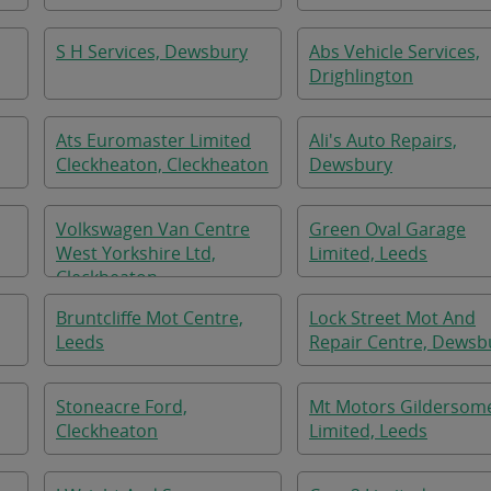
S H Services, Dewsbury
Abs Vehicle Services,
Drighlington
Ats Euromaster Limited
Ali's Auto Repairs,
Cleckheaton, Cleckheaton
Dewsbury
Volkswagen Van Centre
Green Oval Garage
West Yorkshire Ltd,
Limited, Leeds
Cleckheaton
Bruntcliffe Mot Centre,
Lock Street Mot And
Leeds
Repair Centre, Dewsb
Stoneacre Ford,
Mt Motors Gildersom
Cleckheaton
Limited, Leeds