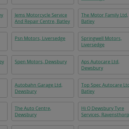
ey
Jems Motorcycle Service
The Motor Family Ltd,
And Repair Centre, Batley
Batley
Psn Motors, Liversedge
Springwell Motors,
Liversedge
ey
Spen Motors, Dewsbury
Aps Autocare Ltd,
Dewsbury
Autobahn Garage Ltd,
Top Spec Autocare Lt
Dewsbury
Batley
The Auto Centre,
Hi Q Dewsbury Tyre
Dewsbury
Services, Ravensthor