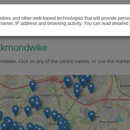
cookies and other web-based technologies that will provide per
browser, IP address and browsing activity. You can read detailed
eckmondwike
ndwike. Click on any of the centre names, or use the marker