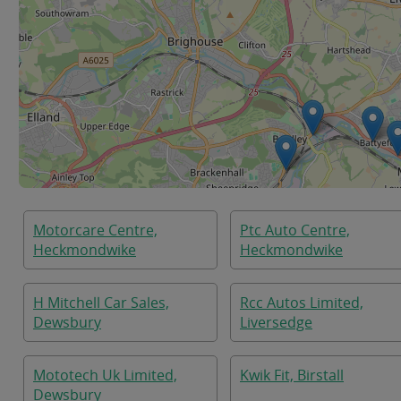
Motorcare Centre,
Ptc Auto Centre,
Heckmondwike
Heckmondwike
H Mitchell Car Sales,
Rcc Autos Limited,
Dewsbury
Liversedge
Mototech Uk Limited,
Kwik Fit, Birstall
Dewsbury