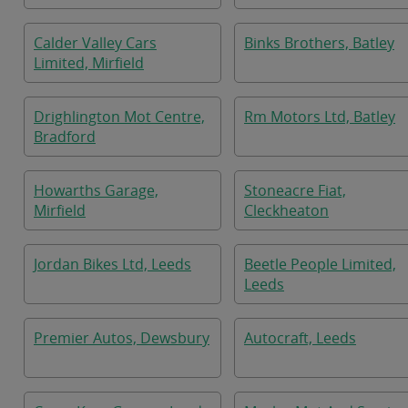
Calder Valley Cars
Binks Brothers, Batley
Limited, Mirfield
Drighlington Mot Centre,
Rm Motors Ltd, Batley
Bradford
Howarths Garage,
Stoneacre Fiat,
Mirfield
Cleckheaton
Jordan Bikes Ltd, Leeds
Beetle People Limited,
Leeds
Premier Autos, Dewsbury
Autocraft, Leeds