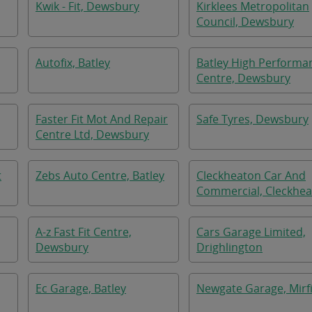
Kwik - Fit, Dewsbury
Kirklees Metropolitan
Council, Dewsbury
Autofix, Batley
Batley High Performa
Centre, Dewsbury
Faster Fit Mot And Repair
Safe Tyres, Dewsbury
Centre Ltd, Dewsbury
t
Zebs Auto Centre, Batley
Cleckheaton Car And
Commercial, Cleckhe
A-z Fast Fit Centre,
Cars Garage Limited,
Dewsbury
Drighlington
Ec Garage, Batley
Newgate Garage, Mirf