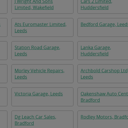
J Wright And Sons
Cars 2 Limited,
Limited, Wakefield
Huddersfield
s
Ats Euromaster Limited,
Bedford Garage, Leed
Leeds
Station Road Garage,
Lanka Garage,
Leeds
Huddersfield
Morley Vehicle Repairs,
Archbold Carshop Ltd
Leeds
Leeds
Victoria Garage, Leeds
Oakenshaw Auto Cent
Bradford
Dg Leach Car Sales,
Rodley Motors, Bradf
Bradford