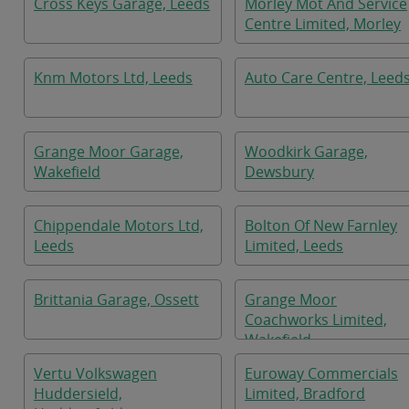
Cross Keys Garage, Leeds
Morley Mot And Service
Centre Limited, Morley
Knm Motors Ltd, Leeds
Auto Care Centre, Leed
Grange Moor Garage,
Woodkirk Garage,
Wakefield
Dewsbury
Chippendale Motors Ltd,
Bolton Of New Farnley
Leeds
Limited, Leeds
Brittania Garage, Ossett
Grange Moor
Coachworks Limited,
Wakefield
Vertu Volkswagen
Euroway Commercials
Huddersield,
Limited, Bradford