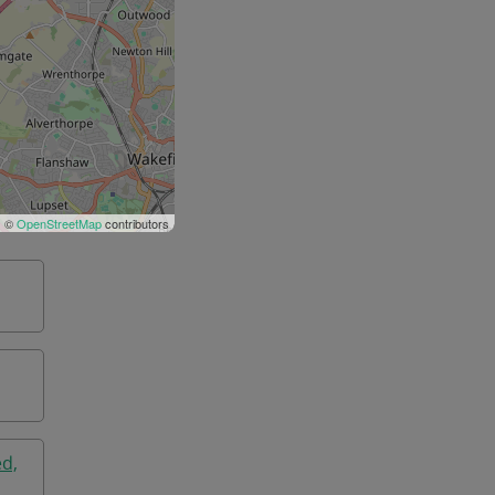
| ©
OpenStreetMap
contributors
ed,