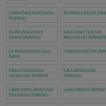
Halifax Road Auto Centre,
M J Motors Birstall, Batl
Dewsbury
Rs Mot And Service
Syd Colman Tyre And
Centre, Dewsbury
Motor Co Ltd, Wakefield
Carlinghow Motor Care ,
H Benson And Son, Batl
Batley
Kilburn Automotive
P & K Motorcycles,
Services Ltd, Bradford
Dewsbury
Calder Valley Service And
Luxury Motors, Mirfield
Mot Centre, Dewsbury