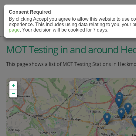
MOT Check
Consent Required
By clicking Accept you agree to allow this website to use 
experience. This includes using data relating to you, your 
MOT Testing Station Directory
page
. Your decision will be cookied for 7 days.
MOT Testing in and around H
This page shows a list of MOT Testing Stations in Heckmo
+
−