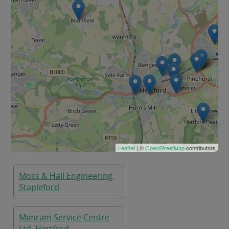
Leaflet
| ©
OpenStreetMap
contributors
Moss & Hall Engineering,
Stapleford
Mimram Service Centre
Ltd, Hertford