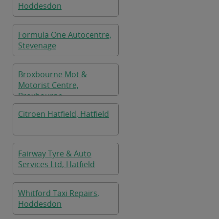
Hoddesdon
Formula One Autocentre,
Stevenage
Broxbourne Mot &
Motorist Centre,
Broxbourne
Citroen Hatfield, Hatfield
Fairway Tyre & Auto
Services Ltd, Hatfield
Whitford Taxi Repairs,
Hoddesdon