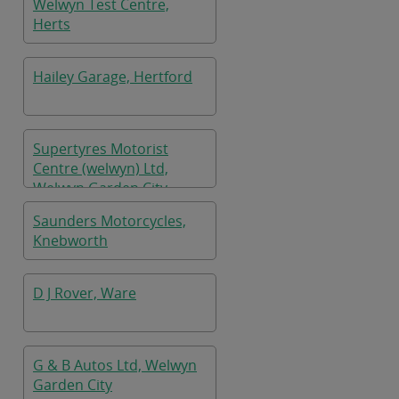
Welwyn Test Centre,
Herts
Hailey Garage, Hertford
Supertyres Motorist
Centre (welwyn) Ltd,
Welwyn Garden City
Saunders Motorcycles,
Knebworth
D J Rover, Ware
G & B Autos Ltd, Welwyn
Garden City