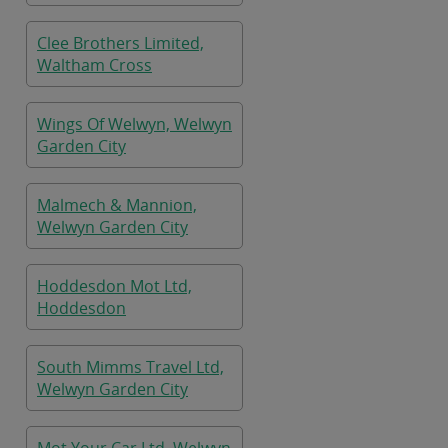
Clee Brothers Limited,
Waltham Cross
Wings Of Welwyn, Welwyn
Garden City
Malmech & Mannion,
Welwyn Garden City
Hoddesdon Mot Ltd,
Hoddesdon
South Mimms Travel Ltd,
Welwyn Garden City