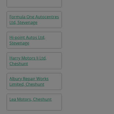
Formula One Autocentres
Ltd, Stevenage
Hi-point Autos Ltd,
Stevenage
Harry Motors Ii Ltd,
Cheshunt
Albury Repair Works
Limited, Cheshunt
Lea Motors, Cheshunt