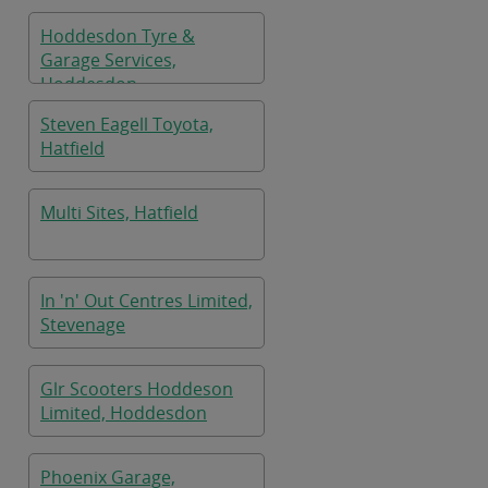
Hoddesdon Tyre &
Garage Services,
Hoddesdon
Steven Eagell Toyota,
Hatfield
Multi Sites, Hatfield
In 'n' Out Centres Limited,
Stevenage
Glr Scooters Hoddeson
Limited, Hoddesdon
Phoenix Garage,