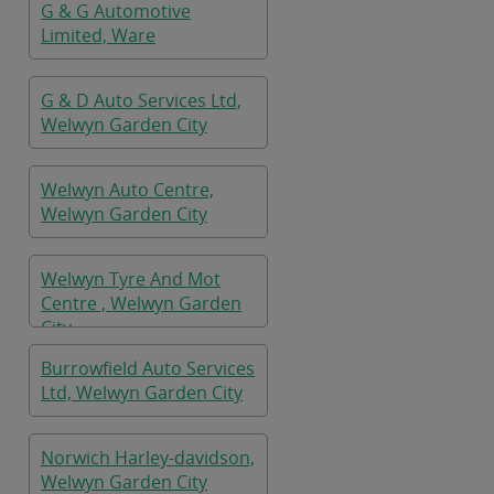
G & G Automotive
Limited, Ware
G & D Auto Services Ltd,
Welwyn Garden City
Welwyn Auto Centre,
Welwyn Garden City
Welwyn Tyre And Mot
Centre , Welwyn Garden
City
Burrowfield Auto Services
Ltd, Welwyn Garden City
Norwich Harley-davidson,
Welwyn Garden City