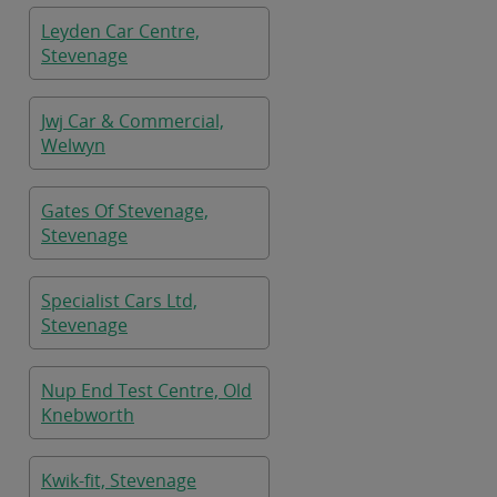
Leyden Car Centre,
Stevenage
Jwj Car & Commercial,
Welwyn
Gates Of Stevenage,
Stevenage
Specialist Cars Ltd,
Stevenage
Nup End Test Centre, Old
Knebworth
Kwik-fit, Stevenage