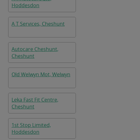
Hoddesdon
A T Services, Cheshunt
Autocare Cheshunt,
Cheshunt
Old Welwyn Mot, Welwyn
Leka Fast Fit Centre,
Cheshunt
1st Stop Limited,
Hoddesdon