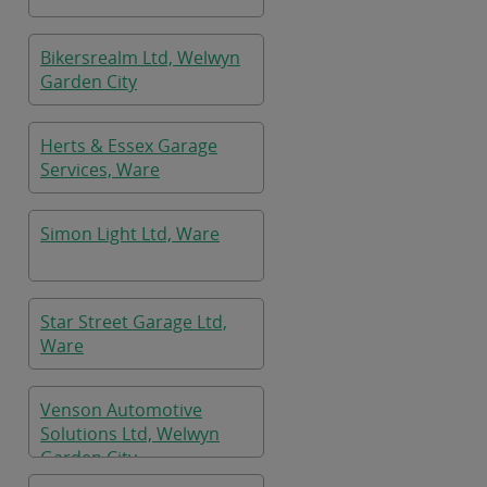
Bikersrealm Ltd, Welwyn
Garden City
Herts & Essex Garage
Services, Ware
Simon Light Ltd, Ware
Star Street Garage Ltd,
Ware
Venson Automotive
Solutions Ltd, Welwyn
Garden City