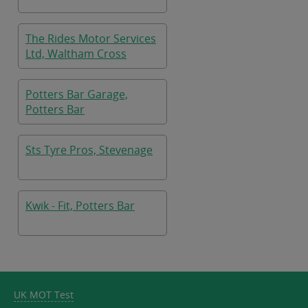
The Rides Motor Services
Ltd, Waltham Cross
Potters Bar Garage,
Potters Bar
Sts Tyre Pros, Stevenage
Kwik - Fit, Potters Bar
UK MOT Test