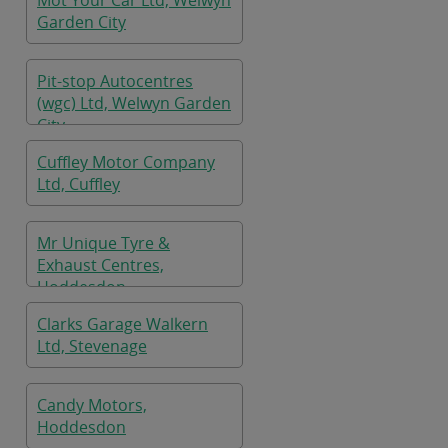
Mot Your Car Ltd, Welwyn
Garden City
Pit-stop Autocentres
(wgc) Ltd, Welwyn Garden
City
Cuffley Motor Company
Ltd, Cuffley
Mr Unique Tyre &
Exhaust Centres,
Hoddesdon
Clarks Garage Walkern
Ltd, Stevenage
Candy Motors,
Hoddesdon