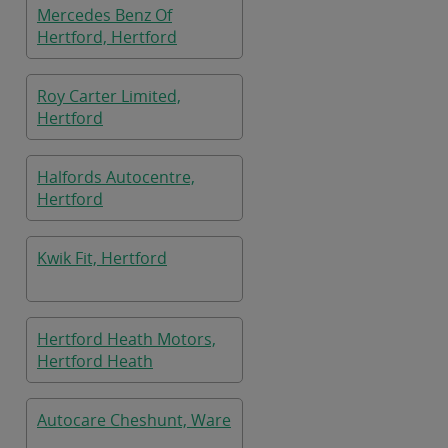
Mercedes Benz Of
Hertford, Hertford
Roy Carter Limited,
Hertford
Halfords Autocentre,
Hertford
Kwik Fit, Hertford
Hertford Heath Motors,
Hertford Heath
Autocare Cheshunt, Ware