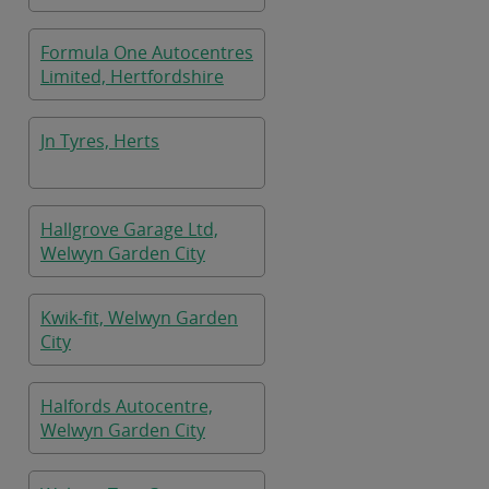
Formula One Autocentres
Limited, Hertfordshire
Jn Tyres, Herts
Hallgrove Garage Ltd,
Welwyn Garden City
Kwik-fit, Welwyn Garden
City
Halfords Autocentre,
Welwyn Garden City