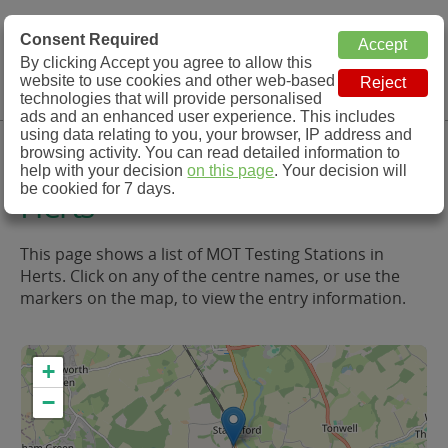
MOT Check
Consent Required
By clicking Accept you agree to allow this
Menu
website to use cookies and other web-based
MOT Testing Station Directory
technologies that will provide personalised
ads and an enhanced user experience. This includes
using data relating to you, your browser, IP address and
MOT Testing in and around
browsing activity. You can read detailed information to
help with your decision
on this page
. Your decision will
be cookied for 7 days.
Herts
This page shows a list of MOT Testing Stations in
Herts. Click on any of the centre names, or use the
markers on the map, to view the entry information.
+
−