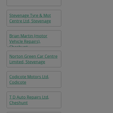
Stevenage Tyre & Mot
Centre Ltd, Stevenage
Brian Martin (motor
Vehicle Repairs),
Cheshunt
Norton Green Car Centre
Limited, Stevenage
Codicote Motors Ltd,
Codicote
T D Auto Repairs Ltd,
Cheshunt