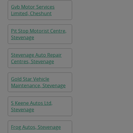
Gvb Motor Services
Limited, Cheshunt
Pit Stop Motorist Centre,
Stevenage
Stevenage Auto Repair
Centres, Stevenage
Gold Star Vehicle
Maintenance, Stevenage
S Keene Autos Ltd,
Stevenage
Frog Autos, Stevenage