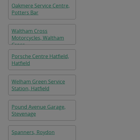
Oakmere Service Centre,
Potters Bar
Waltham Cross
Motorcycles, Waltham
Cross
Porsche Centre Hatfield,
Hatfield
Welham Green Service
Station, Hatfield
Pound Avenue Garage,
Stevenage
Spanners, Roydon