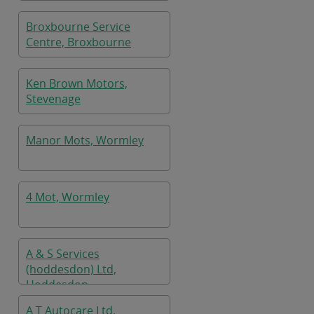
Broxbourne Service
Centre, Broxbourne
Ken Brown Motors,
Stevenage
Manor Mots, Wormley
4 Mot, Wormley
A & S Services
(hoddesdon) Ltd,
Hoddesdon
A T Autocare Ltd,