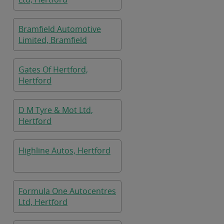
Bramfield Automotive
Limited, Bramfield
Gates Of Hertford,
Hertford
D M Tyre & Mot Ltd,
Hertford
Highline Autos, Hertford
Formula One Autocentres
Ltd, Hertford