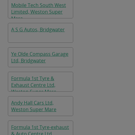
Mobile Tech South West
Limited, Weston Super
Mare
A S G Autos, Bridgwater
Ye Olde Compass Garage
Ltd, Bridgwater
Formula 1st Tyre &
Exhaust Centre Ltd,
Weston Super Mare
Andy Hall Cars Ltd,
Weston Super Mare
Formula 1st Tyre-exhaust
& Auto Centre Ltd,