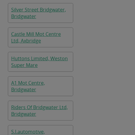
Silver Street Bridgwater,
Bridgwater
Castle Mill Mot Centre
Ltd, Axbridge
Huttons Limited, Weston
Super Mare
A1 Mot Centre,
Bridgwater
Riders Of Bridgwater Ltd,
Bridgwater
S.l.automotive,