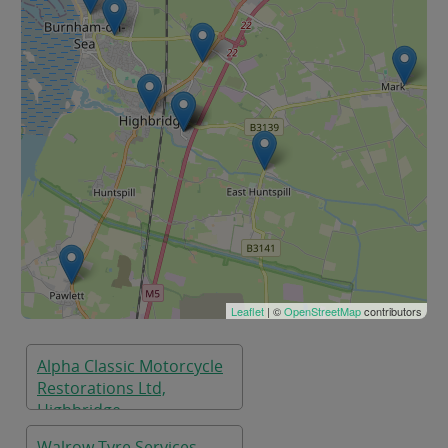
Leaflet
| ©
OpenStreetMap
contributors
Alpha Classic Motorcycle
Restorations Ltd,
Highbridge
Walrow Tyre Services,