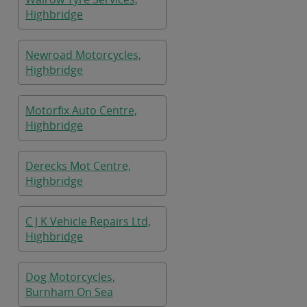
Highbridge
Newroad Motorcycles,
Highbridge
Motorfix Auto Centre,
Highbridge
Derecks Mot Centre,
Highbridge
C J K Vehicle Repairs Ltd,
Highbridge
Dog Motorcycles,
Burnham On Sea