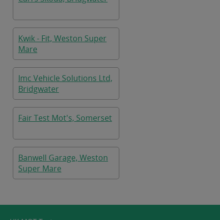
Kwik - Fit, Weston Super
Mare
Imc Vehicle Solutions Ltd,
Bridgwater
Fair Test Mot's, Somerset
Banwell Garage, Weston
Super Mare