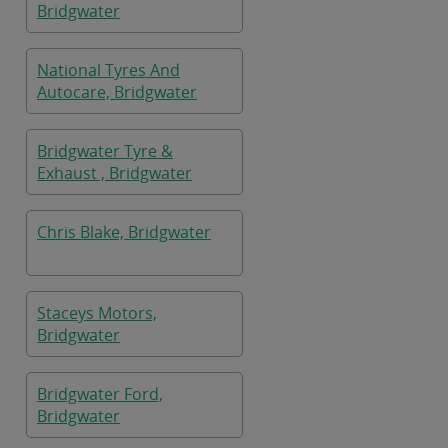
Bridgwater
National Tyres And
Autocare, Bridgwater
Bridgwater Tyre &
Exhaust , Bridgwater
Chris Blake, Bridgwater
Staceys Motors,
Bridgwater
Bridgwater Ford,
Bridgwater