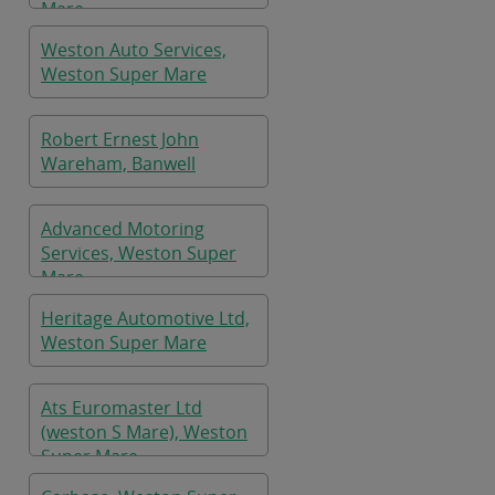
Mare
Weston Auto Services,
Weston Super Mare
Robert Ernest John
Wareham, Banwell
Advanced Motoring
Services, Weston Super
Mare
Heritage Automotive Ltd,
Weston Super Mare
Ats Euromaster Ltd
(weston S Mare), Weston
Super Mare