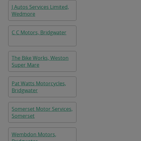
J Autos Services Limited,
Wedmore
C C Motors, Bridgwater
The Bike Works, Weston
Super Mare
Pat Watts Motorcycles,
Bridgwater
Somerset Motor Services,
Somerset
Wembdon Motors,