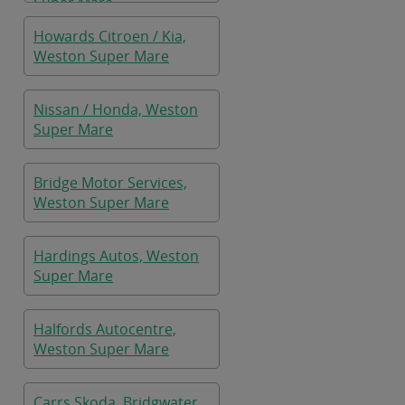
Super Mare
Howards Citroen / Kia,
Weston Super Mare
Nissan / Honda, Weston
Super Mare
Bridge Motor Services,
Weston Super Mare
Hardings Autos, Weston
Super Mare
Halfords Autocentre,
Weston Super Mare
Carrs Skoda, Bridgwater