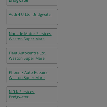
Bridgwater
Audi 4 U Ltd, Bridgwater
Norside Motor Services,
Weston Super Mare
Fleet Autocentre Ltd,
Weston Super Mare
Phoenix Auto Repairs,
Weston Super Mare
N R K Services,
Bridgwater