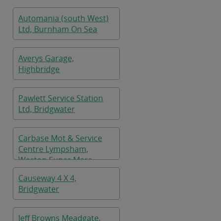
Automania (south West)
Ltd, Burnham On Sea
Averys Garage,
Highbridge
Pawlett Service Station
Ltd, Bridgwater
Carbase Mot & Service
Centre Lympsham,
Weston Super Mare
Causeway 4 X 4,
Bridgwater
Jeff Browns Meadgate,