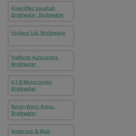
Rowcliffes Vauxhall
Bridgwater, Bridgwater
Hickleys Ltd, Bridgwater
Halfords Autocentre,
Bridgwater
A F B Motorcycles,
Bridgwater
Byron Wynn Autos,
Bridgwater
Anderson & Wall,