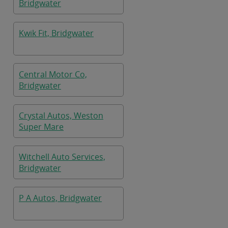
Bridgwater
Kwik Fit, Bridgwater
Central Motor Co,
Bridgwater
Crystal Autos, Weston
Super Mare
Witchell Auto Services,
Bridgwater
P A Autos, Bridgwater