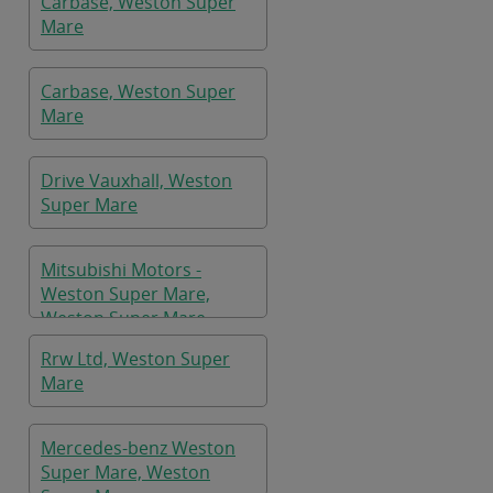
Carbase, Weston Super
Mare
Carbase, Weston Super
Mare
Drive Vauxhall, Weston
Super Mare
Mitsubishi Motors -
Weston Super Mare,
Weston Super Mare
Rrw Ltd, Weston Super
Mare
Mercedes-benz Weston
Super Mare, Weston