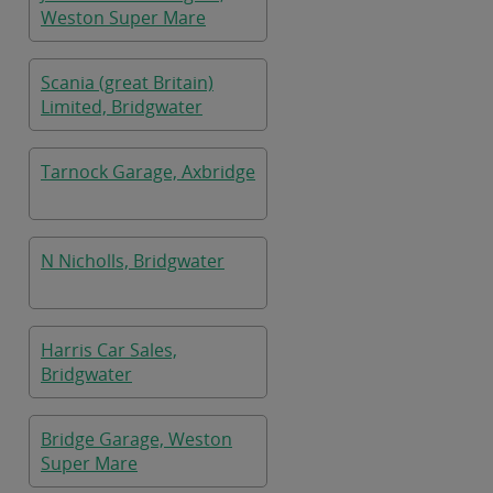
Weston Super Mare
Scania (great Britain)
Limited, Bridgwater
Tarnock Garage, Axbridge
N Nicholls, Bridgwater
Harris Car Sales,
Bridgwater
Bridge Garage, Weston
Super Mare