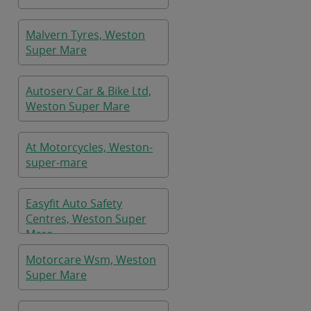
Malvern Tyres, Weston
Super Mare
Autoserv Car & Bike Ltd,
Weston Super Mare
At Motorcycles, Weston-
super-mare
Easyfit Auto Safety
Centres, Weston Super
Mare
Motorcare Wsm, Weston
Super Mare