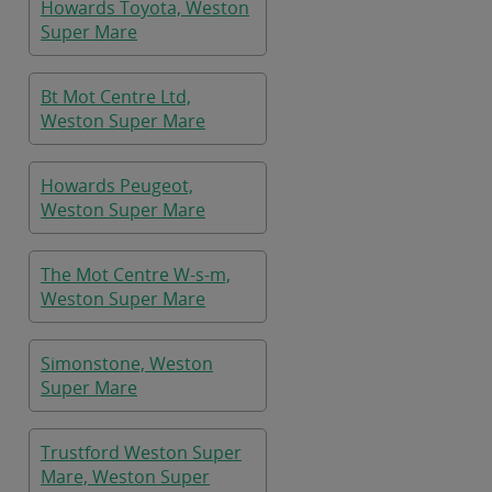
Howards Toyota, Weston
Super Mare
Bt Mot Centre Ltd,
Weston Super Mare
Howards Peugeot,
Weston Super Mare
The Mot Centre W-s-m,
Weston Super Mare
Simonstone, Weston
Super Mare
Trustford Weston Super
Mare, Weston Super