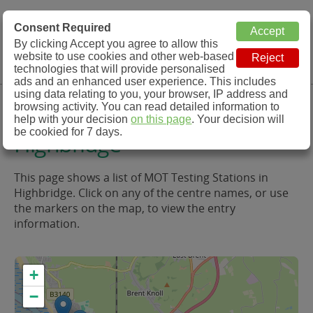
MOT Check
Consent Required
By clicking Accept you agree to allow this
Menu
website to use cookies and other web-based
MOT Testing Station Directory
technologies that will provide personalised
ads and an enhanced user experience. This includes
using data relating to you, your browser, IP address and
MOT Testing in and around
browsing activity. You can read detailed information to
help with your decision
on this page
. Your decision will
be cookied for 7 days.
Highbridge
This page shows a list of MOT Testing Stations in
Highbridge. Click on any of the centre names, or use
the markers on the map, to view the entry
information.
+
−