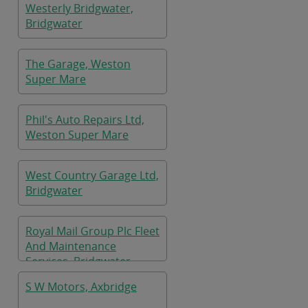
Westerly Bridgwater,
Bridgwater
The Garage, Weston
Super Mare
Phil's Auto Repairs Ltd,
Weston Super Mare
West Country Garage Ltd,
Bridgwater
Royal Mail Group Plc Fleet
And Maintenance
Services, Bridgwater
S W Motors, Axbridge