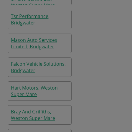
Weston Super Mare
Tsr Performance,
Bridgwater
Mason Auto Services
Limited, Bridgwater
Falcon Vehicle Solutions,
Bridgwater
Hart Motors, Weston
Super Mare
Bray And Griffiths,
Weston Super Mare