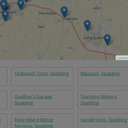
Leaflet
Holbeach Tyres, Spalding
Masseys, Spalding
Godfrey's Garage,
Tointons Motors,
Spalding
Spalding
g
Dick Hillard Motor
Sandersons, Spalding
Services, Spalding