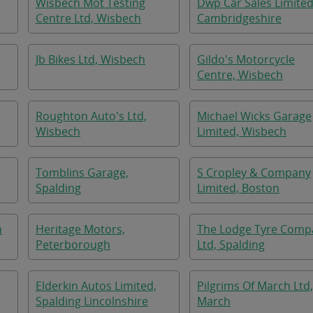
Wisbech Mot Testing
Dwp Car Sales Limited
Centre Ltd, Wisbech
Cambridgeshire
Jb Bikes Ltd, Wisbech
Gildo's Motorcycle
Centre, Wisbech
Roughton Auto's Ltd,
Michael Wicks Garage
Wisbech
Limited, Wisbech
Tomblins Garage,
S Cropley & Company
Spalding
Limited, Boston
n
Heritage Motors,
The Lodge Tyre Comp
Peterborough
Ltd, Spalding
Elderkin Autos Limited,
Pilgrims Of March Ltd,
Spalding Lincolnshire
March