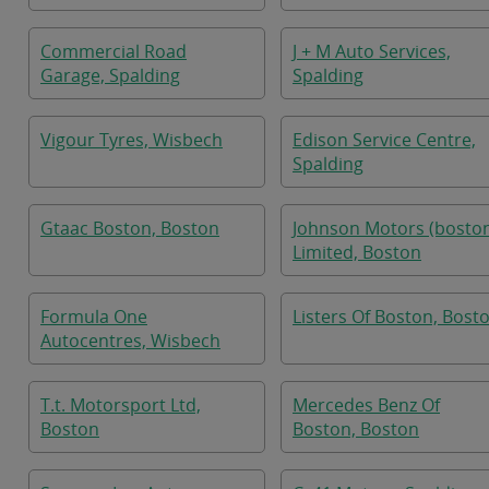
Commercial Road
J + M Auto Services,
Garage, Spalding
Spalding
Vigour Tyres, Wisbech
Edison Service Centre,
Spalding
Gtaac Boston, Boston
Johnson Motors (bosto
Limited, Boston
Formula One
Listers Of Boston, Bost
Autocentres, Wisbech
T.t. Motorsport Ltd,
Mercedes Benz Of
Boston
Boston, Boston