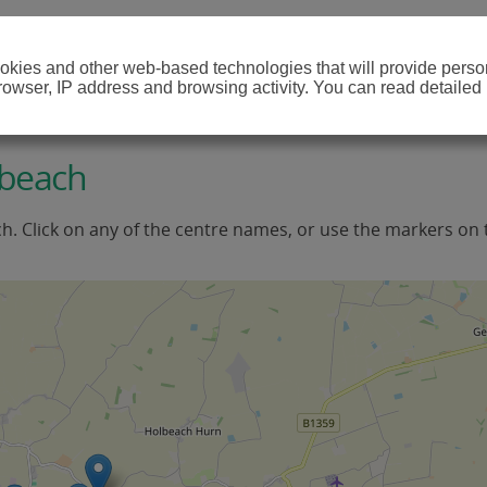
cookies and other web-based technologies that will provide per
browser, IP address and browsing activity. You can read detailed
lbeach
ch. Click on any of the centre names, or use the markers on 