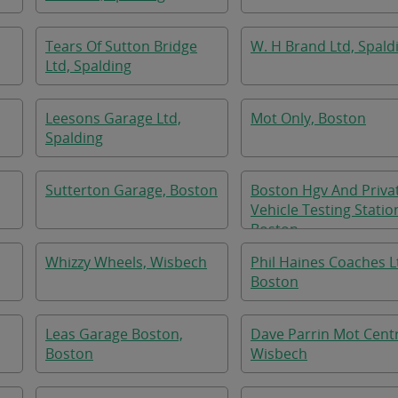
Tears Of Sutton Bridge
W. H Brand Ltd, Spald
Ltd, Spalding
Leesons Garage Ltd,
Mot Only, Boston
Spalding
Sutterton Garage, Boston
Boston Hgv And Priva
Vehicle Testing Statio
Boston
Whizzy Wheels, Wisbech
Phil Haines Coaches L
Boston
Leas Garage Boston,
Dave Parrin Mot Cent
Boston
Wisbech