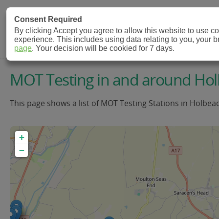
MOT Check
Consent Required
By clicking Accept you agree to allow this website to use 
experience. This includes using data relating to you, your 
MOT Testing Station Directory
page
. Your decision will be cookied for 7 days.
MOT Testing in and around Ho
This page shows a list of MOT Testing Stations in Holbea
+
−