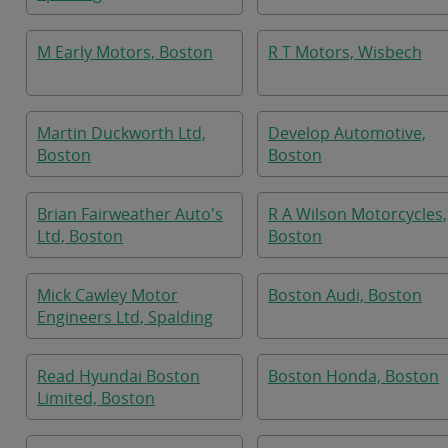
M Early Motors, Boston
R T Motors, Wisbech
Martin Duckworth Ltd,
Develop Automotive,
Boston
Boston
Brian Fairweather Auto's
R A Wilson Motorcycles,
Ltd, Boston
Boston
Mick Cawley Motor
Boston Audi, Boston
Engineers Ltd, Spalding
Read Hyundai Boston
Boston Honda, Boston
Limited, Boston