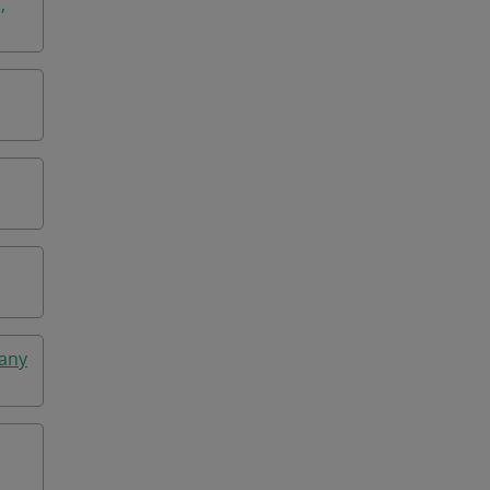
,
any