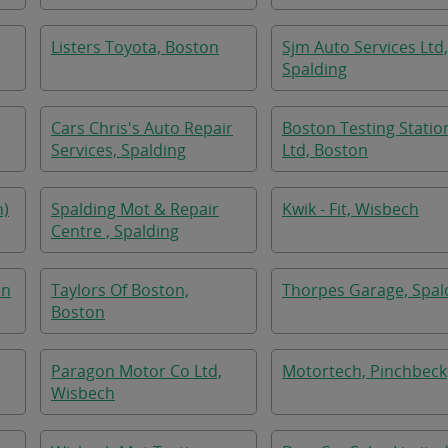
Listers Toyota, Boston
Sjm Auto Services Ltd,
Spalding
Cars Chris's Auto Repair
Boston Testing Statio
Services, Spalding
Ltd, Boston
n)
Spalding Mot & Repair
Kwik - Fit, Wisbech
Centre , Spalding
on
Taylors Of Boston,
Thorpes Garage, Spal
Boston
Paragon Motor Co Ltd,
Motortech, Pinchbeck
Wisbech