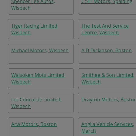
Spencer Lee Autos,
Cc41 Motors, Spalding
Wisbech
Tiger Racing Limited,
The Test And Service
Wisbech
Centre, Wisbech
Michael Motors, Wisbech
A D Dickinson, Boston
Walsoken Mots Limited,
Smithee & Son Limited,
Wisbech
Wisbech
Ino Concorde Limited,
Drayton Motors, Bosto
Wisbech
Arw Motors, Boston
Anglia Vehicle Services,
March