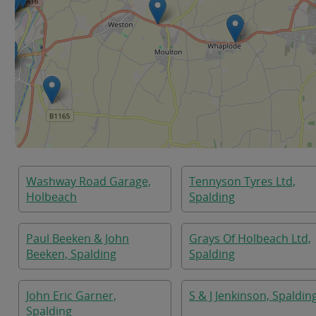
Washway Road Garage,
Tennyson Tyres Ltd,
Holbeach
Spalding
Paul Beeken & John
Grays Of Holbeach Ltd,
Beeken, Spalding
Spalding
John Eric Garner,
S & J Jenkinson, Spaldin
Spalding