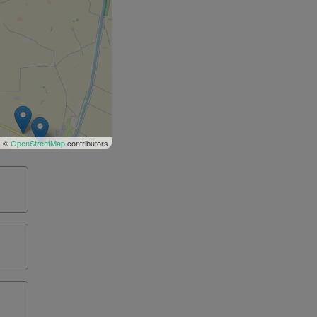
| ©
OpenStreetMap
contributors