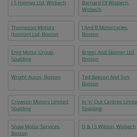
J S Holmes Ltd, Wisbech
Barnard Of Wisbech,
Wisbech
Thompson Motors
J And B Motorcycles,
(boston) Ltd, Boston
Boston
Emg Motor Group,
Briggs And Skinner Ltd,
Spalding
Boston
Wright Autos, Boston
Ted Beeson And Son,
Boston
Crowson Motors Limited,
In 'n' Out Centres Limit
Spalding
Spalding
Shaw Motor Services,
D & J S Wilson, Wisbech
Boston