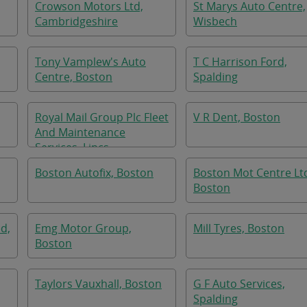
Crowson Motors Ltd,
St Marys Auto Centre,
Cambridgeshire
Wisbech
Tony Vamplew's Auto
T C Harrison Ford,
Centre, Boston
Spalding
Royal Mail Group Plc Fleet
V R Dent, Boston
And Maintenance
Services, Lincs
Boston Autofix, Boston
Boston Mot Centre Lt
Boston
ed,
Emg Motor Group,
Mill Tyres, Boston
Boston
Taylors Vauxhall, Boston
G F Auto Services,
Spalding