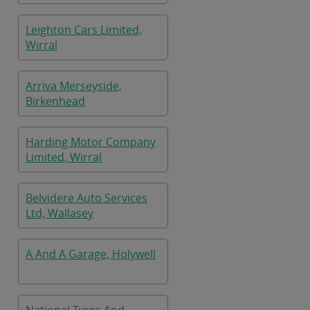
Leighton Cars Limited,
Wirral
Arriva Merseyside,
Birkenhead
Harding Motor Company
Limited, Wirral
Belvidere Auto Services
Ltd, Wallasey
A And A Garage, Holywell