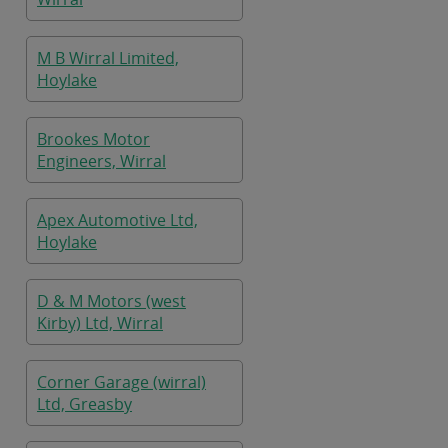
M B Wirral Limited,
Hoylake
Brookes Motor
Engineers, Wirral
Apex Automotive Ltd,
Hoylake
D & M Motors (west
Kirby) Ltd, Wirral
Corner Garage (wirral)
Ltd, Greasby