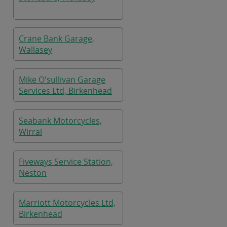
Crane Bank Garage,
Wallasey
Mike O'sullivan Garage
Services Ltd, Birkenhead
Seabank Motorcycles,
Wirral
Fiveways Service Station,
Neston
Marriott Motorcycles Ltd,
Birkenhead