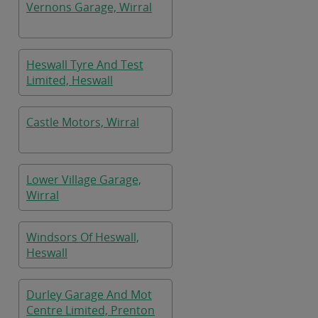
Vernons Garage, Wirral
Heswall Tyre And Test
Limited, Heswall
Castle Motors, Wirral
Lower Village Garage,
Wirral
Windsors Of Heswall,
Heswall
Durley Garage And Mot
Centre Limited, Prenton