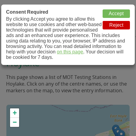
MOT Check
Consent Required
By clicking Accept you agree to allow this
Menu
website to use cookies and other web-based
MOT Testing Station Directory
technologies that will provide personalised
ads and an enhanced user experience. This includes
using data relating to you, your browser, IP address and
MOT Testing in and around
browsing activity. You can read detailed information to
help with your decision
on this page
. Your decision will
be cookied for 7 days.
Hoylake
This page shows a list of MOT Testing Stations in
Hoylake. Click on any of the centre names, or use the
markers on the map, to view the entry information.
+
−