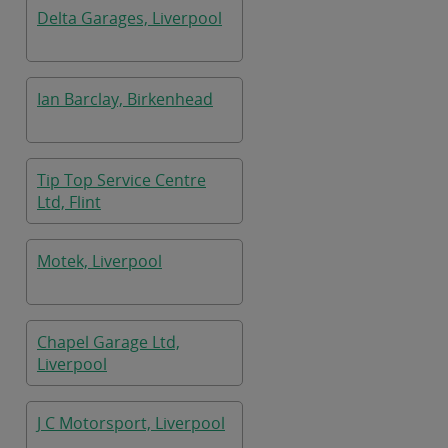
Delta Garages, Liverpool
Ian Barclay, Birkenhead
Tip Top Service Centre
Ltd, Flint
Motek, Liverpool
Chapel Garage Ltd,
Liverpool
J C Motorsport, Liverpool