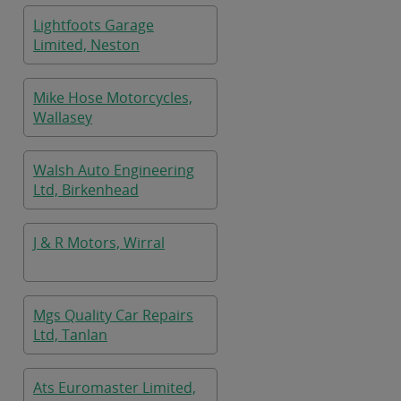
Lightfoots Garage
Limited, Neston
Mike Hose Motorcycles,
Wallasey
Walsh Auto Engineering
Ltd, Birkenhead
J & R Motors, Wirral
Mgs Quality Car Repairs
Ltd, Tanlan
Ats Euromaster Limited,