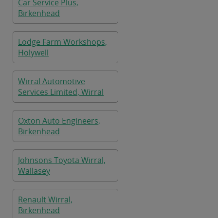
Car Service Plus,
Birkenhead
Lodge Farm Workshops,
Holywell
Wirral Automotive
Services Limited, Wirral
Oxton Auto Engineers,
Birkenhead
Johnsons Toyota Wirral,
Wallasey
Renault Wirral,
Birkenhead