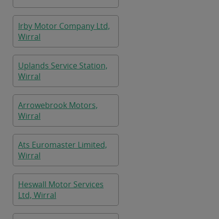
Irby Motor Company Ltd,
Wirral
Uplands Service Station,
Wirral
Arrowebrook Motors,
Wirral
Ats Euromaster Limited,
Wirral
Heswall Motor Services
Ltd, Wirral