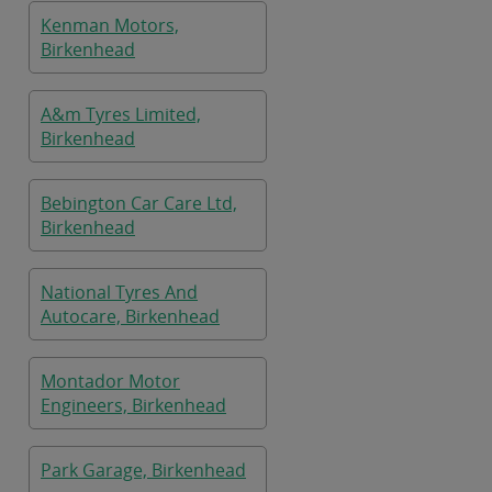
Kenman Motors,
Birkenhead
A&m Tyres Limited,
Birkenhead
Bebington Car Care Ltd,
Birkenhead
National Tyres And
Autocare, Birkenhead
Montador Motor
Engineers, Birkenhead
Park Garage, Birkenhead