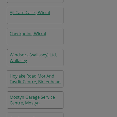
Ajl Care Care , Wirral
Checkpoint, Wirral
Windsors (wallasey) Ltd,
Wallasey
Hoylake Road Mot And
Fastfit Centre, Birkenhead
Mostyn Garage Service
Centre, Mostyn