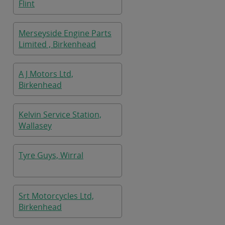
Flint
Merseyside Engine Parts
Limited , Birkenhead
A J Motors Ltd,
Birkenhead
Kelvin Service Station,
Wallasey
Tyre Guys, Wirral
Srt Motorcycles Ltd,
Birkenhead