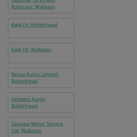
National Tyres And
Autocare, Wallasey
Kwik Fit, Birkenhead
Kwik Fit, Wallasey
Benza Autos Limited,
Birkenhead
Keywest Autos,
Birkenhead
Seaview Motor Service
Ltd, Wallasey