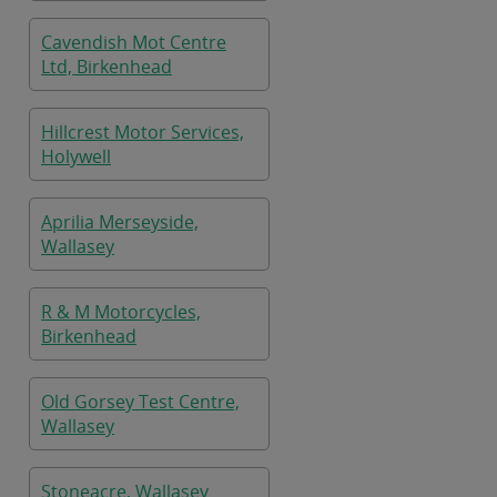
Cavendish Mot Centre
Ltd, Birkenhead
Hillcrest Motor Services,
Holywell
Aprilia Merseyside,
Wallasey
R & M Motorcycles,
Birkenhead
Old Gorsey Test Centre,
Wallasey
Stoneacre, Wallasey