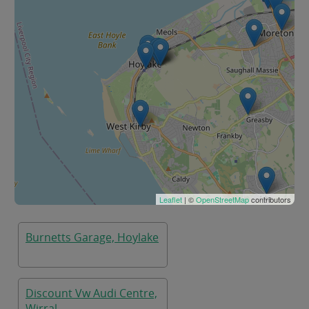
Leaflet
| ©
OpenStreetMap
contributors
Burnetts Garage, Hoylake
Discount Vw Audi Centre,
Wirral