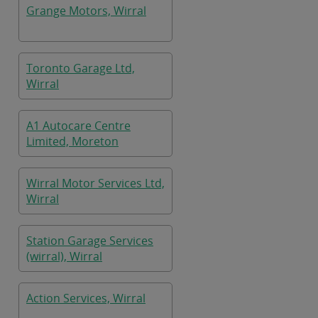
Grange Motors, Wirral
Toronto Garage Ltd,
Wirral
A1 Autocare Centre
Limited, Moreton
Wirral Motor Services Ltd,
Wirral
Station Garage Services
(wirral), Wirral
Action Services, Wirral