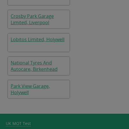
Crosby Park Garage
Limited, Liverpool
Lobitos Limited, Holywell
National Tyres And
Autocare, Birkenhead
Park View Garage,
Holywell
UK MOT Test