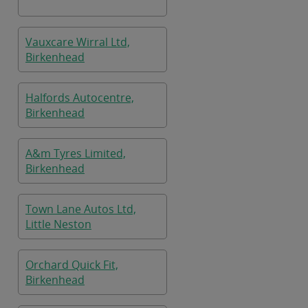
Vauxcare Wirral Ltd,
Birkenhead
Halfords Autocentre,
Birkenhead
A&m Tyres Limited,
Birkenhead
Town Lane Autos Ltd,
Little Neston
Orchard Quick Fit,
Birkenhead