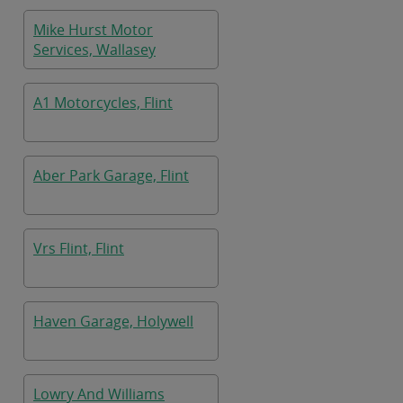
Mike Hurst Motor
Services, Wallasey
A1 Motorcycles, Flint
Aber Park Garage, Flint
Vrs Flint, Flint
Haven Garage, Holywell
Lowry And Williams