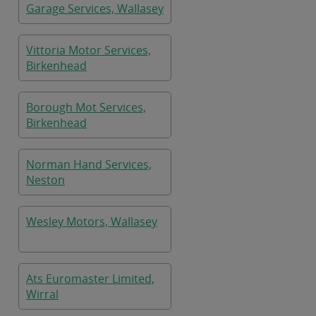
Garage Services, Wallasey
Vittoria Motor Services,
Birkenhead
Borough Mot Services,
Birkenhead
Norman Hand Services,
Neston
Wesley Motors, Wallasey
Ats Euromaster Limited,
Wirral