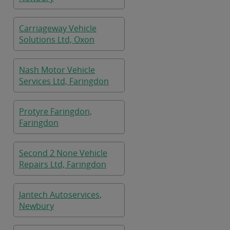
Carriageway Vehicle
Solutions Ltd, Oxon
Nash Motor Vehicle
Services Ltd, Faringdon
Protyre Faringdon,
Faringdon
Second 2 None Vehicle
Repairs Ltd, Faringdon
Jantech Autoservices,
Newbury