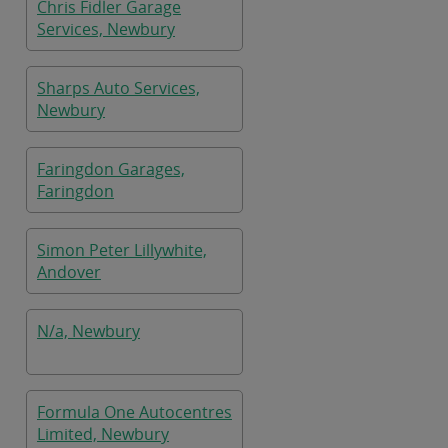
Chris Fidler Garage
Services, Newbury
Sharps Auto Services,
Newbury
Faringdon Garages,
Faringdon
Simon Peter Lillywhite,
Andover
N/a, Newbury
Formula One Autocentres
Limited, Newbury