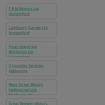
T R M Motors Ltd,
Hungerford
Lambourn Garage Ltd,
Hungerford
Frogs Island 4x4
Workshop Llp,
Hungerford
3 Counties Services,
Aldbourne
West Street Motors
(aldbourne) Ltd,
Marlborough
Great Bedwyn Motors,