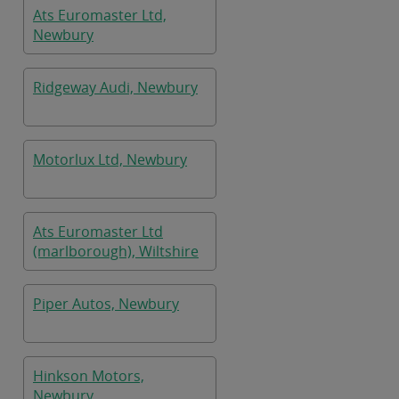
Ats Euromaster Ltd,
Newbury
Ridgeway Audi, Newbury
Motorlux Ltd, Newbury
Ats Euromaster Ltd
(marlborough), Wiltshire
Piper Autos, Newbury
Hinkson Motors,
Newbury