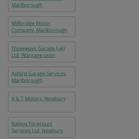
Marlborough
Millbridge Motor
Company, Marlborough
Threeways Garage (uk)
Ltd, Wantage,oxon
Axford Garage Services,
Marlborough
A & T Motors, Newbury
Balleys Forecourt
Services Ltd, Newbury