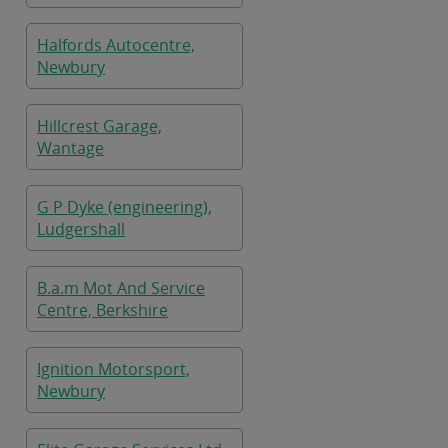
Halfords Autocentre,
Newbury
Hillcrest Garage,
Wantage
G P Dyke (engineering),
Ludgershall
B.a.m Mot And Service
Centre, Berkshire
Ignition Motorsport,
Newbury