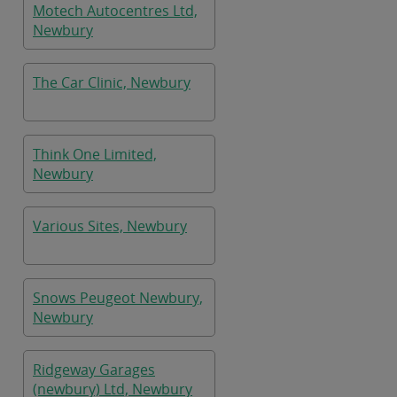
Motech Autocentres Ltd,
Newbury
The Car Clinic, Newbury
Think One Limited,
Newbury
Various Sites, Newbury
Snows Peugeot Newbury,
Newbury
Ridgeway Garages
(newbury) Ltd, Newbury