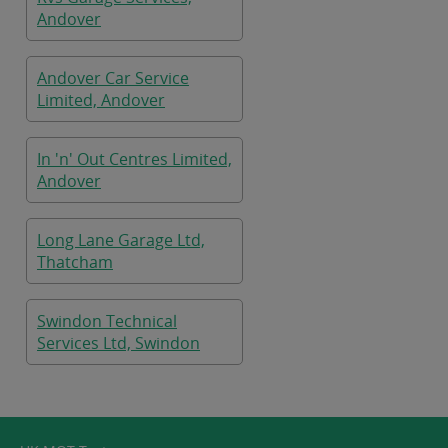
Andover
Andover Car Service
Limited, Andover
In 'n' Out Centres Limited,
Andover
Long Lane Garage Ltd,
Thatcham
Swindon Technical
Services Ltd, Swindon