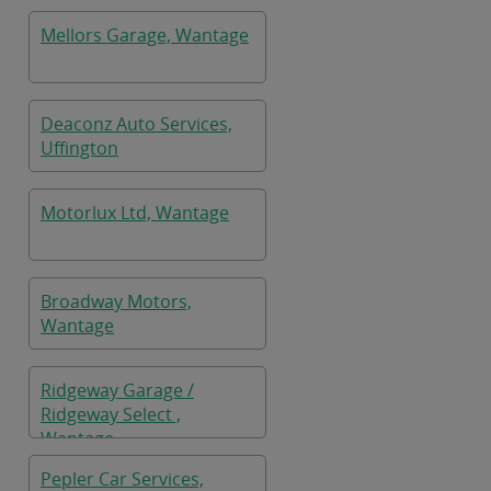
Mellors Garage, Wantage
Deaconz Auto Services,
Uffington
Motorlux Ltd, Wantage
Broadway Motors,
Wantage
Ridgeway Garage /
Ridgeway Select ,
Wantage
Pepler Car Services,