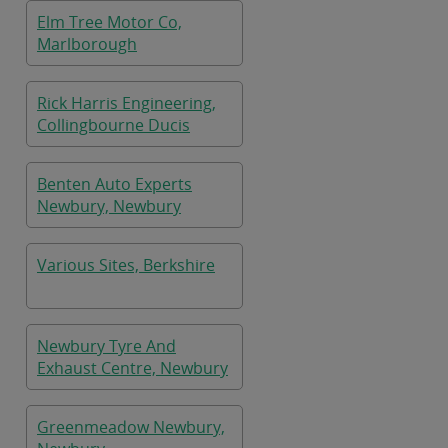
Elm Tree Motor Co,
Marlborough
Rick Harris Engineering,
Collingbourne Ducis
Benten Auto Experts
Newbury, Newbury
Various Sites, Berkshire
Newbury Tyre And
Exhaust Centre, Newbury
Greenmeadow Newbury,