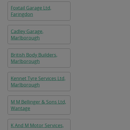
Foxtail Garage Ltd,
Faringdon
Cadley Garage,
Marlborough
British Body Builders,
Marlborough
Kennet Tyre Services Ltd,
Marlborough
M M Bellinger & Sons Ltd,
Wantage
K And M Motor Services,