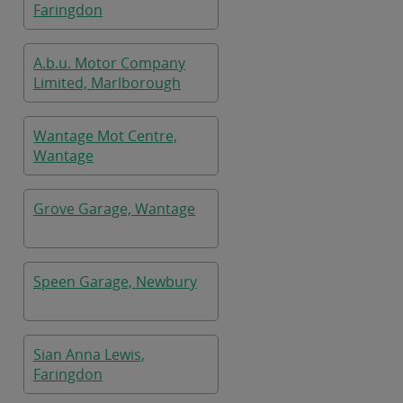
Faringdon
A.b.u. Motor Company
Limited, Marlborough
Wantage Mot Centre,
Wantage
Grove Garage, Wantage
Speen Garage, Newbury
Sian Anna Lewis,
Faringdon