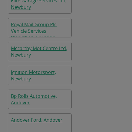
Elite Garage Services Ltd,
Newbury
Royal Mail Group Plc
Vehicle Services
Workshop, Swindon
Mccarthy Mot Centre Ltd,
Newbury
Ignition Motorsport,
Newbury
Bp Rolls Automotive,
Andover
Andover Ford, Andover