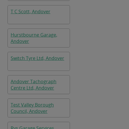
T C Scott, Andover
Hurstbourne Garage,
Andover
Switch Tyre Ltd, Andover
Andover Tachograph
Centre Ltd, Andover
Test Valley Borough
Council, Andover
Rvs Garage Services,