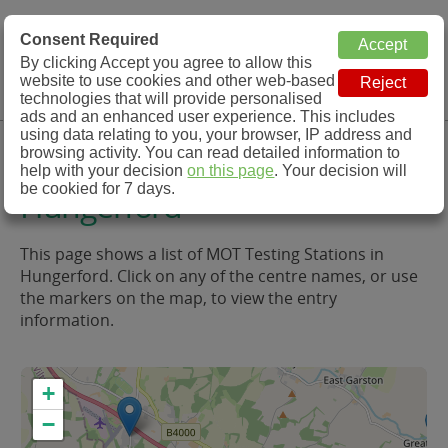
MOT Check
Consent Required
By clicking Accept you agree to allow this
Menu
website to use cookies and other web-based
MOT Testing Station Directory
technologies that will provide personalised
ads and an enhanced user experience. This includes
using data relating to you, your browser, IP address and
MOT Testing in and around
browsing activity. You can read detailed information to
help with your decision
on this page
. Your decision will
be cookied for 7 days.
Hungerford
This page shows a list of MOT Testing Stations in
Hungerford. Click on any of the centre names, or use
the markers on the map, to view the entry
information.
+
−