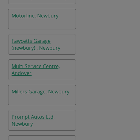
Motorline, Newbury
Fawcetts Garage
(newbury) , Newbury
Multi Service Centre,
Andover
Millers Garage, Newbury
Prompt Autos Ltd,
Newbury