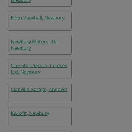
Newbury
Eden Vauxhall, Newbury
Newbury Motors Ltd,
Newbury
One Stop Service Centres
Ltd, Newbury
Clanville Garage, Andover
Kwik-fit, Newbury