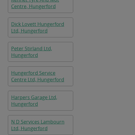
Centre, Hungerford
Dick Lovett Hungerford
Ltd, Hungerford
Peter Stirland Ltd,
Hungerford
Hungerford Service
Centre Ltd, Hungerford
Harpers Garage Ltd,
Hungerford
N D Services Lambourn
Ltd, Hungerford