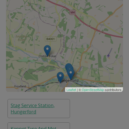
Leaflet
| ©
OpenStreetMap
contributors
Stag Service Station,
Hungerford
Kennet Tyre And Mot