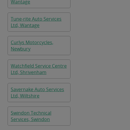
Wantage
Tune-rite Auto Services
Ltd, Wantage
Curlys Motorcycles,
Newbury
Watchfield Service Centre
Ltd, Shrivenham
Savernake Auto Services
Ltd, Wiltshire
Swindon Technical
Services, Swindon