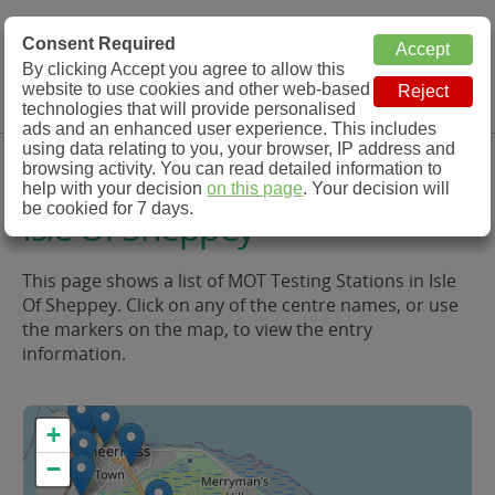
MOT Check
Consent Required
By clicking Accept you agree to allow this
Menu
website to use cookies and other web-based
MOT Testing Station Directory
technologies that will provide personalised
ads and an enhanced user experience. This includes
using data relating to you, your browser, IP address and
MOT Testing in and around
browsing activity. You can read detailed information to
help with your decision
on this page
. Your decision will
be cookied for 7 days.
Isle Of Sheppey
This page shows a list of MOT Testing Stations in Isle
Of Sheppey. Click on any of the centre names, or use
the markers on the map, to view the entry
information.
+
−