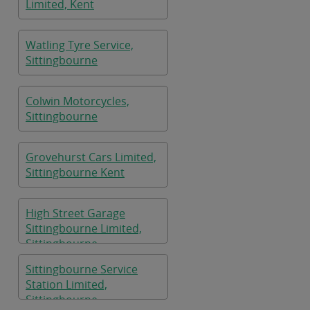
Limited, Kent
Watling Tyre Service,
Sittingbourne
Colwin Motorcycles,
Sittingbourne
Grovehurst Cars Limited,
Sittingbourne Kent
High Street Garage
Sittingbourne Limited,
Sittingbourne
Sittingbourne Service
Station Limited,
Sittingbourne