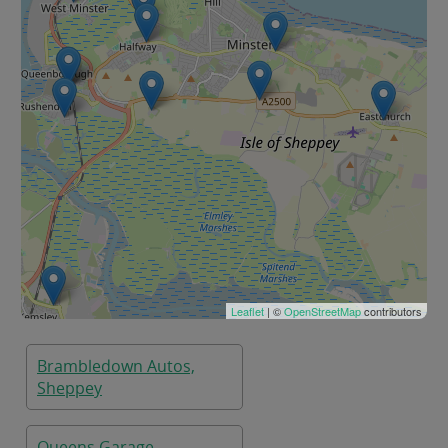
Leaflet
| ©
OpenStreetMap
contributors
Brambledown Autos,
Sheppey
Queens Garage,