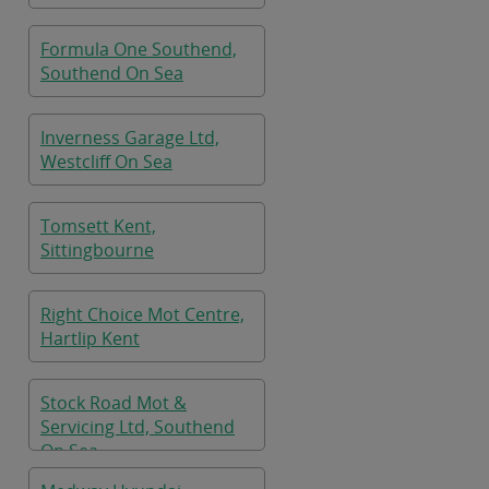
Formula One Southend,
Southend On Sea
Inverness Garage Ltd,
Westcliff On Sea
Tomsett Kent,
Sittingbourne
Right Choice Mot Centre,
Hartlip Kent
Stock Road Mot &
Servicing Ltd, Southend
On Sea