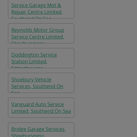
Service Garage Mot &
Repair Centre Limited,
Southend On Sea
Reynolds Motor Group
Service Centre Limited,
Shoeburyness
Doddington Service
Station Limited,
Sittingbourne
Shoebury Vehicle
Services, Southend On
Sea
Vanguard Auto Service
Limited, Southend On Sea
Bridge Garage Services,
Shoeburyness