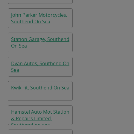
John Parker Motorcycles,
Southend On Sea
Station Garage, Southend
On Sea
Dvan Autos, Southend On
Sea
Kwik Fit, Southend On Sea
Hamstel Auto Mot Station
& Repairs Limited,
Southend-on-sea