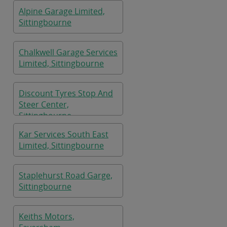
Alpine Garage Limited,
Sittingbourne
Chalkwell Garage Services
Limited, Sittingbourne
Discount Tyres Stop And
Steer Center,
Sittingbourne
Kar Services South East
Limited, Sittingbourne
Staplehurst Road Garge,
Sittingbourne
Keiths Motors,