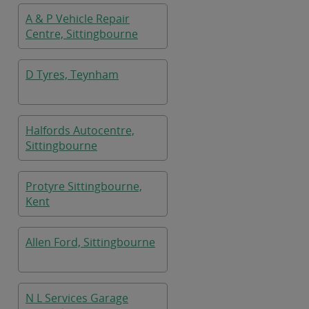
A & P Vehicle Repair
Centre, Sittingbourne
D Tyres, Teynham
Halfords Autocentre,
Sittingbourne
Protyre Sittingbourne,
Kent
Allen Ford, Sittingbourne
N L Services Garage