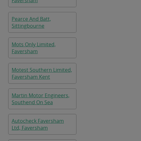
Faversham
Pearce And Batt,
Sittingbourne
Mots Only Limited,
Faversham
Motest Southern Limited,
Faversham Kent
Martin Motor Engineers,
Southend On Sea
Autocheck Faversham
Ltd, Faversham