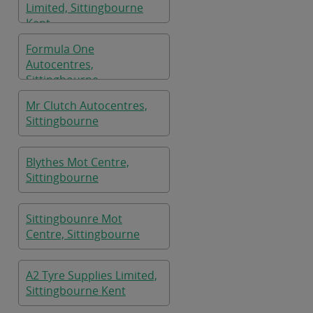
Limited, Sittingbourne
Kent
Formula One
Autocentres,
Sittingbourne
Mr Clutch Autocentres,
Sittingbourne
Blythes Mot Centre,
Sittingbourne
Sittingbounre Mot
Centre, Sittingbourne
A2 Tyre Supplies Limited,
Sittingbourne Kent