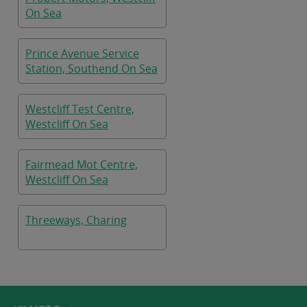
On Sea
Prince Avenue Service
Station, Southend On Sea
Westcliff Test Centre,
Westcliff On Sea
Fairmead Mot Centre,
Westcliff On Sea
Threeways, Charing