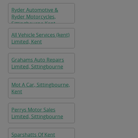
Ryder Automotive &
Ryder Motorcycles,
Sittingbourne Kent
All Vehicle Services (kent)
Limited, Kent
Grahams Auto Repairs
Limited, Sittingbourne
Mot A Car, Sittingbourne,
Kent
Perrys Motor Sales
Limited, Sittingbourne
Sparshatts Of Kent