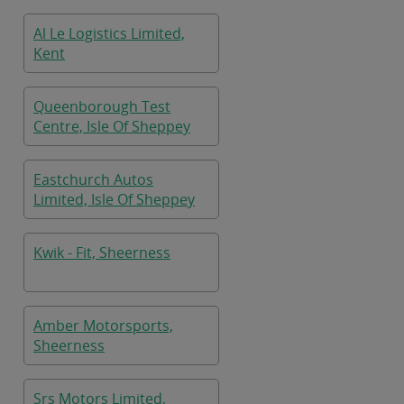
Kent
Al Le Logistics Limited,
Kent
Queenborough Test
Centre, Isle Of Sheppey
Eastchurch Autos
Limited, Isle Of Sheppey
Kwik - Fit, Sheerness
Amber Motorsports,
Sheerness
Srs Motors Limited,