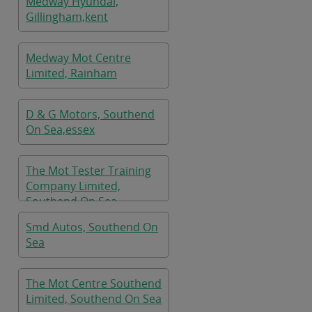
Medway Hyundai,
Gillingham,kent
Medway Mot Centre
Limited, Rainham
D & G Motors, Southend
On Sea,essex
The Mot Tester Training
Company Limited,
Southend On Sea
Smd Autos, Southend On
Sea
The Mot Centre Southend
Limited, Southend On Sea