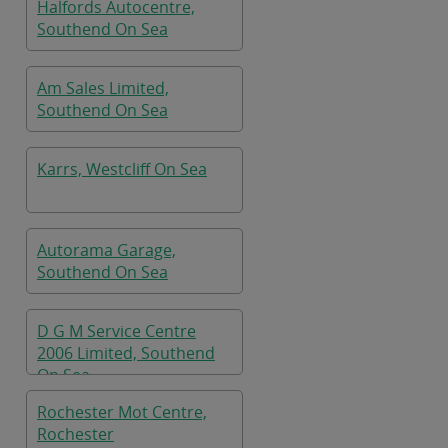
Halfords Autocentre,
Southend On Sea
Am Sales Limited,
Southend On Sea
Karrs, Westcliff On Sea
Autorama Garage,
Southend On Sea
D G M Service Centre
2006 Limited, Southend
On Sea
Rochester Mot Centre,
Rochester