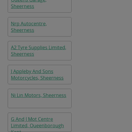
Sheerness
Nrp Autocentre,
Sheerness
A2 Tyre Supplies Limited,
Sheerness
J Appleby And Sons
Motorcycles, Sheerness
Ni Lin Motors, Sheerness
G And J Mot Centre
Limited, Queenborough