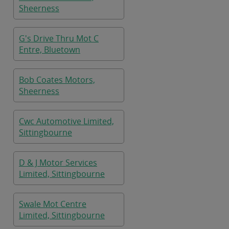
Sheerness
G's Drive Thru Mot C
Entre, Bluetown
Bob Coates Motors,
Sheerness
Cwc Automotive Limited,
Sittingbourne
D & J Motor Services
Limited, Sittingbourne
Swale Mot Centre
Limited, Sittingbourne