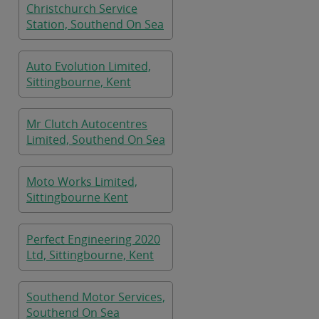
Christchurch Service
Station, Southend On Sea
Auto Evolution Limited,
Sittingbourne, Kent
Mr Clutch Autocentres
Limited, Southend On Sea
Moto Works Limited,
Sittingbourne Kent
Perfect Engineering 2020
Ltd, Sittingbourne, Kent
Southend Motor Services,
Southend On Sea