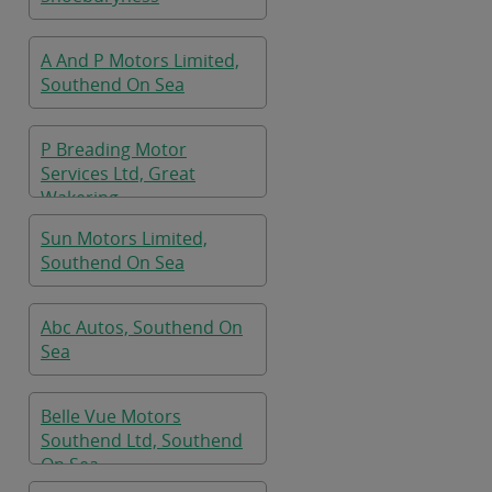
A And P Motors Limited,
Southend On Sea
P Breading Motor
Services Ltd, Great
Wakering
Sun Motors Limited,
Southend On Sea
Abc Autos, Southend On
Sea
Belle Vue Motors
Southend Ltd, Southend
On Sea