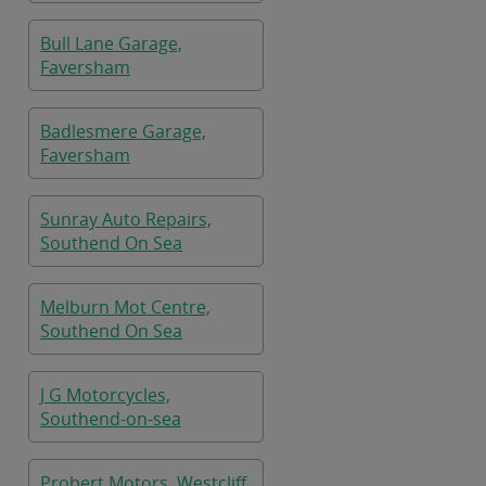
Bull Lane Garage,
Faversham
Badlesmere Garage,
Faversham
Sunray Auto Repairs,
Southend On Sea
Melburn Mot Centre,
Southend On Sea
J G Motorcycles,
Southend-on-sea
Probert Motors, Westcliff