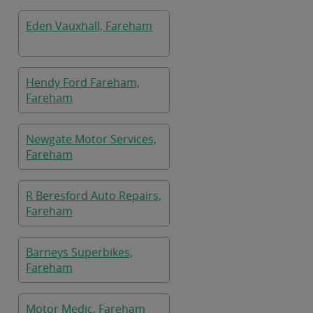
Eden Vauxhall, Fareham
Hendy Ford Fareham,
Fareham
Newgate Motor Services,
Fareham
R Beresford Auto Repairs,
Fareham
Barneys Superbikes,
Fareham
Motor Medic, Fareham