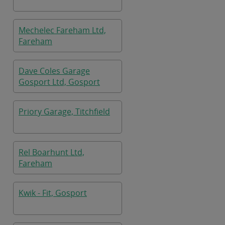
Mechelec Fareham Ltd,
Fareham
Dave Coles Garage
Gosport Ltd, Gosport
Priory Garage, Titchfield
Rel Boarhunt Ltd,
Fareham
Kwik - Fit, Gosport