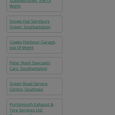
Staddlestones, Isle Of
Wight
Snows Fiat Sarisbury
Green, Southampton
Cowes Harbour Garage,
Isle Of Wight
Peter Nash Specialist
Cars, Southampton
Green Road Service
Centre, Southsea
Portsmouth Exhaust &
Tyre Services Ltd,