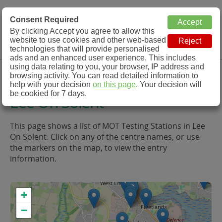
MOT Check
Consent Required
By clicking Accept you agree to allow this
Menu
website to use cookies and other web-based
MOT Testing Station Directory
technologies that will provide personalised
ads and an enhanced user experience. This includes
using data relating to you, your browser, IP address and
MOT Testing in and around
browsing activity. You can read detailed information to
help with your decision
on this page
. Your decision will
be cookied for 7 days.
Lee On Solent
This page shows a list of MOT Testing Stations in Lee
On Solent. Click on any of the centre names, or use
the markers on the map, to view the entry
information.
+
−