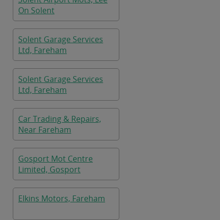
On Solent
Solent Garage Services
Ltd, Fareham
Solent Garage Services
Ltd, Fareham
Car Trading & Repairs,
Near Fareham
Gosport Mot Centre
Limited, Gosport
Elkins Motors, Fareham