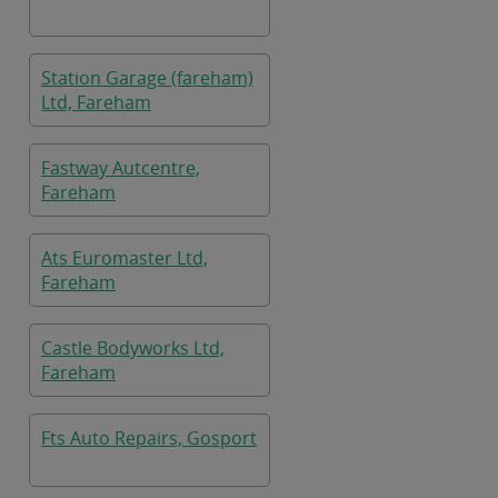
Station Garage (fareham)
Ltd, Fareham
Fastway Autcentre,
Fareham
Ats Euromaster Ltd,
Fareham
Castle Bodyworks Ltd,
Fareham
Fts Auto Repairs, Gosport