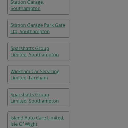
Station Garage,
Southampton
Station Garage Park Gate
Ltd, Southampton
Sparshatts Group
Limited, Southampton
Wickham Car Servicing
Limited, Fareham
Sparshatts Group
Limited, Southampton
Island Auto Care Limited,
Isle Of Wight