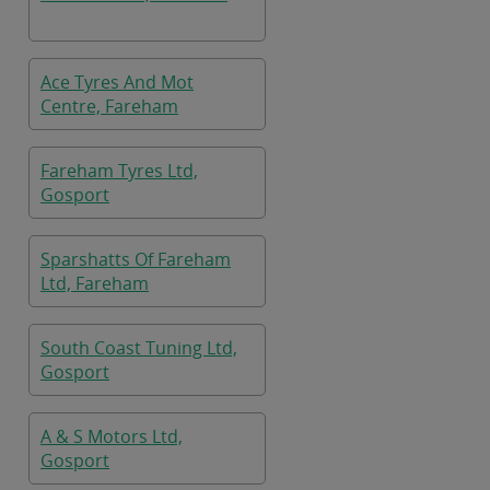
Ace Tyres And Mot
Centre, Fareham
Fareham Tyres Ltd,
Gosport
Sparshatts Of Fareham
Ltd, Fareham
South Coast Tuning Ltd,
Gosport
A & S Motors Ltd,
Gosport