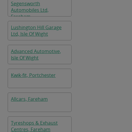
Segensworth
Automobiles Ltd,
Fareham
Lushington Hill Garage
Ltd, Isle Of Wight
Advanced Automotive,
Isle Of Wight
Kwik-fit, Portchester
Allcars, Fareham
Tyreshops & Exhaust
Centres, Fareham