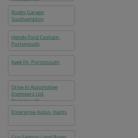
Portsmouth
Roxby Garage,
Southampton
Hendy Ford Cosham,
Portsmouth
Kwik Fit, Portsmouth
Drive In Automotive
Engineers Ltd,
Portsmouth
Enterprise Autos, Hants
Guy Salmon Land Rover