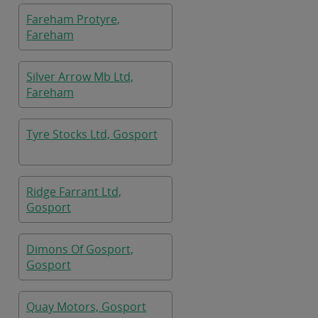
Fareham Protyre,
Fareham
Silver Arrow Mb Ltd,
Fareham
Tyre Stocks Ltd, Gosport
Ridge Farrant Ltd,
Gosport
Dimons Of Gosport,
Gosport
Quay Motors, Gosport