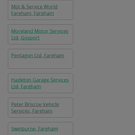
Mot & Service World
Fareham, Fareham
Moreland Motor Services
Ltd, Gosport
Pentagon Ltd, Fareham
Hazleton Garage Services
Ltd, Fareham
Peter Briscoe Vehicle
Services, Fareham
Swinburne, Fareham