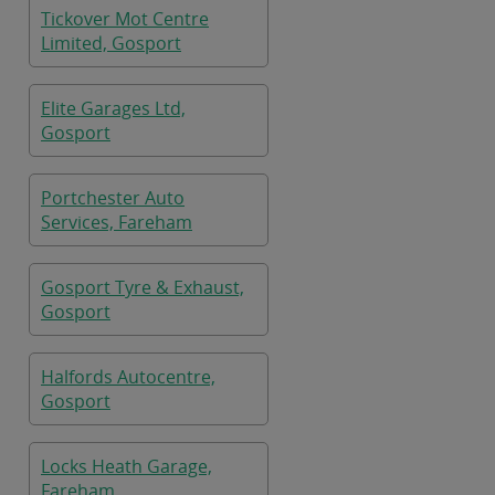
Tickover Mot Centre
Limited, Gosport
Elite Garages Ltd,
Gosport
Portchester Auto
Services, Fareham
Gosport Tyre & Exhaust,
Gosport
Halfords Autocentre,
Gosport
Locks Heath Garage,
Fareham