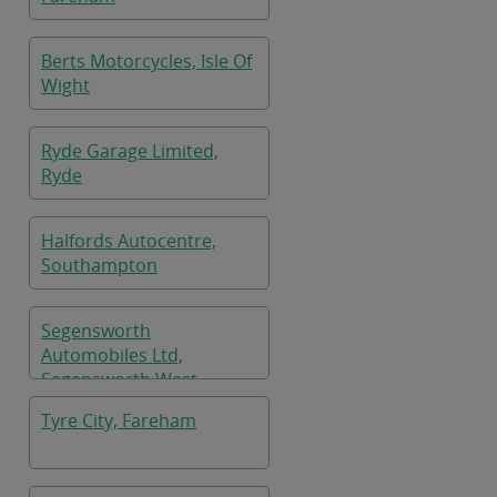
Berts Motorcycles, Isle Of
Wight
Ryde Garage Limited,
Ryde
Halfords Autocentre,
Southampton
Segensworth
Automobiles Ltd,
Segensworth West
Tyre City, Fareham