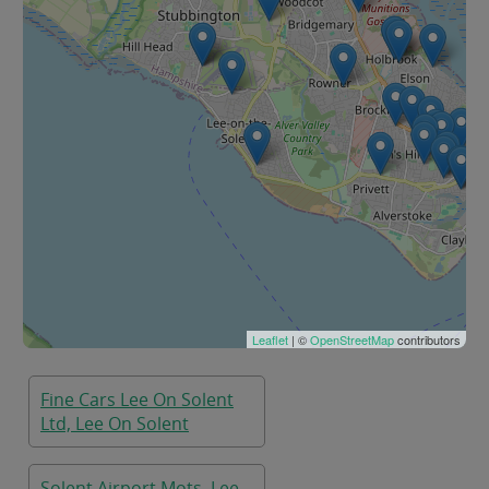
Leaflet
| ©
OpenStreetMap
contributors
Fine Cars Lee On Solent
Ltd, Lee On Solent
Solent Airport Mots, Lee