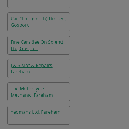
Car Clinic (south) Limited,
Gosport
Fine Cars (lee On Solent)
Ltd, Gosport
J & S Mot & Repairs,
Fareham
The Motorcycle
Mechanic, Fareham
Yeomans Ltd, Fareham