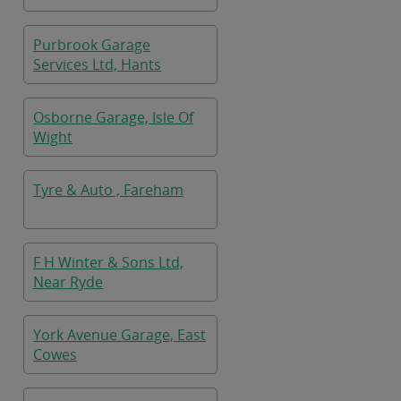
Purbrook Garage
Services Ltd, Hants
Osborne Garage, Isle Of
Wight
Tyre & Auto , Fareham
F H Winter & Sons Ltd,
Near Ryde
York Avenue Garage, East
Cowes