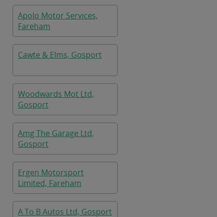
Apolo Motor Services,
Fareham
Cawte & Elms, Gosport
Woodwards Mot Ltd,
Gosport
Amg The Garage Ltd,
Gosport
Ergen Motorsport
Limited, Fareham
A To B Autos Ltd, Gosport