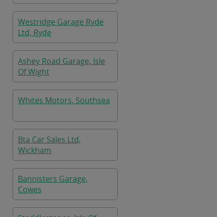
Westridge Garage Ryde
Ltd, Ryde
Ashey Road Garage, Isle
Of Wight
Whites Motors, Southsea
Bta Car Sales Ltd,
Wickham
Bannisters Garage,
Cowes