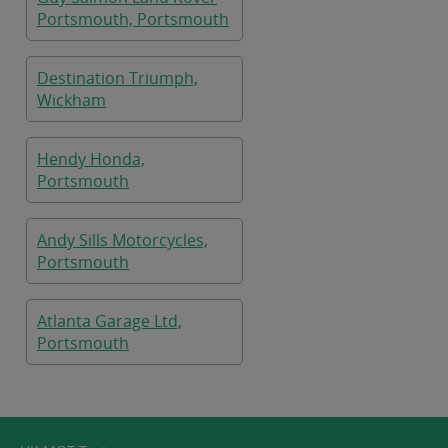
Portsmouth, Portsmouth
Destination Triumph,
Wickham
Hendy Honda,
Portsmouth
Andy Sills Motorcycles,
Portsmouth
Atlanta Garage Ltd,
Portsmouth