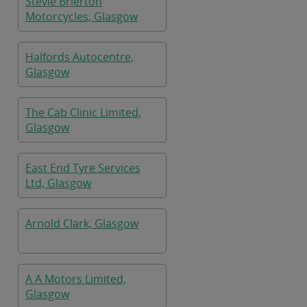
Stevie Brierton
Motorcycles, Glasgow
Halfords Autocentre,
Glasgow
The Cab Clinic Limited,
Glasgow
East End Tyre Services
Ltd, Glasgow
Arnold Clark, Glasgow
A A Motors Limited,
Glasgow