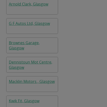
Arnold Clark, Glasgow
G F Autos Ltd, Glasgow
Brownes Garage,
Glasgow
Dennistoun Mot Centre,
Glasgow
Macklin Motors , Glasgow
Kwik Fit, Glasgow