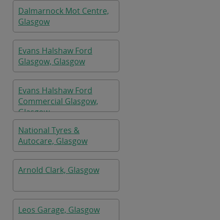
Dalmarnock Mot Centre,
Glasgow
Evans Halshaw Ford
Glasgow, Glasgow
Evans Halshaw Ford
Commercial Glasgow,
Glasgow
National Tyres &
Autocare, Glasgow
Arnold Clark, Glasgow
Leos Garage, Glasgow