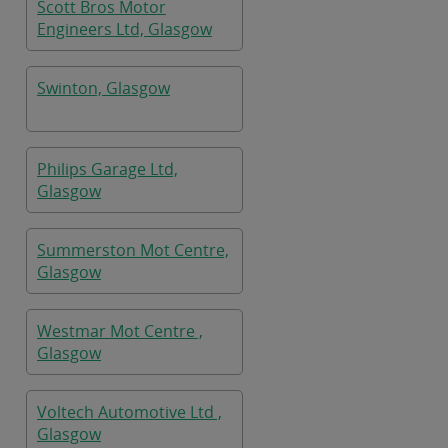
Scott Bros Motor
Engineers Ltd, Glasgow
Swinton, Glasgow
Philips Garage Ltd,
Glasgow
Summerston Mot Centre,
Glasgow
Westmar Mot Centre ,
Glasgow
Voltech Automotive Ltd ,
Glasgow