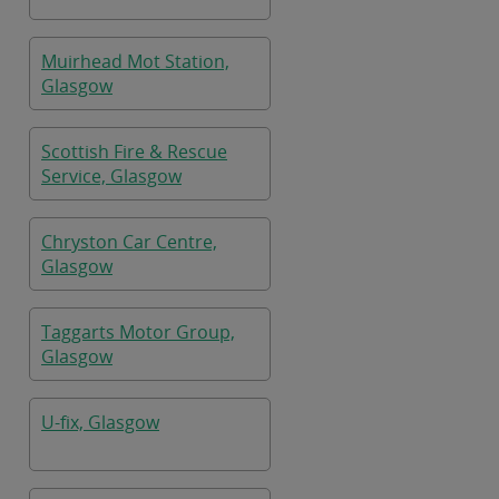
Muirhead Mot Station,
Glasgow
Scottish Fire & Rescue
Service, Glasgow
Chryston Car Centre,
Glasgow
Taggarts Motor Group,
Glasgow
U-fix, Glasgow