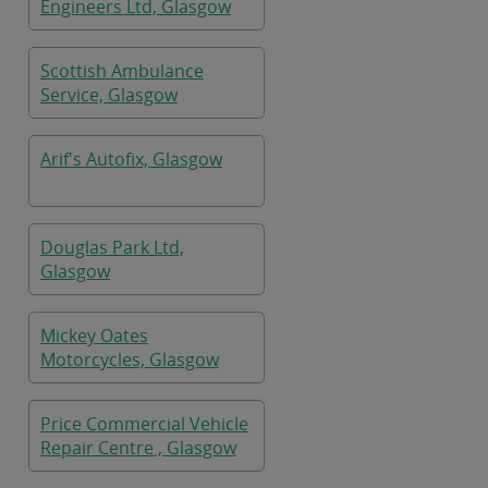
Engineers Ltd, Glasgow
Scottish Ambulance
Service, Glasgow
Arif's Autofix, Glasgow
Douglas Park Ltd,
Glasgow
Mickey Oates
Motorcycles, Glasgow
Price Commercial Vehicle
Repair Centre , Glasgow