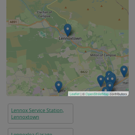
Leaflet
| ©
OpenStreetMap
contributors
Lennox Service Station,
Lennoxtown
Lennoxlea Garage ,