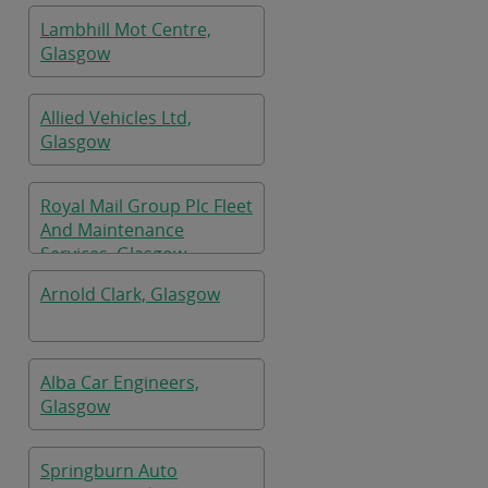
Lambhill Mot Centre,
Glasgow
Allied Vehicles Ltd,
Glasgow
Royal Mail Group Plc Fleet
And Maintenance
Services, Glasgow
Arnold Clark, Glasgow
Alba Car Engineers,
Glasgow
Springburn Auto