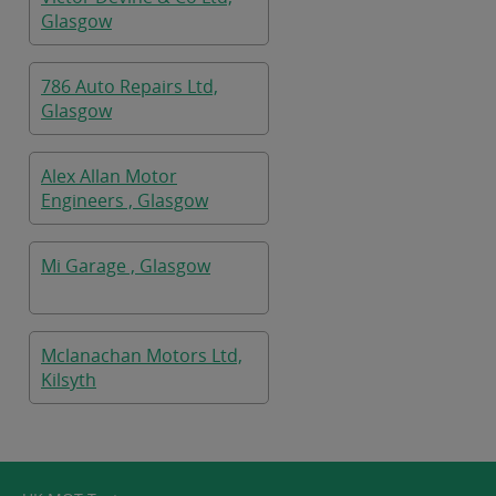
Glasgow
786 Auto Repairs Ltd,
Glasgow
Alex Allan Motor
Engineers , Glasgow
Mi Garage , Glasgow
Mclanachan Motors Ltd,
Kilsyth