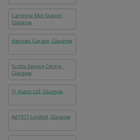
Carntyne Mot Station,
Glasgow
Harlows Garage, Glasgow
Scotts Service Centre ,
Glasgow
Tr Autos Ltd, Glasgow
Ad1977 Limited, Glasgow