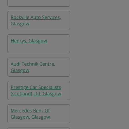
Rockville Auto Services,
Glasgow
Henrys, Glasgow
Audi Technik Centre,
Glasgow
Prestige Car Specialists
(scotland) Ltd, Glasgow
Mercedes Benz Of
Glasgow, Glasgow