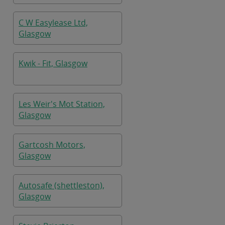
C W Easylease Ltd,
Glasgow
Kwik - Fit, Glasgow
Les Weir's Mot Station,
Glasgow
Gartcosh Motors,
Glasgow
Autosafe (shettleston),
Glasgow