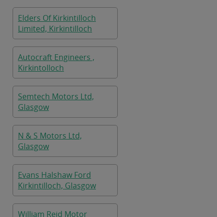
Elders Of Kirkintilloch
Limited, Kirkintilloch
Autocraft Engineers ,
Kirkintolloch
Semtech Motors Ltd,
Glasgow
N & S Motors Ltd,
Glasgow
Evans Halshaw Ford
Kirkintilloch, Glasgow
William Reid Motor