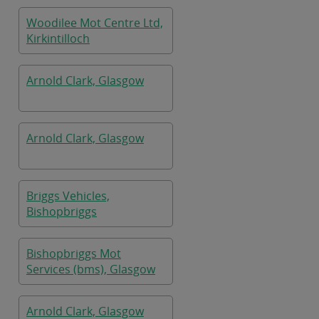
Woodilee Mot Centre Ltd,
Kirkintilloch
Arnold Clark, Glasgow
Arnold Clark, Glasgow
Briggs Vehicles,
Bishopbriggs
Bishopbriggs Mot
Services (bms), Glasgow
Arnold Clark, Glasgow