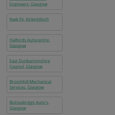
Engineers, Glasgow
Kwik Fit, Kirkintilloch
Halfords Autocentre,
Glasgow
East Dunbartonshire
Council, Glasgow
Broomhill Mechanical
Services, Glasgow
Bishopbriggs Auto's,
Glasgow