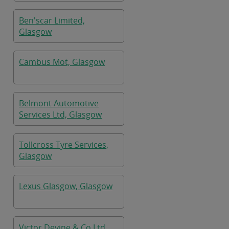
Ben'scar Limited,
Glasgow
Cambus Mot, Glasgow
Belmont Automotive
Services Ltd, Glasgow
Tollcross Tyre Services,
Glasgow
Lexus Glasgow, Glasgow
Victor Devine & Co Ltd,