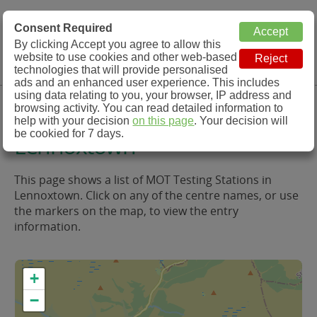
MOT Check
Consent Required
By clicking Accept you agree to allow this
Menu
website to use cookies and other web-based
MOT Testing Station Directory
technologies that will provide personalised
ads and an enhanced user experience. This includes
using data relating to you, your browser, IP address and
MOT Testing in and around
browsing activity. You can read detailed information to
help with your decision
on this page
. Your decision will
be cookied for 7 days.
Lennoxtown
This page shows a list of MOT Testing Stations in
Lennoxtown. Click on any of the centre names, or use
the markers on the map, to view the entry
information.
+
−