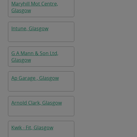
Maryhill Mot Centre,
Glasgow
Intune, Glasgow
G A Mann & Son Ltd,
Glasgow
Ap Garage , Glasgow
Arnold Clark, Glasgow
Kwik - Fit, Glasgow