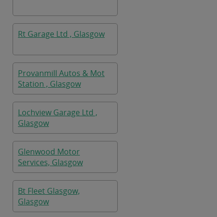
Rt Garage Ltd , Glasgow
Provanmill Autos & Mot
Station , Glasgow
Lochview Garage Ltd ,
Glasgow
Glenwood Motor
Services, Glasgow
Bt Fleet Glasgow,
Glasgow