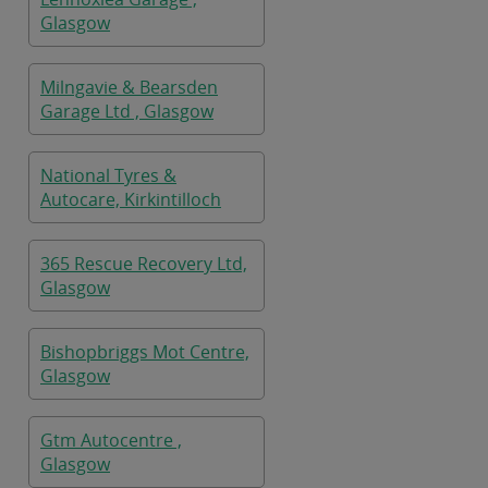
Glasgow
Milngavie & Bearsden
Garage Ltd , Glasgow
National Tyres &
Autocare, Kirkintilloch
365 Rescue Recovery Ltd,
Glasgow
Bishopbriggs Mot Centre,
Glasgow
Gtm Autocentre ,
Glasgow