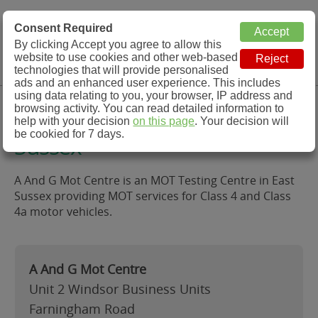
MOT Check
Consent Required
By clicking Accept you agree to allow this
Menu
website to use cookies and other web-based
MOT Testing Station Directory
technologies that will provide personalised
ads and an enhanced user experience. This includes
using data relating to you, your browser, IP address and
A And G Mot Centre, East
browsing activity. You can read detailed information to
help with your decision
on this page
. Your decision will
be cookied for 7 days.
Sussex
A And G Mot Centre is an MOT Testing Centre in East
Sussex providing MOT services for Class 4 and Class
4a motor vehicles.
A And G Mot Centre
Unit 2 Windsor Business Units
Farningham Road