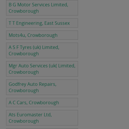
B G Motor Services Limited,
Crowborough
T T Engineering, East Sussex
Mots4u, Crowborough
A S F Tyres (uk) Limited,
Crowborough
Mgr Auto Services (uk( Limited,
Crowborough
Godfrey Auto Repairs,
Crowborough
A C Cars, Crowborough
Ats Euromaster Ltd,
Crowborough