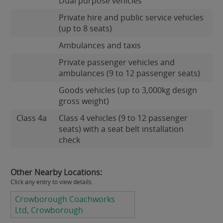
Dual purpose vehicles
Private hire and public service vehicles
(up to 8 seats)
Ambulances and taxis
Private passenger vehicles and
ambulances (9 to 12 passenger seats)
Goods vehicles (up to 3,000kg design
gross weight)
Class 4a
Class 4 vehicles (9 to 12 passenger
seats) with a seat belt installation
check
Other Nearby Locations:
Click any entry to view details.
Crowborough Coachworks
Ltd, Crowborough