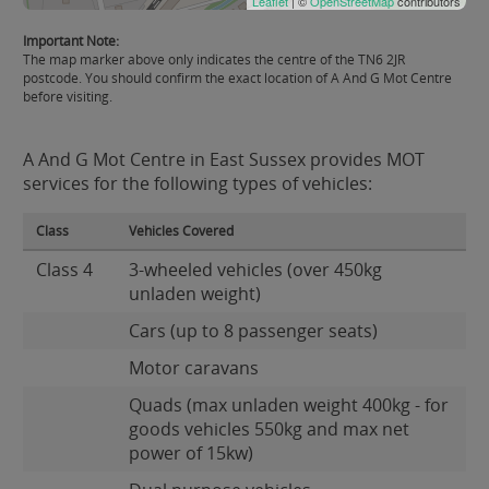
Leaflet
| ©
OpenStreetMap
contributors
Important Note:
The map marker above only indicates the centre of the TN6 2JR
postcode. You should confirm the exact location of A And G Mot Centre
before visiting.
A And G Mot Centre in East Sussex provides MOT
services for the following types of vehicles:
Class
Vehicles Covered
Class 4
3-wheeled vehicles (over 450kg
unladen weight)
Cars (up to 8 passenger seats)
Motor caravans
Quads (max unladen weight 400kg - for
goods vehicles 550kg and max net
power of 15kw)