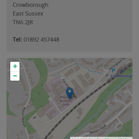
Crowborough
East Sussex
TN6 2JR
Tel:
01892 457448
+
−