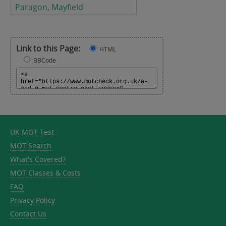
Paragon, Mayfield
Link to this Page:
HTML
BBCode
UK MOT Test
MOT Search
What's Covered?
MOT Classes & Costs
FAQ
Privacy Policy
Contact Us