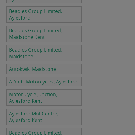
Beadles Group Limited,
Aylesford
Beadles Group Limited,
Maidstone Kent
Beadles Group Limited,
Maidstone
Autokwik, Maidstone
A And J Motorcycles, Aylesford
Motor Cycle Junction,
Aylesford Kent
Aylesford Mot Centre,
Aylesford Kent
Beadles Group Limited,