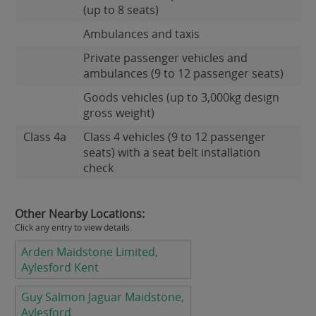
(up to 8 seats)
Ambulances and taxis
Private passenger vehicles and
ambulances (9 to 12 passenger seats)
Goods vehicles (up to 3,000kg design
gross weight)
Class 4a
Class 4 vehicles (9 to 12 passenger
seats) with a seat belt installation
check
Other Nearby Locations:
Click any entry to view details.
Arden Maidstone Limited,
Aylesford Kent
Guy Salmon Jaguar Maidstone,
Aylesford