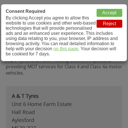
MOT Check
Consent Required
By clicking Accept you agree to allow this
Menu
website to use cookies and other web-based
MOT Testing Station Directory
technologies that will provide personalised
ads and an enhanced user experience. This includes
using data relating to you, your browser, IP address and
A & T Tyres, Aylesford
browsing activity. You can read detailed information to
help with your decision
on this page
. Your decision will
be cookied for 7 days.
A & T Tyres is an MOT Testing Centre in Aylesford
providing MOT services for Class 4 and Class 4a motor
vehicles.
A & T Tyres
Unit 6 Home Farm Estate
Hall Road
Aylesford