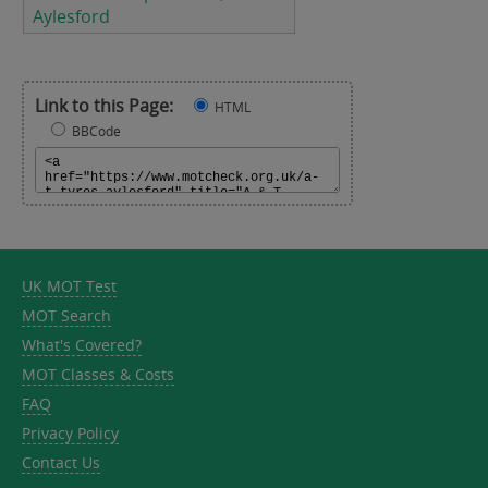
Aylesford
Link to this Page:
HTML
BBCode
UK MOT Test
MOT Search
What's Covered?
MOT Classes & Costs
FAQ
Privacy Policy
Contact Us