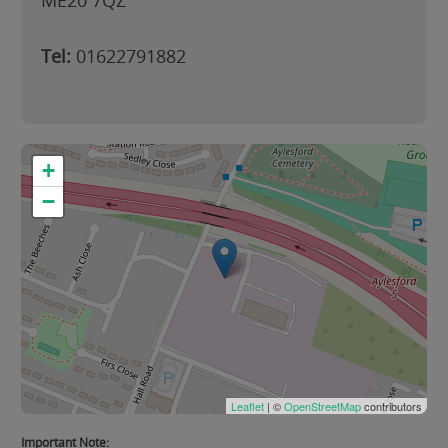
ME20 7QZ
Tel:
01622791882
+
−
Leaflet
| ©
OpenStreetMap
contributors
Important Note: