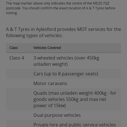
The map marker above only indicates the centre of the ME20 7QZ
postcode. You should confirm the exact location of A & T Tyres before
visiting.
A & T Tyres in Aylesford provides MOT services for the
following types of vehicles:
Class
Vehicles Covered
Class 4
3-wheeled vehicles (over 450kg
unladen weight)
Cars (up to 8 passenger seats)
Motor caravans
Quads (max unladen weight 400kg - for
goods vehicles 550kg and max net
power of 15kw)
Dual purpose vehicles
Private hire and public service vehicles