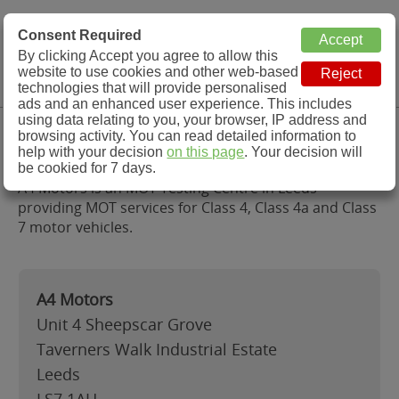
MOT Check
Consent Required
By clicking Accept you agree to allow this
Menu
website to use cookies and other web-based
MOT Testing Station Directory
technologies that will provide personalised
ads and an enhanced user experience. This includes
using data relating to you, your browser, IP address and
A4 Motors, Leeds
browsing activity. You can read detailed information to
help with your decision
on this page
. Your decision will
be cookied for 7 days.
A4 Motors is an MOT Testing Centre in Leeds
providing MOT services for Class 4, Class 4a and Class
7 motor vehicles.
A4 Motors
Unit 4 Sheepscar Grove
Taverners Walk Industrial Estate
Leeds