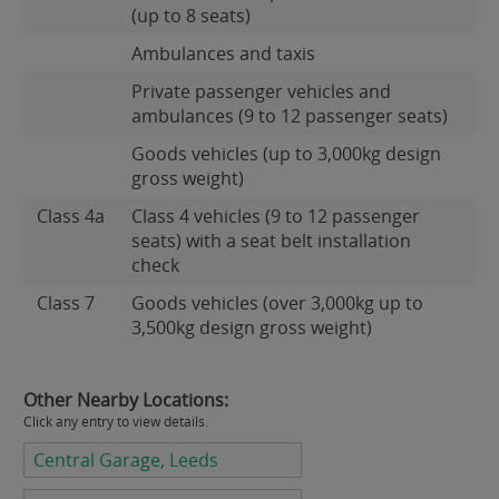
(up to 8 seats)
Ambulances and taxis
Private passenger vehicles and
ambulances (9 to 12 passenger seats)
Goods vehicles (up to 3,000kg design
gross weight)
Class 4a
Class 4 vehicles (9 to 12 passenger
seats) with a seat belt installation
check
Class 7
Goods vehicles (over 3,000kg up to
3,500kg design gross weight)
Other Nearby Locations:
Click any entry to view details.
Central Garage, Leeds