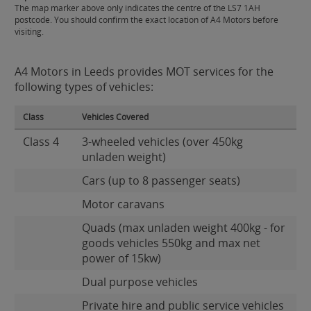
The map marker above only indicates the centre of the LS7 1AH
postcode. You should confirm the exact location of A4 Motors before
visiting.
A4 Motors in Leeds provides MOT services for the
following types of vehicles:
Class
Vehicles Covered
Class 4
3-wheeled vehicles (over 450kg
unladen weight)
Cars (up to 8 passenger seats)
Motor caravans
Quads (max unladen weight 400kg - for
goods vehicles 550kg and max net
power of 15kw)
Dual purpose vehicles
Private hire and public service vehicles