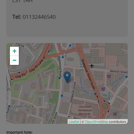
LS7 1AH
Tel:
01132446540
+
−
Leaflet
| ©
OpenStreetMap
contributors
Important Note: