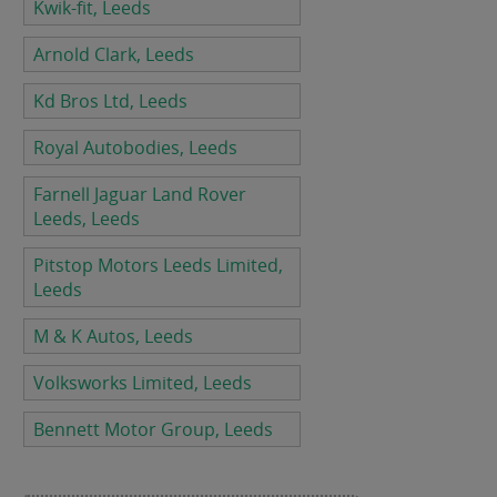
Kwik-fit, Leeds
Arnold Clark, Leeds
Kd Bros Ltd, Leeds
Royal Autobodies, Leeds
Farnell Jaguar Land Rover
Leeds, Leeds
Pitstop Motors Leeds Limited,
Leeds
M & K Autos, Leeds
Volksworks Limited, Leeds
Bennett Motor Group, Leeds