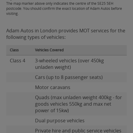
The map marker above only indicates the centre of the SE25 5EH
postcode. You should confirm the exact location of Adam Autos before
visiting.
Adam Autos in London provides MOT services for the
following types of vehicles:
Class
Vehicles Covered
Class 4
3-wheeled vehicles (over 450kg
unladen weight)
Cars (up to 8 passenger seats)
Motor caravans
Quads (max unladen weight 400kg - for
goods vehicles 550kg and max net
power of 15kw)
Dual purpose vehicles
Private hire and public service vehicles