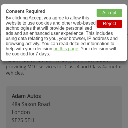
MOT Check
Consent Required
By clicking Accept you agree to allow this
Menu
website to use cookies and other web-based
MOT Testing Station Directory
technologies that will provide personalised
ads and an enhanced user experience. This includes
using data relating to you, your browser, IP address and
Adam Autos, London
browsing activity. You can read detailed information to
help with your decision
on this page
. Your decision will
be cookied for 7 days.
Adam Autos is an MOT Testing Centre in London
providing MOT services for Class 4 and Class 4a motor
vehicles.
Adam Autos
48a Saxon Road
London
SE25 5EH