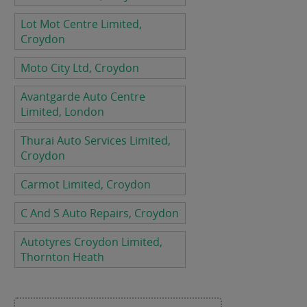
Lot Mot Centre Limited,
Croydon
Moto City Ltd, Croydon
Avantgarde Auto Centre
Limited, London
Thurai Auto Services Limited,
Croydon
Carmot Limited, Croydon
C And S Auto Repairs, Croydon
Autotyres Croydon Limited,
Thornton Heath