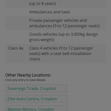
(up to 8 seats)
Ambulances and taxis
Private passenger vehicles and
ambulances (9 to 12 passenger seats)
Goods vehicles (up to 3,000kg design
gross weight)
Class 4a
Class 4 vehicles (9 to 12 passenger
seats) with a seat belt installation
check
Other Nearby Locations:
Click any entry to view details.
Sovereign Trade, Croydon
Elite Auto Centre, Croydon
Maston Motors, Croydon