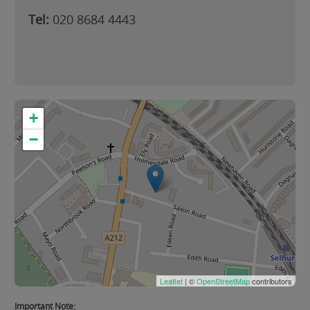
Tel:
020 8684 4443
+
−
Leaflet
| ©
OpenStreetMap
contributors
Important Note: