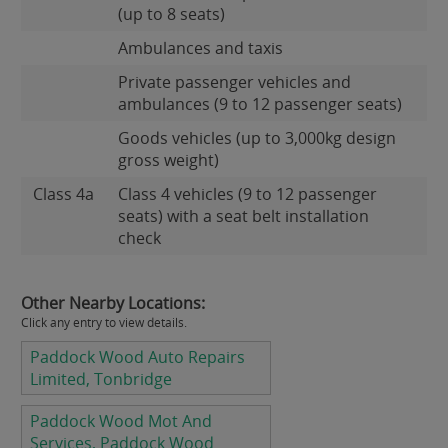
(up to 8 seats)
Ambulances and taxis
Private passenger vehicles and
ambulances (9 to 12 passenger seats)
Goods vehicles (up to 3,000kg design
gross weight)
Class 4a
Class 4 vehicles (9 to 12 passenger
seats) with a seat belt installation
check
Other Nearby Locations:
Click any entry to view details.
Paddock Wood Auto Repairs
Limited, Tonbridge
Paddock Wood Mot And
Services, Paddock Wood