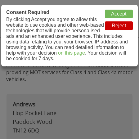
MOT Check
Consent Required
By clicking Accept you agree to allow this
Menu
website to use cookies and other web-based
MOT Testing Station Directory
technologies that will provide personalised
ads and an enhanced user experience. This includes
using data relating to you, your browser, IP address and
Andrews, Paddock Wood
browsing activity. You can read detailed information to
help with your decision
on this page
. Your decision will
be cookied for 7 days.
Andrews is an MOT Testing Centre in Paddock Wood
providing MOT services for Class 4 and Class 4a motor
vehicles.
Andrews
Hop Pocket Lane
Paddock Wood
TN12 6DQ