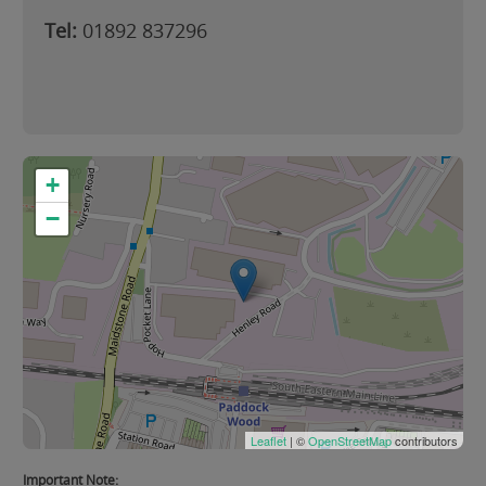
Tel:
01892 837296
+
−
Leaflet
| ©
OpenStreetMap
contributors
Important Note: