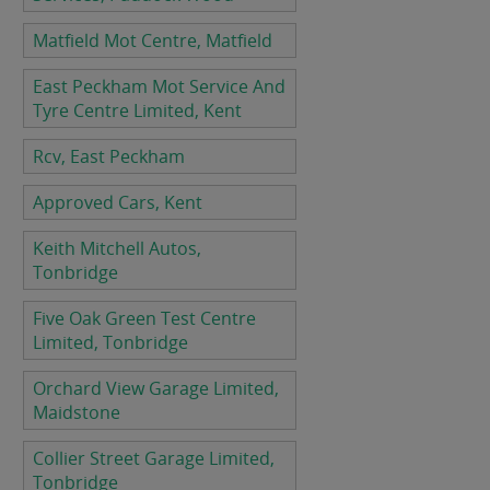
Matfield Mot Centre, Matfield
East Peckham Mot Service And
Tyre Centre Limited, Kent
Rcv, East Peckham
Approved Cars, Kent
Keith Mitchell Autos,
Tonbridge
Five Oak Green Test Centre
Limited, Tonbridge
Orchard View Garage Limited,
Maidstone
Collier Street Garage Limited,
Tonbridge