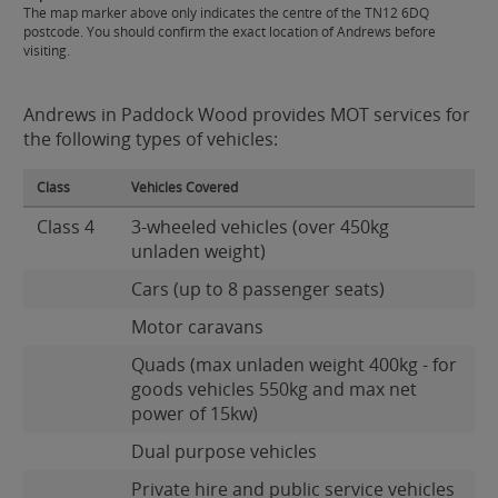
The map marker above only indicates the centre of the TN12 6DQ
postcode. You should confirm the exact location of Andrews before
visiting.
Andrews in Paddock Wood provides MOT services for
the following types of vehicles:
Class
Vehicles Covered
Class 4
3-wheeled vehicles (over 450kg
unladen weight)
Cars (up to 8 passenger seats)
Motor caravans
Quads (max unladen weight 400kg - for
goods vehicles 550kg and max net
power of 15kw)
Dual purpose vehicles
Private hire and public service vehicles