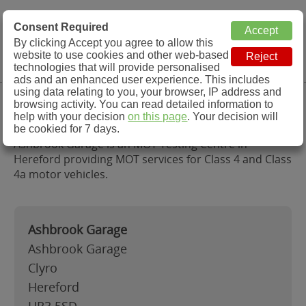
MOT Check
Consent Required
By clicking Accept you agree to allow this
Menu
website to use cookies and other web-based
MOT Testing Station Directory
technologies that will provide personalised
ads and an enhanced user experience. This includes
using data relating to you, your browser, IP address and
Ashbrook Garage, Hereford
browsing activity. You can read detailed information to
help with your decision
on this page
. Your decision will
be cookied for 7 days.
Ashbrook Garage is an MOT Testing Centre in
Hereford providing MOT services for Class 4 and Class
4a motor vehicles.
Ashbrook Garage
Ashbrook Garage
Clyro
Hereford