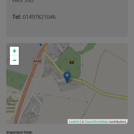
HR3 5SD
Tel:
01497821046
+
−
Leaflet
| ©
OpenStreetMap
contributors
Important Note: