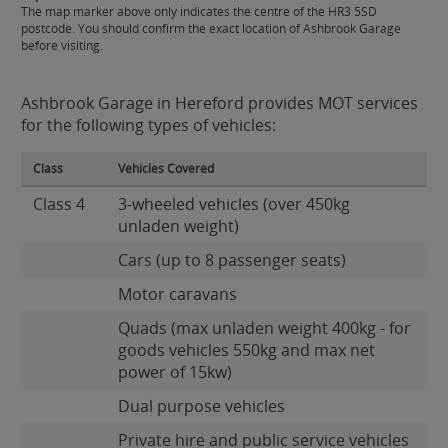
The map marker above only indicates the centre of the HR3 5SD
postcode. You should confirm the exact location of Ashbrook Garage
before visiting.
Ashbrook Garage in Hereford provides MOT services
for the following types of vehicles:
Class
Vehicles Covered
Class 4
3-wheeled vehicles (over 450kg
unladen weight)
Cars (up to 8 passenger seats)
Motor caravans
Quads (max unladen weight 400kg - for
goods vehicles 550kg and max net
power of 15kw)
Dual purpose vehicles
Private hire and public service vehicles