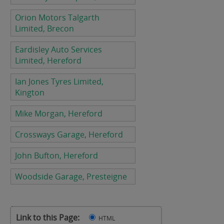
Orion Motors Talgarth
Limited, Brecon
Eardisley Auto Services
Limited, Hereford
Ian Jones Tyres Limited,
Kington
Mike Morgan, Hereford
Crossways Garage, Hereford
John Bufton, Hereford
Woodside Garage, Presteigne
Link to this Page:
HTML