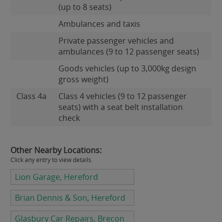
(up to 8 seats)
Ambulances and taxis
Private passenger vehicles and
ambulances (9 to 12 passenger seats)
Goods vehicles (up to 3,000kg design
gross weight)
Class 4a
Class 4 vehicles (9 to 12 passenger
seats) with a seat belt installation
check
Other Nearby Locations:
Click any entry to view details.
Lion Garage, Hereford
Brian Dennis & Son, Hereford
Glasbury Car Repairs, Brecon