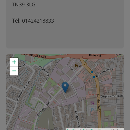
TN39 3LG
Tel:
01424218833
+
−