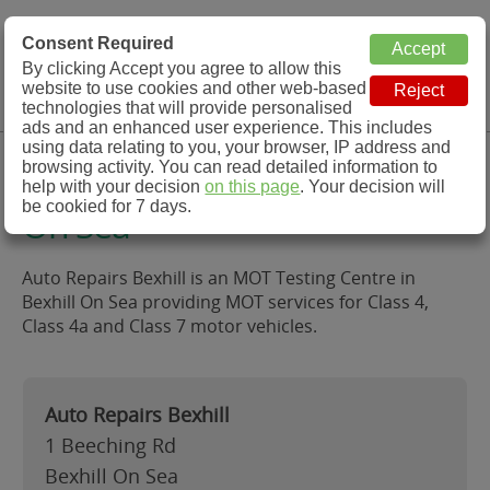
MOT Check
Consent Required
By clicking Accept you agree to allow this
Menu
website to use cookies and other web-based
MOT Testing Station Directory
technologies that will provide personalised
ads and an enhanced user experience. This includes
using data relating to you, your browser, IP address and
Auto Repairs Bexhill, Bexhill
browsing activity. You can read detailed information to
help with your decision
on this page
. Your decision will
be cookied for 7 days.
On Sea
Auto Repairs Bexhill is an MOT Testing Centre in
Bexhill On Sea providing MOT services for Class 4,
Class 4a and Class 7 motor vehicles.
Auto Repairs Bexhill
1 Beeching Rd
Bexhill On Sea