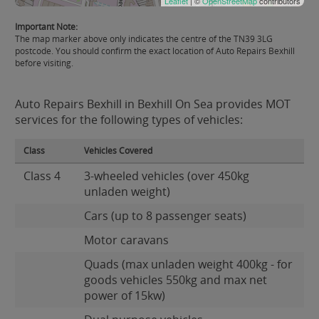
Leaflet
| ©
OpenStreetMap
contributors
Important Note:
The map marker above only indicates the centre of the TN39 3LG
postcode. You should confirm the exact location of Auto Repairs Bexhill
before visiting.
Auto Repairs Bexhill in Bexhill On Sea provides MOT
services for the following types of vehicles:
Class
Vehicles Covered
Class 4
3-wheeled vehicles (over 450kg
unladen weight)
Cars (up to 8 passenger seats)
Motor caravans
Quads (max unladen weight 400kg - for
goods vehicles 550kg and max net
power of 15kw)