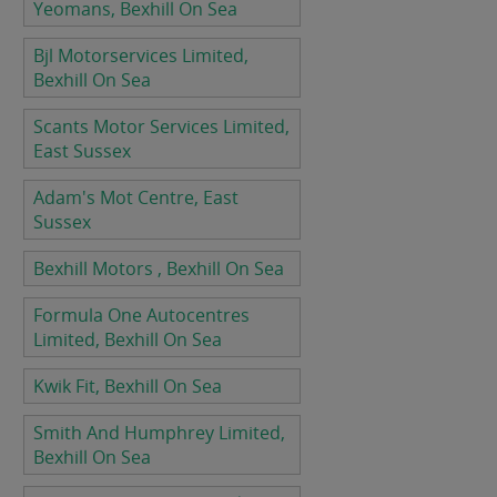
Yeomans, Bexhill On Sea
Bjl Motorservices Limited,
Bexhill On Sea
Scants Motor Services Limited,
East Sussex
Adam's Mot Centre, East
Sussex
Bexhill Motors , Bexhill On Sea
Formula One Autocentres
Limited, Bexhill On Sea
Kwik Fit, Bexhill On Sea
Smith And Humphrey Limited,
Bexhill On Sea