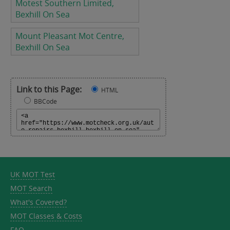
Motest Southern Limited,
Bexhill On Sea
Mount Pleasant Mot Centre,
Bexhill On Sea
Link to this Page:
HTML
BBCode
UK MOT Test
MOT Search
What's Covered?
MOT Classes & Costs
FAQ