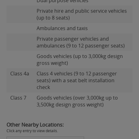
Dual purpose vehicles
Private hire and public service vehicles
(up to 8 seats)
Ambulances and taxis
Private passenger vehicles and
ambulances (9 to 12 passenger seats)
Goods vehicles (up to 3,000kg design
gross weight)
Class 4a
Class 4 vehicles (9 to 12 passenger
seats) with a seat belt installation
check
Class 7
Goods vehicles (over 3,000kg up to
3,500kg design gross weight)
Other Nearby Locations:
Click any entry to view details.