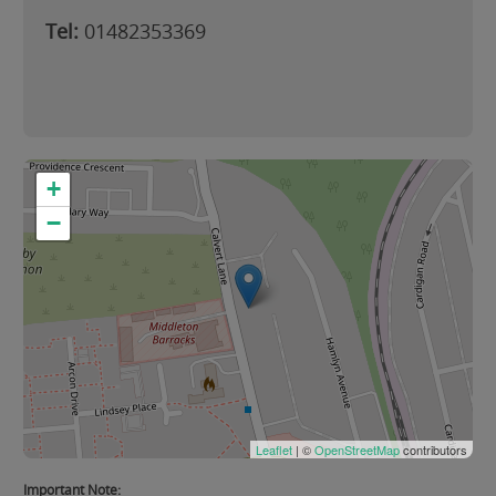
Tel:
01482353369
+
−
Leaflet
| ©
OpenStreetMap
contributors
Important Note: