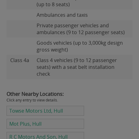
(up to 8 seats)
Ambulances and taxis
Private passenger vehicles and
ambulances (9 to 12 passenger seats)
Goods vehicles (up to 3,000kg design
gross weight)
Class 4a
Class 4 vehicles (9 to 12 passenger
seats) with a seat belt installation
check
Other Nearby Locations:
Click any entry to view details.
Towse Motors Ltd, Hull
Mot Plus, Hull
R C Motors And Son, Hull