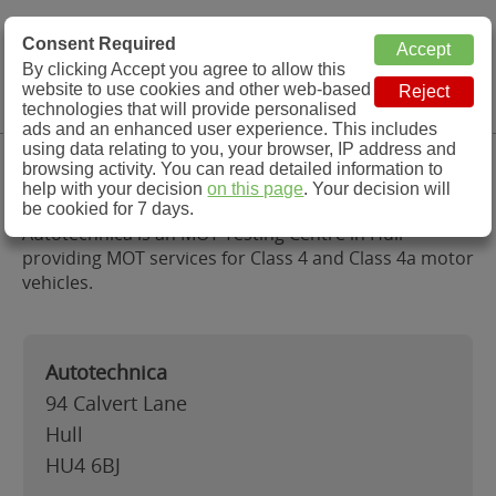
MOT Check
Consent Required
By clicking Accept you agree to allow this
Menu
website to use cookies and other web-based
MOT Testing Station Directory
technologies that will provide personalised
ads and an enhanced user experience. This includes
using data relating to you, your browser, IP address and
Autotechnica, Hull
browsing activity. You can read detailed information to
help with your decision
on this page
. Your decision will
be cookied for 7 days.
Autotechnica is an MOT Testing Centre in Hull
providing MOT services for Class 4 and Class 4a motor
vehicles.
Autotechnica
94 Calvert Lane
Hull
HU4 6BJ