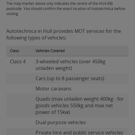
The map marker above only indicates the centre of the HU4 6BJ
postcode. You should confirm the exact location of Autotechnica before
visiting.
Autotechnica in Hull provides MOT services for the
following types of vehicles:
Class
Vehicles Covered
Class 4
3-wheeled vehicles (over 450kg
unladen weight)
Cars (up to 8 passenger seats)
Motor caravans
Quads (max unladen weight 400kg - for
goods vehicles 550kg and max net
power of 15kw)
Dual purpose vehicles
Private hire and public service vehicles