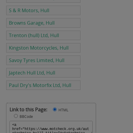
S & R Motors, Hull
Browns Garage, Hull
Trenton (hull) Ltd, Hull
Kingston Motorcycles, Hull
Savoy Tyres Limited, Hull
Japtech Hull Ltd, Hull
Paul Dry's Motorfix Ltd, Hull
Link to this Page:
HTML
BBCode