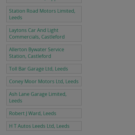
Station Road Motors Limited,
Leeds
Laytons Car And Light
Commercials, Castleford
Allerton Bywater Service
Station, Castleford
Toll Bar Garage Ltd, Leeds
Coney Moor Motors Ltd, Leeds
Ash Lane Garage Limited,
Leeds
Robert J Ward, Leeds
H T Autos Leeds Ltd, Leeds