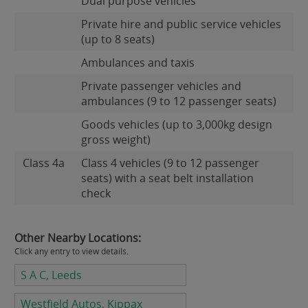
Dual purpose vehicles
Private hire and public service vehicles
(up to 8 seats)
Ambulances and taxis
Private passenger vehicles and
ambulances (9 to 12 passenger seats)
Goods vehicles (up to 3,000kg design
gross weight)
Class 4a
Class 4 vehicles (9 to 12 passenger
seats) with a seat belt installation
check
Other Nearby Locations:
Click any entry to view details.
S A C, Leeds
Westfield Autos, Kippax