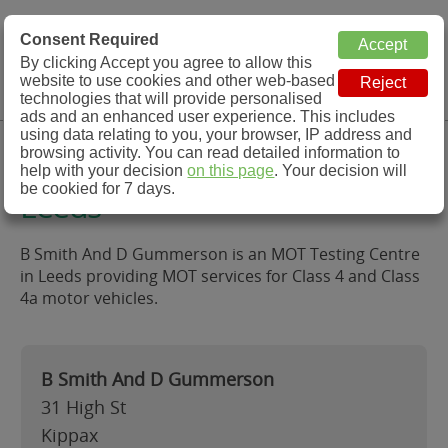
MOT Check
Consent Required
By clicking Accept you agree to allow this
Menu
website to use cookies and other web-based
MOT Testing Station Directory
technologies that will provide personalised
ads and an enhanced user experience. This includes
using data relating to you, your browser, IP address and
B Smith And D Gummerson,
browsing activity. You can read detailed information to
help with your decision
on this page
. Your decision will
be cookied for 7 days.
Leeds
B Smith And D Gummerson is an MOT Testing Centre
in Leeds providing MOT services for Class 4 and Class
4a motor vehicles.
B Smith And D Gummerson
31 High St
Kippax