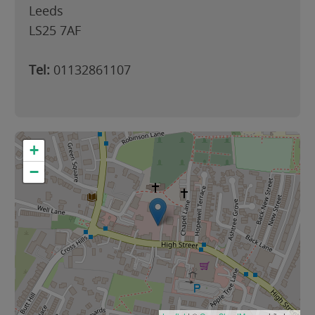
Leeds
LS25 7AF
Tel:
01132861107
+
−