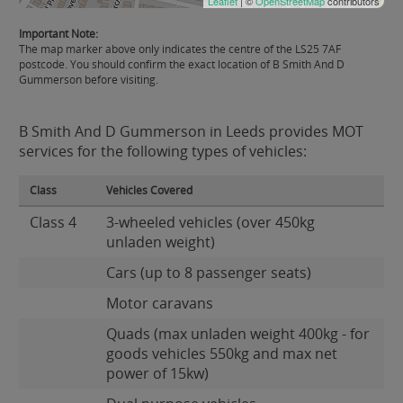
Leaflet
| ©
OpenStreetMap
contributors
Important Note:
The map marker above only indicates the centre of the LS25 7AF
postcode. You should confirm the exact location of B Smith And D
Gummerson before visiting.
B Smith And D Gummerson in Leeds provides MOT
services for the following types of vehicles:
Class
Vehicles Covered
Class 4
3-wheeled vehicles (over 450kg
unladen weight)
Cars (up to 8 passenger seats)
Motor caravans
Quads (max unladen weight 400kg - for
goods vehicles 550kg and max net
power of 15kw)