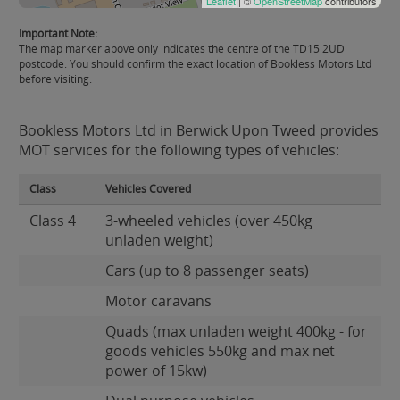
Leaflet
| ©
OpenStreetMap
contributors
Important Note:
The map marker above only indicates the centre of the TD15 2UD
postcode. You should confirm the exact location of Bookless Motors Ltd
before visiting.
Bookless Motors Ltd in Berwick Upon Tweed provides
MOT services for the following types of vehicles:
Class
Vehicles Covered
Class 4
3-wheeled vehicles (over 450kg
unladen weight)
Cars (up to 8 passenger seats)
Motor caravans
Quads (max unladen weight 400kg - for
goods vehicles 550kg and max net
power of 15kw)