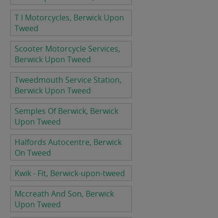
T I Motorcycles, Berwick Upon
Tweed
Scooter Motorcycle Services,
Berwick Upon Tweed
Tweedmouth Service Station,
Berwick Upon Tweed
Semples Of Berwick, Berwick
Upon Tweed
Halfords Autocentre, Berwick
On Tweed
Kwik - Fit, Berwick-upon-tweed
Mccreath And Son, Berwick
Upon Tweed