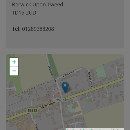
Berwick Upon Tweed
TD15 2UD
Tel:
01289388208
+
−