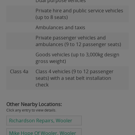
Dual purpose vehicles
Private hire and public service vehicles
(up to 8 seats)
Ambulances and taxis
Private passenger vehicles and
ambulances (9 to 12 passenger seats)
Goods vehicles (up to 3,000kg design
gross weight)
Class 4a
Class 4 vehicles (9 to 12 passenger
seats) with a seat belt installation
check
Other Nearby Locations:
Click any entry to view details.
Richardson Repairs, Wooler
Mike Hope Of Wooler, Wooler