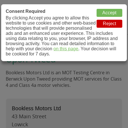
MOT Check
Consent Required
By clicking Accept you agree to allow this
Menu
website to use cookies and other web-based
MOT Testing Station Directory
technologies that will provide personalised
ads and an enhanced user experience. This includes
using data relating to you, your browser, IP address and
Bookless Motors Ltd, Berwick
browsing activity. You can read detailed information to
help with your decision
on this page
. Your decision will
be cookied for 7 days.
Upon Tweed
Bookless Motors Ltd is an MOT Testing Centre in
Berwick Upon Tweed providing MOT services for Class
4 and Class 4a motor vehicles.
Bookless Motors Ltd
43 Main Street
Lowick