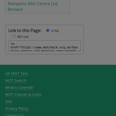
Ramparts Mot Centre Ltd,
Berwick
Link to this Page:
HTML
BBCode
UK MOT Test
MOT Search
What's Covered?
MOT Classes & Costs
FAQ
Privacy Policy
Contact Us