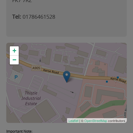
FK7 7RZ
Tel:
01786461528
+
−
Leaflet
| ©
OpenStreetMap
contributors
Important Note: