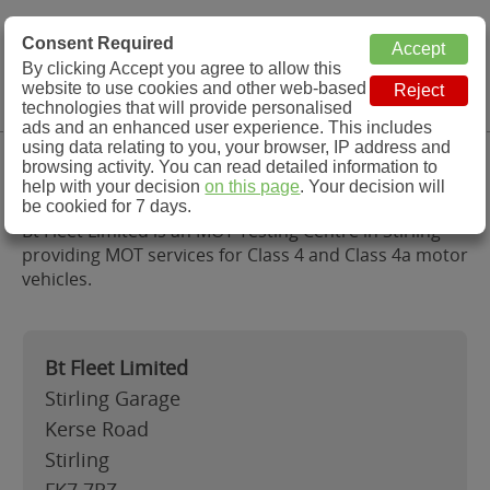
MOT Check
Consent Required
By clicking Accept you agree to allow this
Menu
website to use cookies and other web-based
MOT Testing Station Directory
technologies that will provide personalised
ads and an enhanced user experience. This includes
using data relating to you, your browser, IP address and
Bt Fleet Limited, Stirling
browsing activity. You can read detailed information to
help with your decision
on this page
. Your decision will
be cookied for 7 days.
Bt Fleet Limited is an MOT Testing Centre in Stirling
providing MOT services for Class 4 and Class 4a motor
vehicles.
Bt Fleet Limited
Stirling Garage
Kerse Road
Stirling