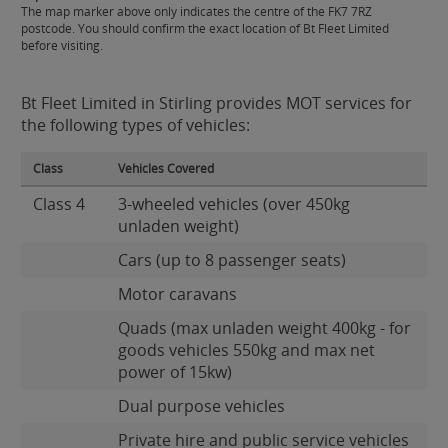
The map marker above only indicates the centre of the FK7 7RZ
postcode. You should confirm the exact location of Bt Fleet Limited
before visiting.
Bt Fleet Limited in Stirling provides MOT services for
the following types of vehicles:
Class
Vehicles Covered
Class 4
3-wheeled vehicles (over 450kg
unladen weight)
Cars (up to 8 passenger seats)
Motor caravans
Quads (max unladen weight 400kg - for
goods vehicles 550kg and max net
power of 15kw)
Dual purpose vehicles
Private hire and public service vehicles