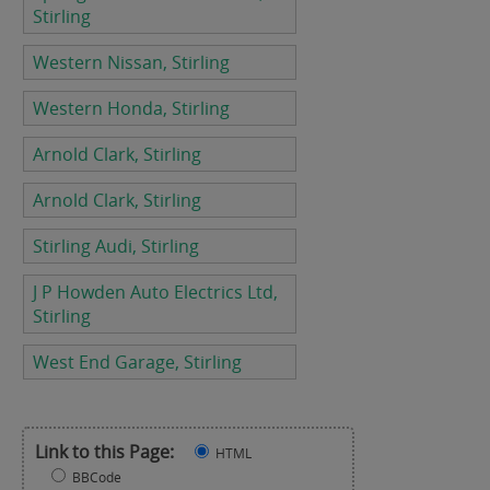
Stirling
Western Nissan, Stirling
Western Honda, Stirling
Arnold Clark, Stirling
Arnold Clark, Stirling
Stirling Audi, Stirling
J P Howden Auto Electrics Ltd,
Stirling
West End Garage, Stirling
Link to this Page:
HTML
BBCode