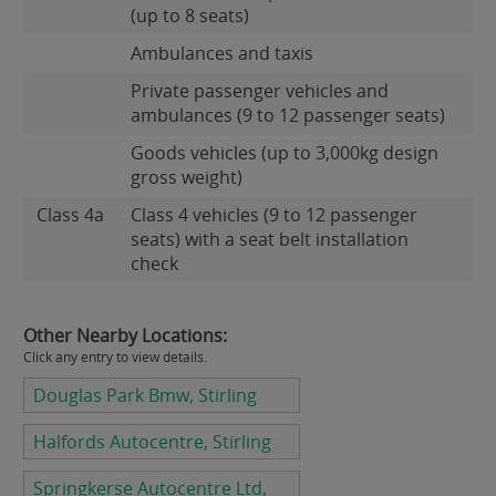
(up to 8 seats)
Ambulances and taxis
Private passenger vehicles and
ambulances (9 to 12 passenger seats)
Goods vehicles (up to 3,000kg design
gross weight)
Class 4a
Class 4 vehicles (9 to 12 passenger
seats) with a seat belt installation
check
Other Nearby Locations:
Click any entry to view details.
Douglas Park Bmw, Stirling
Halfords Autocentre, Stirling
Springkerse Autocentre Ltd,