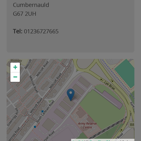
Cumbernauld
G67 2UH
Tel:
01236727665
+
−