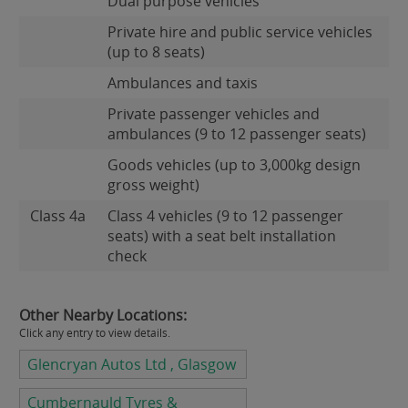
Dual purpose vehicles
Private hire and public service vehicles
(up to 8 seats)
Ambulances and taxis
Private passenger vehicles and
ambulances (9 to 12 passenger seats)
Goods vehicles (up to 3,000kg design
gross weight)
Class 4a
Class 4 vehicles (9 to 12 passenger
seats) with a seat belt installation
check
Other Nearby Locations:
Click any entry to view details.
Glencryan Autos Ltd , Glasgow
Cumbernauld Tyres &