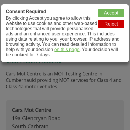
MOT Check
Consent Required
By clicking Accept you agree to allow this
Menu
website to use cookies and other web-based
MOT Testing Station Directory
technologies that will provide personalised
ads and an enhanced user experience. This includes
using data relating to you, your browser, IP address and
Cars Mot Centre,
browsing activity. You can read detailed information to
help with your decision
on this page
. Your decision will
be cookied for 7 days.
Cumbernauld
Cars Mot Centre is an MOT Testing Centre in
Cumbernauld providing MOT services for Class 4 and
Class 4a motor vehicles.
Cars Mot Centre
19a Glencryan Road
South Carbrain