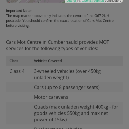
Leaflet
| ©
OpenStreetMap
contributors
Important Note:
The map marker above only indicates the centre of the G67 2UH
postcode. You should confirm the exact location of Cars Mot Centre
before visiting.
Cars Mot Centre in Cumbernauld provides MOT
services for the following types of vehicles:
Class
Vehicles Covered
Class 4
3-wheeled vehicles (over 450kg
unladen weight)
Cars (up to 8 passenger seats)
Motor caravans
Quads (max unladen weight 400kg - for
goods vehicles 550kg and max net
power of 15kw)