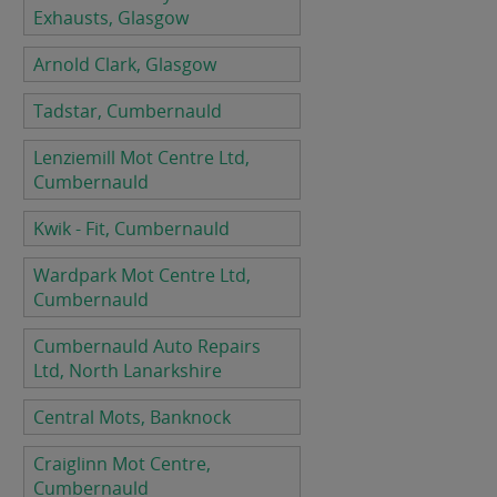
Exhausts, Glasgow
Arnold Clark, Glasgow
Tadstar, Cumbernauld
Lenziemill Mot Centre Ltd,
Cumbernauld
Kwik - Fit, Cumbernauld
Wardpark Mot Centre Ltd,
Cumbernauld
Cumbernauld Auto Repairs
Ltd, North Lanarkshire
Central Mots, Banknock
Craiglinn Mot Centre,
Cumbernauld