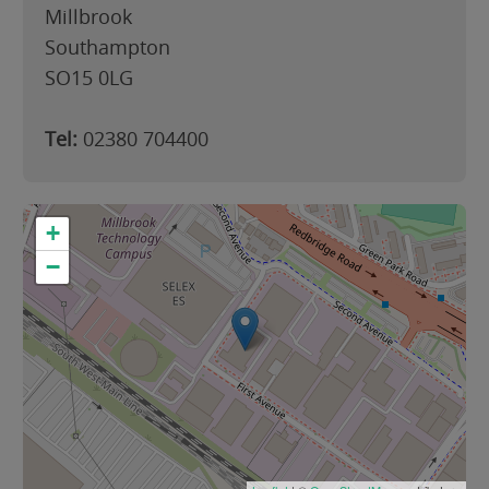
Millbrook
Southampton
SO15 0LG
Tel:
02380 704400
+
−