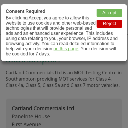
MOT Check
Consent Required
By clicking Accept you agree to allow this
Menu
website to use cookies and other web-based
MOT Testing Station Directory
technologies that will provide personalised
ads and an enhanced user experience. This includes
using data relating to you, your browser, IP address and
Cartland Commercials Ltd,
browsing activity. You can read detailed information to
help with your decision
on this page
. Your decision will
be cookied for 7 days.
Southampton
Cartland Commercials Ltd is an MOT Testing Centre in
Southampton providing MOT services for Class 4,
Class 4a, Class 5, Class 5a and Class 7 motor vehicles.
Cartland Commercials Ltd
Panelrite House
First Avenue