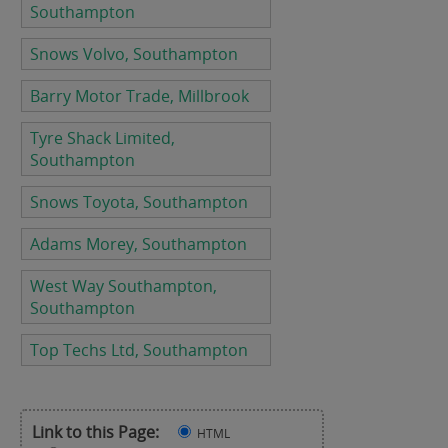
Southampton
Snows Volvo, Southampton
Barry Motor Trade, Millbrook
Tyre Shack Limited,
Southampton
Snows Toyota, Southampton
Adams Morey, Southampton
West Way Southampton,
Southampton
Top Techs Ltd, Southampton
Link to this Page:
HTML