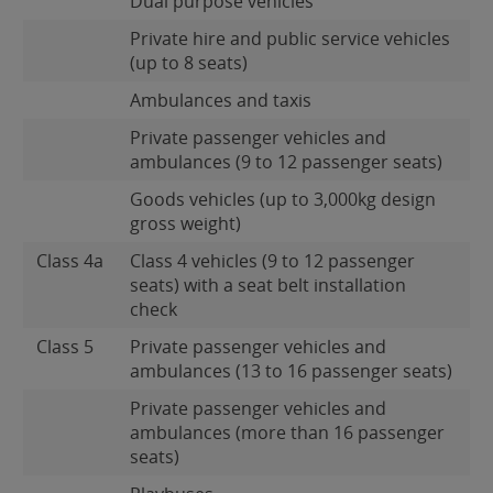
Dual purpose vehicles
Private hire and public service vehicles
(up to 8 seats)
Ambulances and taxis
Private passenger vehicles and
ambulances (9 to 12 passenger seats)
Goods vehicles (up to 3,000kg design
gross weight)
Class 4a
Class 4 vehicles (9 to 12 passenger
seats) with a seat belt installation
check
Class 5
Private passenger vehicles and
ambulances (13 to 16 passenger seats)
Private passenger vehicles and
ambulances (more than 16 passenger
seats)