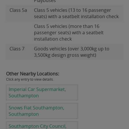
Playbuses
Class 5a
Class 5 vehicles (13 to 16 passenger
seats) with a seatbelt installation check
Class 5 vehicles (more than 16
passenger seats) with a seatbelt
installation check
Class 7
Goods vehicles (over 3,000kg up to
3,500kg design gross weight)
Other Nearby Locations:
Click any entry to view details.
Imperial Car Supermarket,
Southampton
Snows Fiat Southampton,
Southampton
Southampton City Council,