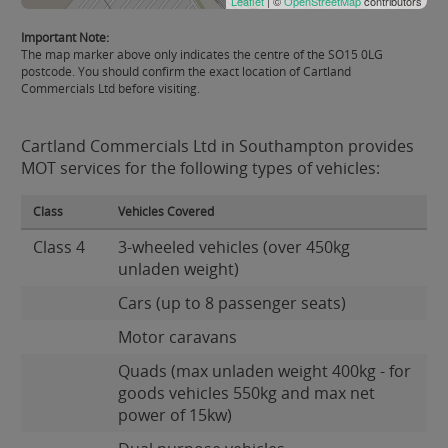
Leaflet
| ©
OpenStreetMap
contributors
Important Note:
The map marker above only indicates the centre of the SO15 0LG
postcode. You should confirm the exact location of Cartland
Commercials Ltd before visiting.
Cartland Commercials Ltd in Southampton provides
MOT services for the following types of vehicles:
Class
Vehicles Covered
Class 4
3-wheeled vehicles (over 450kg
unladen weight)
Cars (up to 8 passenger seats)
Motor caravans
Quads (max unladen weight 400kg - for
goods vehicles 550kg and max net
power of 15kw)