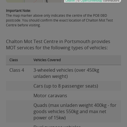
Leaflet
| ©
OpenStreetMap
contributors
Important Note:
The map marker above only indicates the centre of the PO8 0BD
postcode. You should confirm the exact location of Chalton Mot Test
Centre before visiting.
Chalton Mot Test Centre in Portsmouth provides
MOT services for the following types of vehicles:
Class
Vehicles Covered
Class 4
3-wheeled vehicles (over 450kg
unladen weight)
Cars (up to 8 passenger seats)
Motor caravans
Quads (max unladen weight 400kg - for
goods vehicles 550kg and max net
power of 15kw)