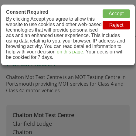
MOT Check
Consent Required
By clicking Accept you agree to allow this
Menu
website to use cookies and other web-based
MOT Testing Station Directory
technologies that will provide personalised
ads and an enhanced user experience. This includes
using data relating to you, your browser, IP address and
Chalton Mot Test Centre,
browsing activity. You can read detailed information to
help with your decision
on this page
. Your decision will
be cookied for 7 days.
Portsmouth
Chalton Mot Test Centre is an MOT Testing Centre in
Portsmouth providing MOT services for Class 4 and
Class 4a motor vehicles.
Chalton Mot Test Centre
Clanfield Lodge
Chalton