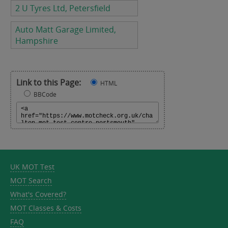
2 U Tyres Ltd, Petersfield
Auto Matt Garage Limited,
Hampshire
Link to this Page:
HTML
BBCode
UK MOT Test
MOT Search
What's Covered?
MOT Classes & Costs
FAQ