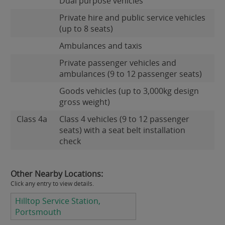
Dual purpose vehicles
Private hire and public service vehicles
(up to 8 seats)
Ambulances and taxis
Private passenger vehicles and
ambulances (9 to 12 passenger seats)
Goods vehicles (up to 3,000kg design
gross weight)
Class 4a
Class 4 vehicles (9 to 12 passenger
seats) with a seat belt installation
check
Other Nearby Locations:
Click any entry to view details.
Hilltop Service Station,
Portsmouth