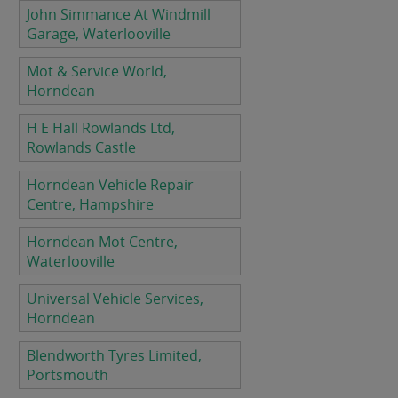
John Simmance At Windmill
Garage, Waterlooville
Mot & Service World,
Horndean
H E Hall Rowlands Ltd,
Rowlands Castle
Horndean Vehicle Repair
Centre, Hampshire
Horndean Mot Centre,
Waterlooville
Universal Vehicle Services,
Horndean
Blendworth Tyres Limited,
Portsmouth