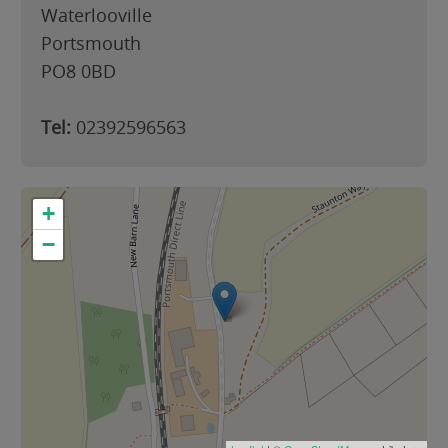
Waterlooville
Portsmouth
PO8 0BD
Tel:
02392596563
+
−