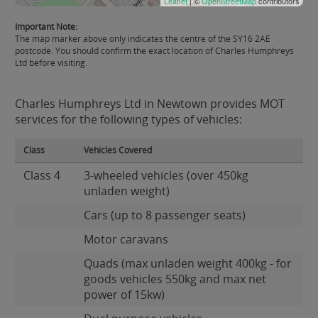
Leaflet
| ©
OpenStreetMap
contributors
Important Note:
The map marker above only indicates the centre of the SY16 2AE
postcode. You should confirm the exact location of Charles Humphreys
Ltd before visiting.
Charles Humphreys Ltd in Newtown provides MOT
services for the following types of vehicles:
Class
Vehicles Covered
Class 4
3-wheeled vehicles (over 450kg
unladen weight)
Cars (up to 8 passenger seats)
Motor caravans
Quads (max unladen weight 400kg - for
goods vehicles 550kg and max net
power of 15kw)