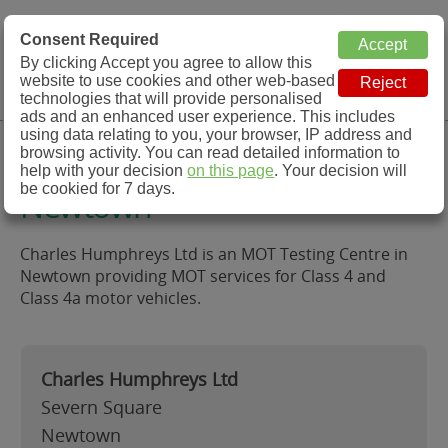
MOT Check
Consent Required
By clicking Accept you agree to allow this
Menu
website to use cookies and other web-based
MOT Testing Station Directory
technologies that will provide personalised
ads and an enhanced user experience. This includes
using data relating to you, your browser, IP address and
Charles Humphreys Ltd,
browsing activity. You can read detailed information to
help with your decision
on this page
. Your decision will
be cookied for 7 days.
Newtown
Charles Humphreys Ltd is an MOT Testing Centre in
Newtown providing MOT services for Class 4 and
Class 4a motor vehicles.
Charles Humphreys Ltd
Severn Square
Newtown