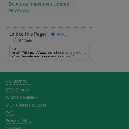
Dc Autos (newtown) Limited,
Newtown
Link to this Page:
HTML
BBCode
UK MOT Test
MOT Search
What's Covered?
MOT Classes & Costs
FAQ
Privacy Policy
Contact Us