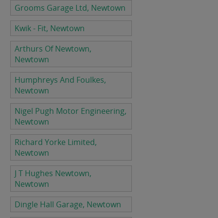
Grooms Garage Ltd, Newtown
Kwik - Fit, Newtown
Arthurs Of Newtown,
Newtown
Humphreys And Foulkes,
Newtown
Nigel Pugh Motor Engineering,
Newtown
Richard Yorke Limited,
Newtown
J T Hughes Newtown,
Newtown
Dingle Hall Garage, Newtown