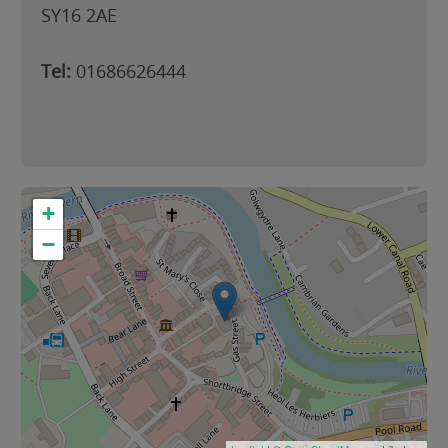
SY16 2AE
Tel:
01686626444
+
−