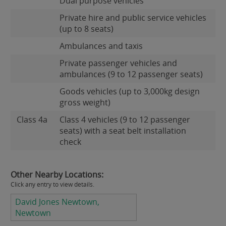
Dual purpose vehicles
Private hire and public service vehicles
(up to 8 seats)
Ambulances and taxis
Private passenger vehicles and
ambulances (9 to 12 passenger seats)
Goods vehicles (up to 3,000kg design
gross weight)
Class 4a
Class 4 vehicles (9 to 12 passenger
seats) with a seat belt installation
check
Other Nearby Locations:
Click any entry to view details.
David Jones Newtown,
Newtown