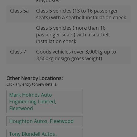
Playbuses
Class 5a
Class 5 vehicles (13 to 16 passenger
seats) with a seatbelt installation check
Class 5 vehicles (more than 16
passenger seats) with a seatbelt
installation check
Class 7
Goods vehicles (over 3,000kg up to
3,500kg design gross weight)
Other Nearby Locations:
Click any entry to view details.
Mark Holmes Auto
Engineering Limited,
Fleetwood
Houghton Autos, Fleetwood
Tony Blundell Autos ,