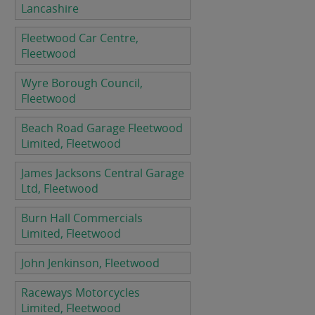
Lancashire
Fleetwood Car Centre,
Fleetwood
Wyre Borough Council,
Fleetwood
Beach Road Garage Fleetwood
Limited, Fleetwood
James Jacksons Central Garage
Ltd, Fleetwood
Burn Hall Commercials
Limited, Fleetwood
John Jenkinson, Fleetwood
Raceways Motorcycles
Limited, Fleetwood