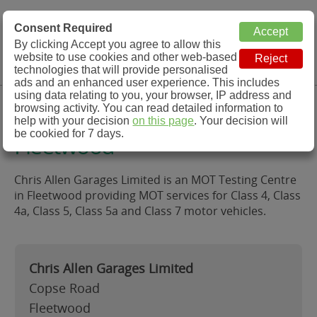
MOT Check
Consent Required
By clicking Accept you agree to allow this
Menu
website to use cookies and other web-based
MOT Testing Station Directory
technologies that will provide personalised
ads and an enhanced user experience. This includes
using data relating to you, your browser, IP address and
Chris Allen Garages Limited,
browsing activity. You can read detailed information to
help with your decision
on this page
. Your decision will
be cookied for 7 days.
Fleetwood
Chris Allen Garages Limited is an MOT Testing Centre
in Fleetwood providing MOT services for Class 4, Class
4a, Class 5, Class 5a and Class 7 motor vehicles.
Chris Allen Garages Limited
Copse Road
Fleetwood