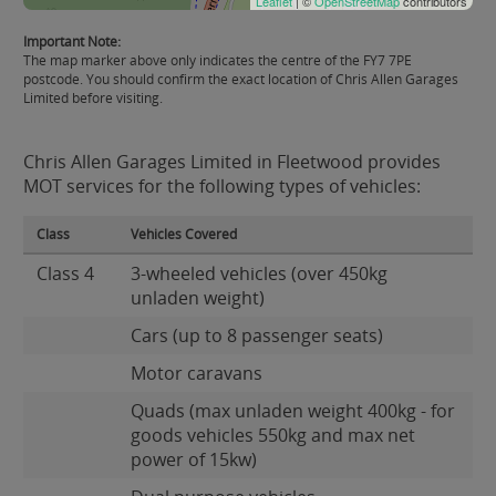
Leaflet
| ©
OpenStreetMap
contributors
Important Note:
The map marker above only indicates the centre of the FY7 7PE
postcode. You should confirm the exact location of Chris Allen Garages
Limited before visiting.
Chris Allen Garages Limited in Fleetwood provides
MOT services for the following types of vehicles:
Class
Vehicles Covered
Class 4
3-wheeled vehicles (over 450kg
unladen weight)
Cars (up to 8 passenger seats)
Motor caravans
Quads (max unladen weight 400kg - for
goods vehicles 550kg and max net
power of 15kw)