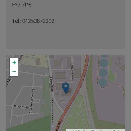
FY7 7PE
Tel:
01253872292
+
−