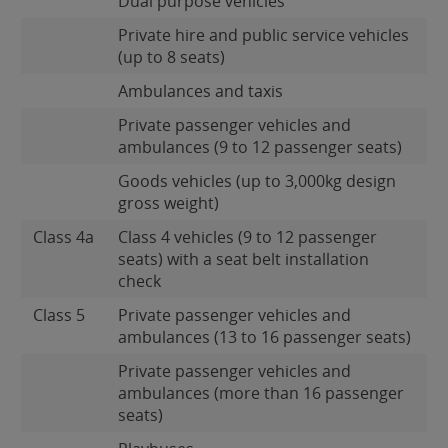
Dual purpose vehicles
Private hire and public service vehicles
(up to 8 seats)
Ambulances and taxis
Private passenger vehicles and
ambulances (9 to 12 passenger seats)
Goods vehicles (up to 3,000kg design
gross weight)
Class 4a
Class 4 vehicles (9 to 12 passenger
seats) with a seat belt installation
check
Class 5
Private passenger vehicles and
ambulances (13 to 16 passenger seats)
Private passenger vehicles and
ambulances (more than 16 passenger
seats)