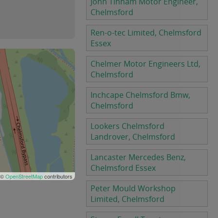
John Tinham Motor Engineer,
Chelmsford
Ren-o-tec Limited, Chelmsford
Essex
Chelmer Motor Engineers Ltd,
Chelmsford
Inchcape Chelmsford Bmw,
Chelmsford
Lookers Chelmsford
Landrover, Chelmsford
Lancaster Mercedes Benz,
Chelmsford Essex
 ©
OpenStreetMap
contributors
Peter Mould Workshop
Limited, Chelmsford