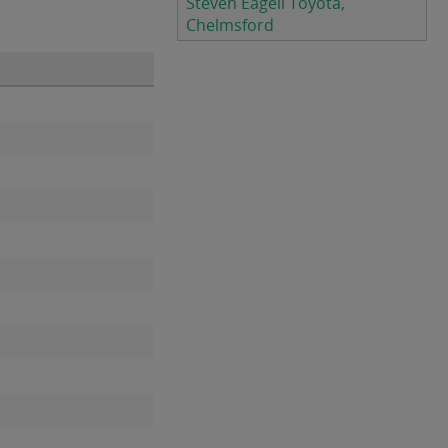
Steven Eagell Toyota,
Chelmsford