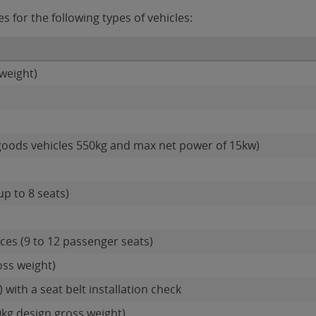
for the following types of vehicles:
weight)
goods vehicles 550kg and max net power of 15kw)
up to 8 seats)
es (9 to 12 passenger seats)
oss weight)
 with a seat belt installation check
0kg design gross weight)