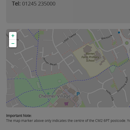
Tel:
01245 235000
+
−
Important Note:
The map marker above only indicates the centre of the CM2 6PT postcode. You