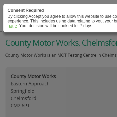
MOT Check
Consent Required
By clicking Accept you agree to allow this website to use 
experience. This includes using data relating to you, your 
MOT Testing Station Directory
page
. Your decision will be cookied for 7 days.
County Motor Works, Chelmsfo
County Motor Works is an MOT Testing Centre in Chelmsfo
County Motor Works
Eastern Approach
Springfield
Chelmsford
CM2 6PT