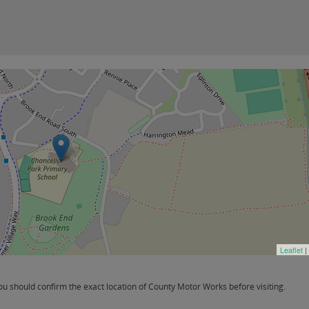
Leaflet
|
 should confirm the exact location of County Motor Works before visiting.