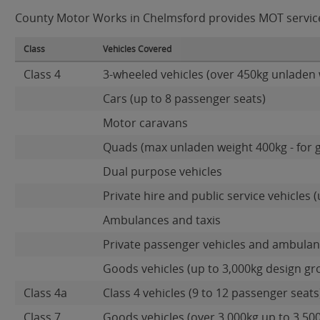
County Motor Works in Chelmsford provides MOT services 
Class
Vehicles Covered
Class 4
3-wheeled vehicles (over 450kg unladen 
Cars (up to 8 passenger seats)
Motor caravans
Quads (max unladen weight 400kg - for 
Dual purpose vehicles
Private hire and public service vehicles (
Ambulances and taxis
Private passenger vehicles and ambulanc
Goods vehicles (up to 3,000kg design gr
Class 4a
Class 4 vehicles (9 to 12 passenger seats)
Class 7
Goods vehicles (over 3,000kg up to 3,50