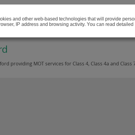
cookies and other web-based technologies that will provide per
browser, IP address and browsing activity. You can read detailed
rd
rd providing MOT services for Class 4, Class 4a and Class 